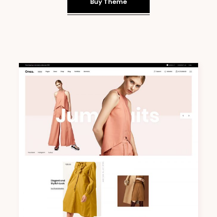
Buy Theme