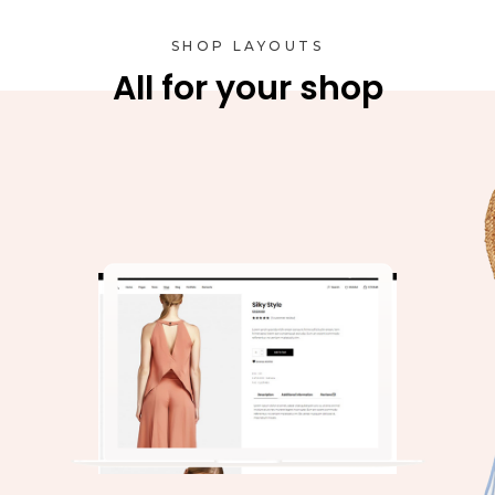
SHOP LAYOUTS
All for your shop