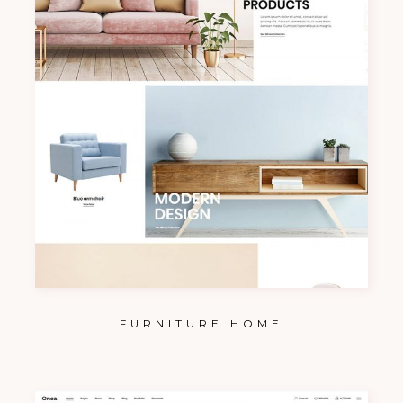
FURNITURE HOME