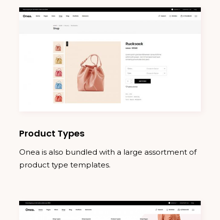
Product Types
Onea is also bundled with a large assortment of
product type templates.