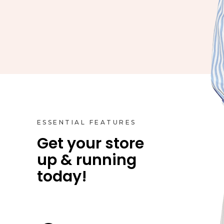
ESSENTIAL FEATURES
Get your store
up & running
Product Styles
today!