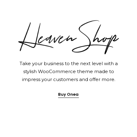
Home Pages
Take your business to the next level with a
stylish WooCommerce theme made to
impress your customers and offer more.
Buy Onea