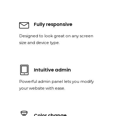
Fully responsive
Designed to look great on any screen
size and device type.
Intuitive admin
Powerful admin panel lets you modify
your website with ease.
Color change