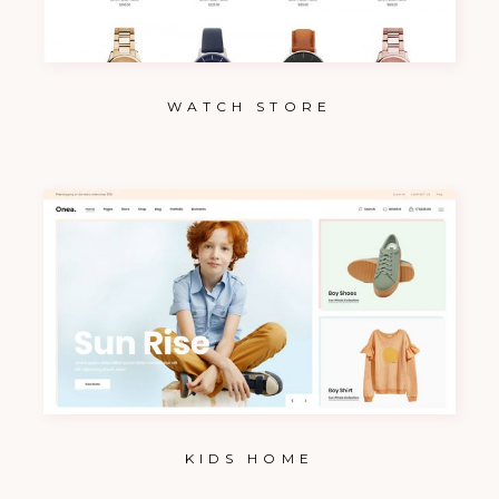
WATCH STORE
KIDS HOME