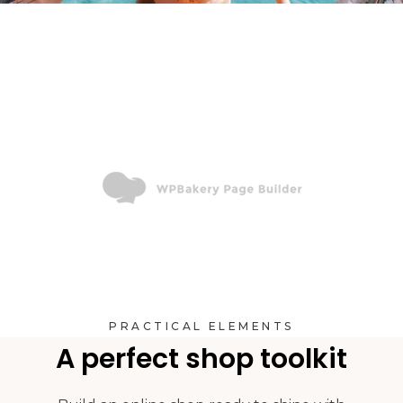
PRACTICAL ELEMENTS
A perfect shop toolkit