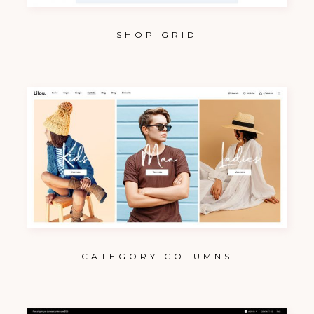
SHOP GRID
CATEGORY COLUMNS