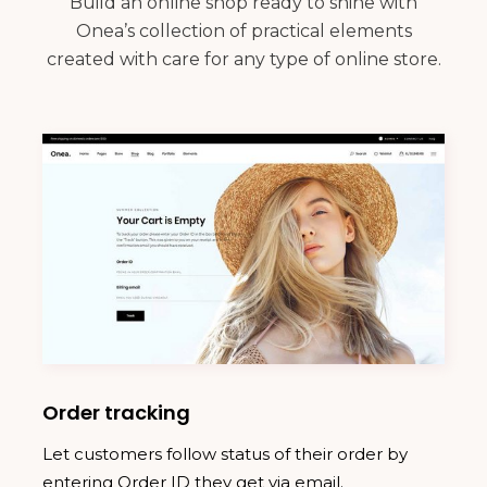
Build an online shop ready to shine with
Onea’s collection of practical elements
created with care for any type of online store.
Order tracking
Let customers follow status of their order by
entering Order ID they get via email.