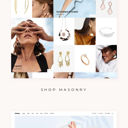
SHOP MASONRY