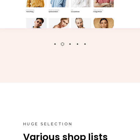
HUGE SELECTION
Various shop lists
Inner Pages