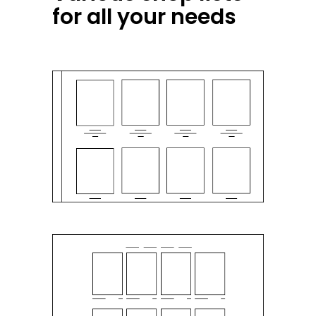
for all your needs