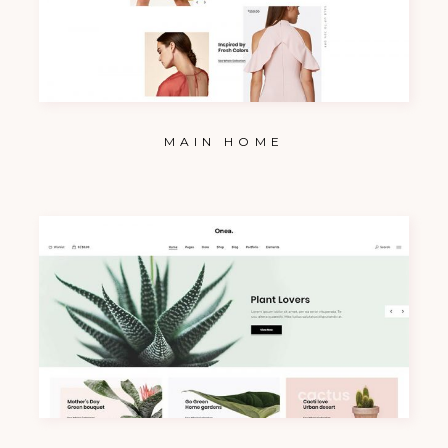
MAIN HOME