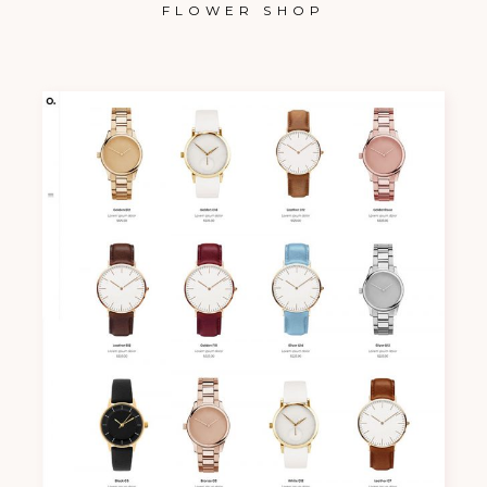
FLOWER SHOP