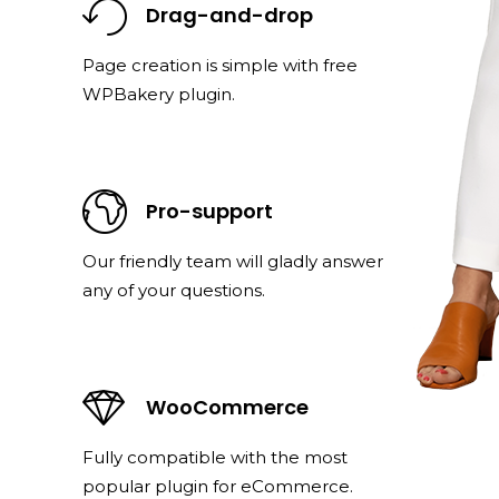
Drag-and-drop
Page creation is simple with free
WPBakery plugin.
Pro-support
Our friendly team will gladly answer
any of your questions.
WooCommerce
Fully compatible with the most
popular plugin for eCommerce.