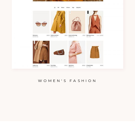
WOMEN'S FASHION