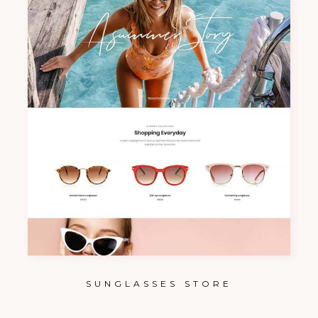
SUNGLASSES STORE