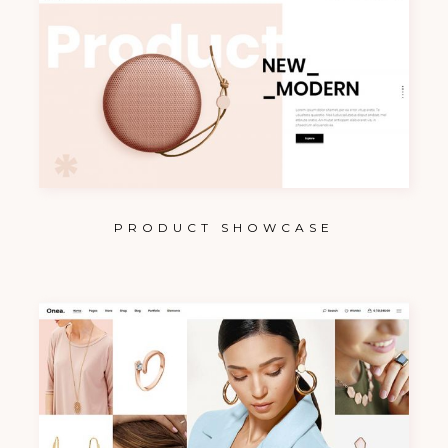
PRODUCT SHOWCASE