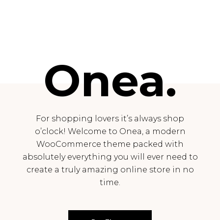
Onea.
For shopping lovers it’s always shop
o’clock! Welcome to Onea, a modern
WooCommerce theme packed with
absolutely everything you will ever need to
create a truly amazing online store in no
time.