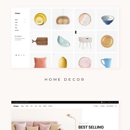
HOME DECOR