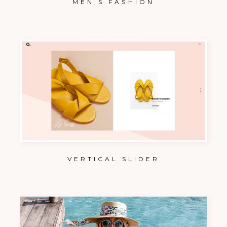
MEN'S FASHION
VERTICAL SLIDER