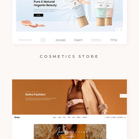
COSMETICS STORE