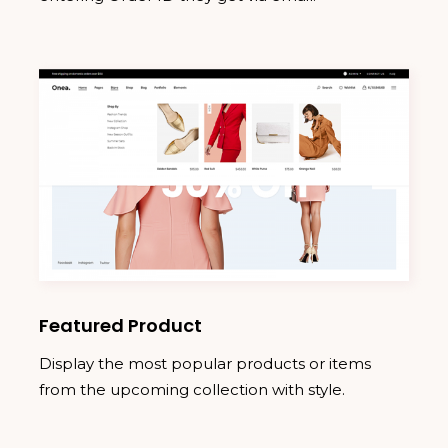
Featured Product
Display the most popular products or items
from the upcoming collection with style.