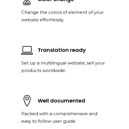
Change the colors of element of your
website effortlessly.
Translation ready
Set up a multilingual website, sell your
products worldwide.
Well documented
Packed with a comprehensive and
easy to follow user guide.