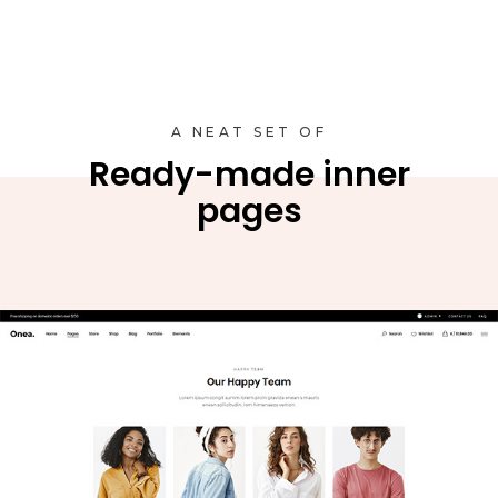
A NEAT SET OF
Ready-made inner
pages