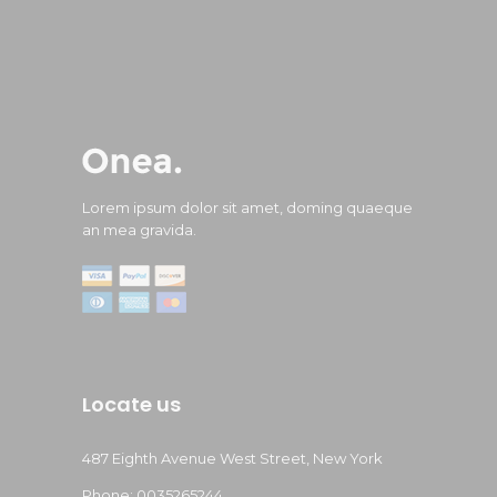
Lorem ipsum dolor sit amet, doming quaeque
an mea gravida.
Locate us
487 Eighth Avenue West Street, New York
Phone: 0035265244