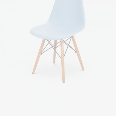
Blue chair
$
85.00