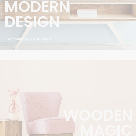
MODERN
DESIGN
See Whole Collection
WOODEN
MAGIC