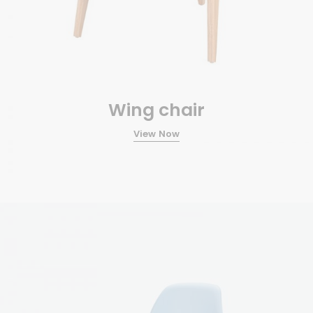
Wing chair
View Now