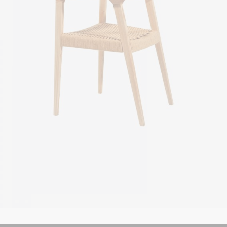
Metal chair
$
49.00