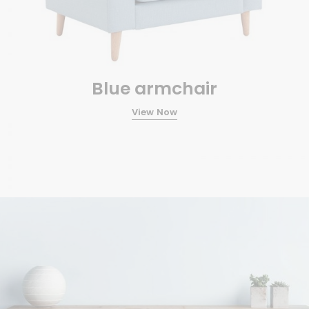
Blue armchair
View Now