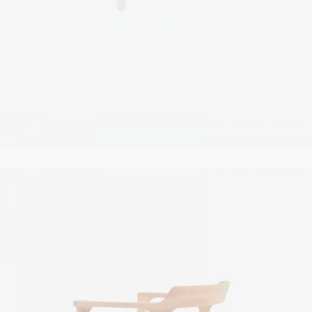
White nightstand
$
67.00