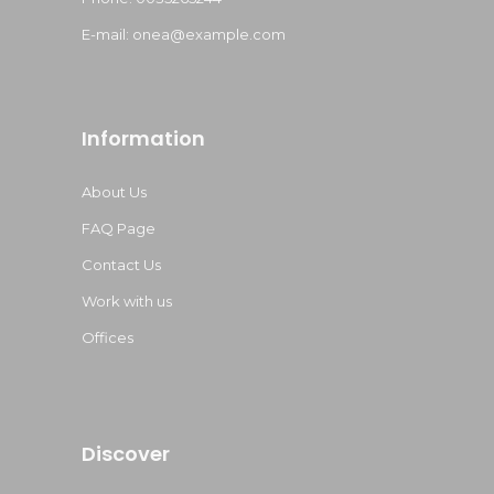
E-mail:
onea@example.com
Information
About Us
FAQ Page
Contact Us
Work with us
Offices
Discover