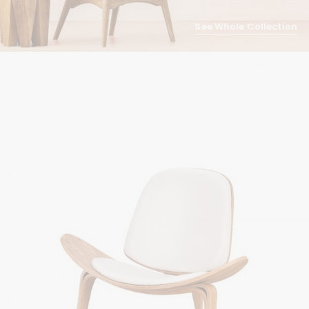
See Whole Collection