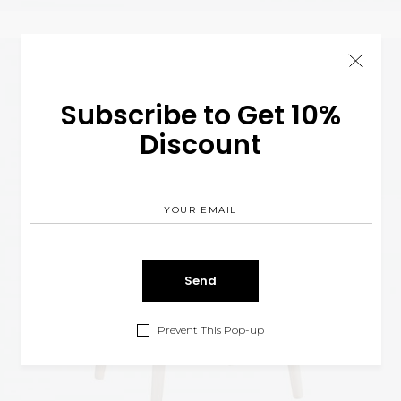
Subscribe to Get 10%
Discount
Prevent This Pop-up