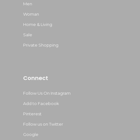
Men
Woman
Home & Living
Sale
Private Shopping
Connect
Follow Us On Instagram
Add to Facebook
Pinterest
Follow us on Twitter
Google