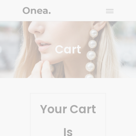
Cart
Your Cart
Is