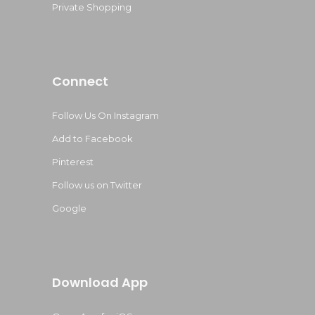
Private Shopping
Connect
Follow Us On Instagram
Add to Facebook
Pinterest
Follow us on Twitter
Google
Download App