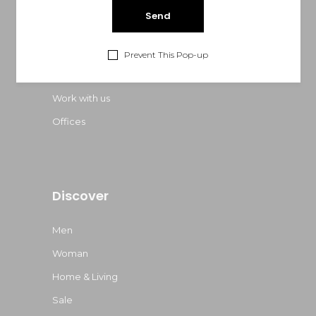
About Us
FAQ Page
Prevent This Pop-up
Contact Us
Work with us
Offices
Discover
Men
Woman
Home & Living
Sale