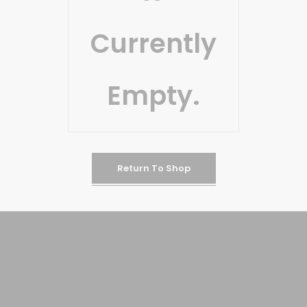
Currently
Empty.
Return To Shop