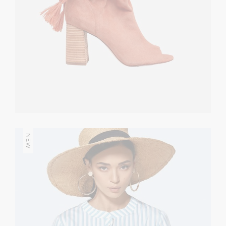
NEW
Bright Match
CASUAL
$
226.00