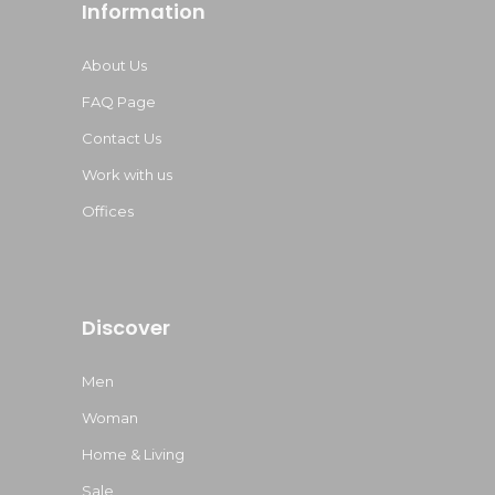
Information
About Us
FAQ Page
Contact Us
Work with us
Offices
Discover
Men
Woman
Home & Living
Sale