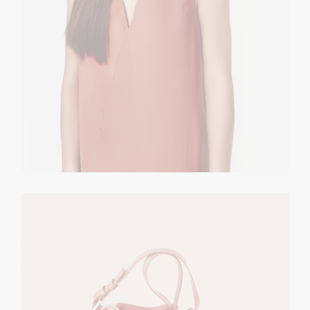
Nude Rucksack
CASUAL
$
120.00