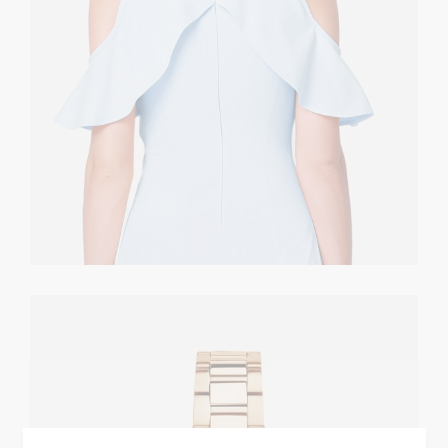
Golden Watch
CASUAL
$
360.00