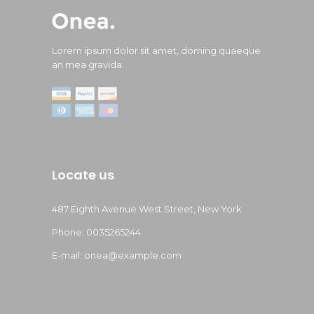
Lorem ipsum dolor sit amet, doming quaeque
an mea gravida.
Locate us
487 Eighth Avenue West Street, New York
Phone: 0035265244
E-mail:
onea@example.com