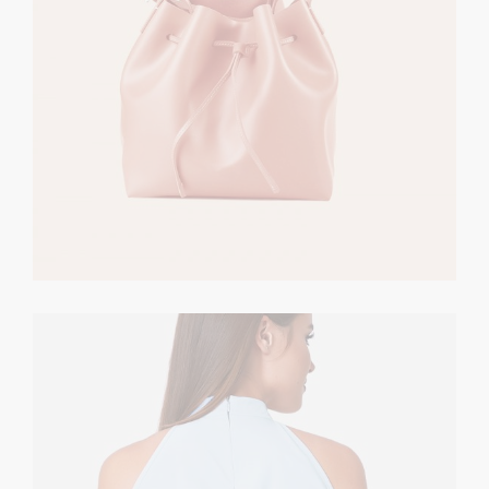
Bright & Casual
CASUAL
$
320.00