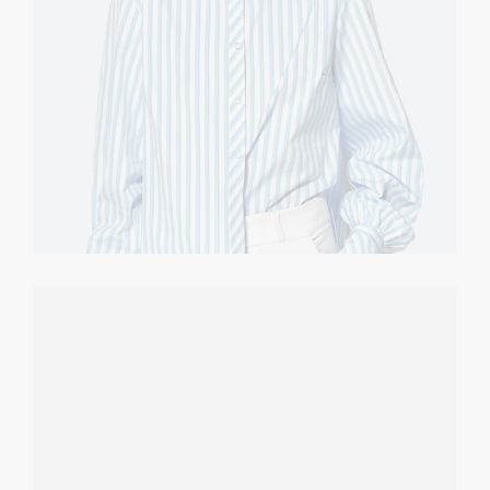
Sunglasses
CASUAL
$
70.00