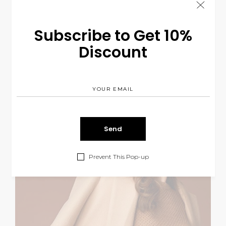
Subscribe to Get 10%
Discount
Prevent This Pop-up
Earthy Style
LIFESTYLE
$
260.00