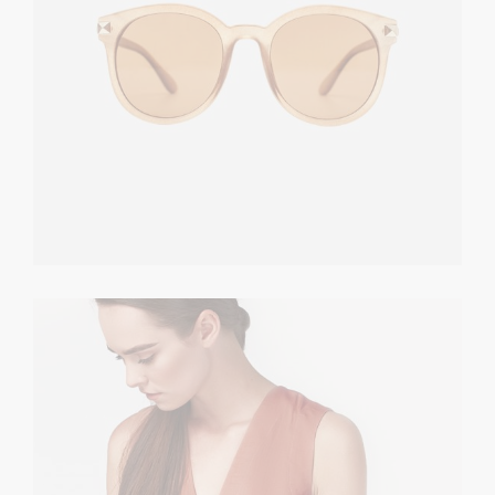
Summer Dress
TOPS
$
380.00