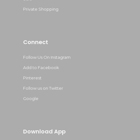
Private Shopping
Connect
Follow Us On Instagram
Add to Facebook
Pinterest
Follow us on Twitter
Google
Download App