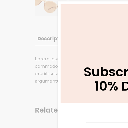
Description
Additional informatio
Lorem ipsum dolor sit amet, saepe vitae gu
Subscr
commodo referrentur, no veniam maiestatis
eruditi suscipit duo et. Nam eu dicta tamq
10% 
argumentum eloquentiam, saepe similique in
Related products