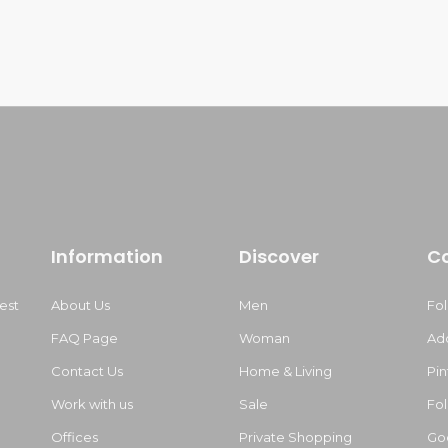
Information
Discover
C
est
About Us
Men
Fo
FAQ Page
Woman
Ad
Contact Us
Home & Living
Pin
Work with us
Sale
Fol
m
Offices
Private Shopping
Go