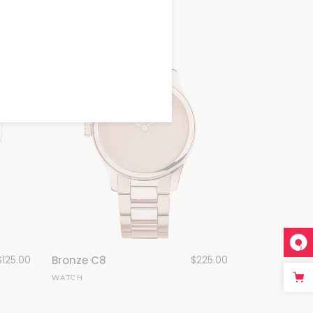
$
125.00
Bronze C8
$
225.00
WATCH