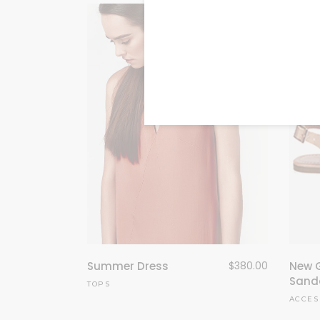
Summer Dress
$
380.00
New 
Sand
TOPS
ACCES