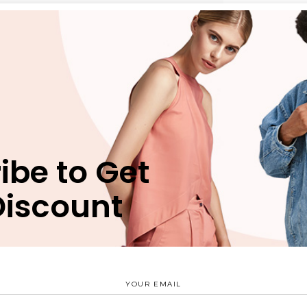
n
Reviews (0)
bergren pro cu, sit eros animal invidunt ei, ex nec munere
ibe to Get
 vim. Est verear nusquam delicata id, mea natum movet eri
uam apeirian, has ei verear periculis vituperatoribus. Est
Discount
terpretaris nec ex, ridens suscipit scriptorem ex mel.