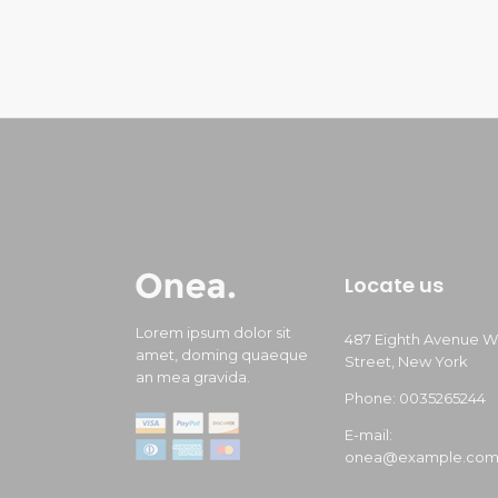
Locate us
Lorem ipsum dolor sit
487 Eighth Avenue W
amet, doming quaeque
Street, New York
an mea gravida.
Phone: 0035265244
E-mail:
onea@example.co