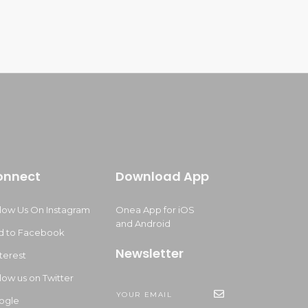
onnect
Download App
llow Us On Instagram
Onea App for iOS
and Android
d to Facebook
Newsletter
terest
low us on Twitter
ogle