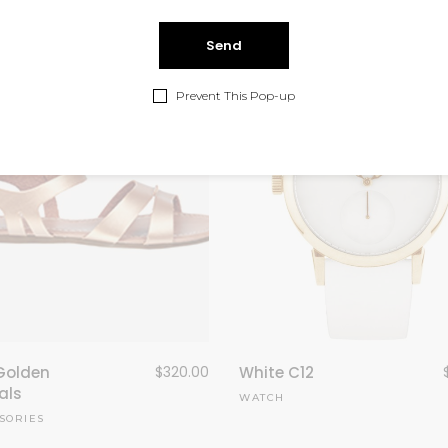
Prevent This Pop-up
Golden
$
320.00
White C12
als
WATCH
SORIES