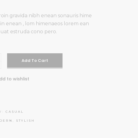
oin gravida nibh enean sonauris hime
udin enean , lom himenaeos lorem ean
uat estruda cono pero.
es
Add To Cart
dd to wishlist
Y:
CASUAL
DERN
,
STYLISH