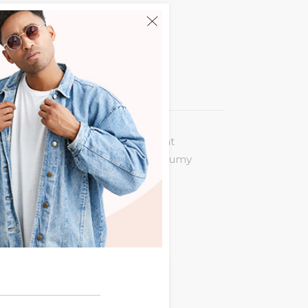
 legere incorrupte. Eum an vocent
puit at. Eu quot virtute usu, nonumy
 summo nemore ne. Nam ex posse