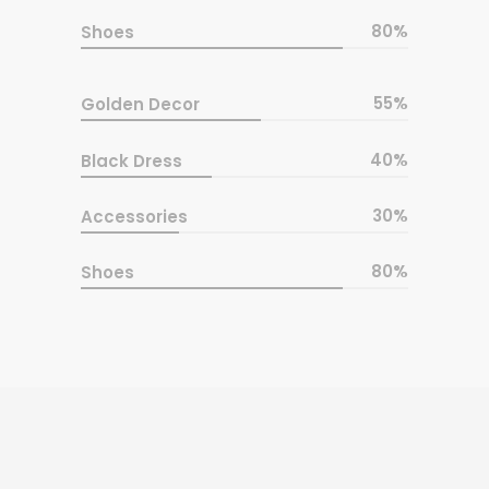
80
Shoes
55
Golden Decor
40
Black Dress
30
Accessories
80
Shoes