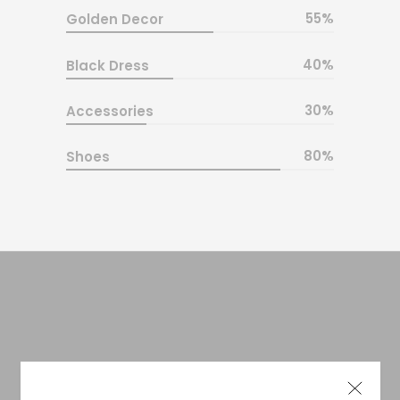
55
Golden Decor
40
Black Dress
30
Accessories
80
Shoes