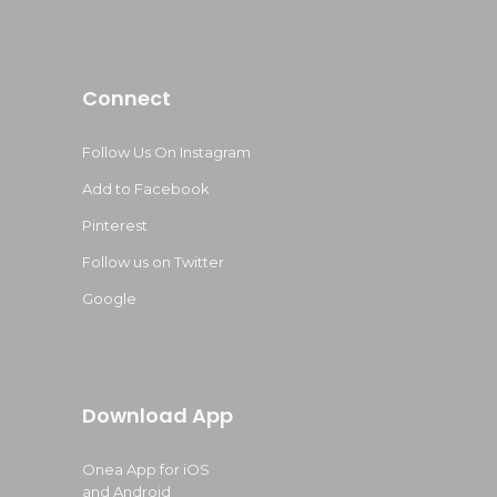
Connect
Follow Us On Instagram
Add to Facebook
Pinterest
Follow us on Twitter
Google
Download App
Onea App for iOS
and Android