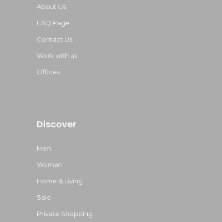
About Us
FAQ Page
Contact Us
Work with us
Offices
Discover
Men
Woman
Home & Living
Sale
Private Shopping