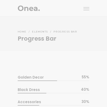
HOME
/
ELEMENTS
/
PROGRESS BAR
Progress Bar
55
Golden Decor
40
Black Dress
30
Accessories