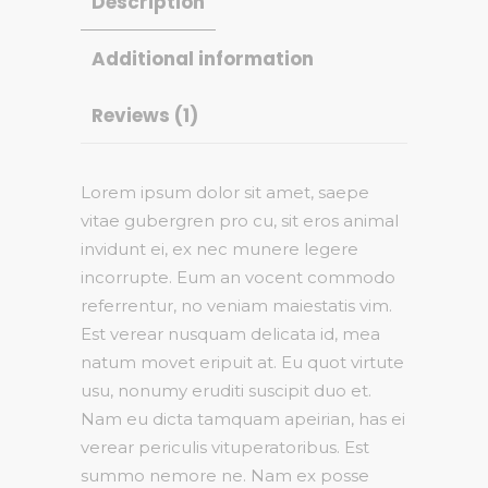
Description
Additional information
Reviews (1)
Lorem ipsum dolor sit amet, saepe
vitae gubergren pro cu, sit eros animal
invidunt ei, ex nec munere legere
incorrupte. Eum an vocent commodo
referrentur, no veniam maiestatis vim.
Est verear nusquam delicata id, mea
natum movet eripuit at. Eu quot virtute
usu, nonumy eruditi suscipit duo et.
Nam eu dicta tamquam apeirian, has ei
verear periculis vituperatoribus. Est
summo nemore ne. Nam ex posse