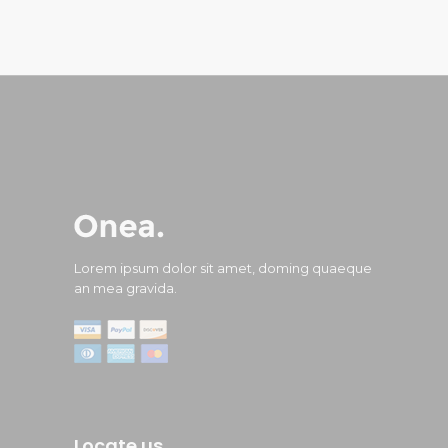
Lorem ipsum dolor sit amet, doming quaeque
an mea gravida.
Locate us