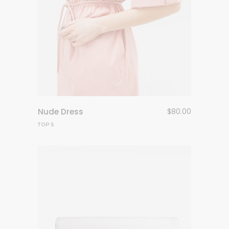
Nude Dress
$
80.00
TOPS