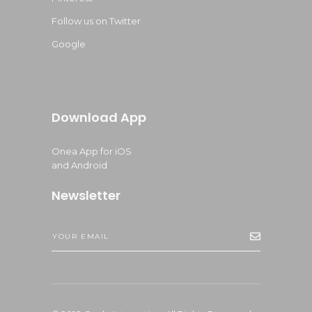
Follow us on Twitter
Google
Download App
Onea App for iOS
and Android
Newsletter