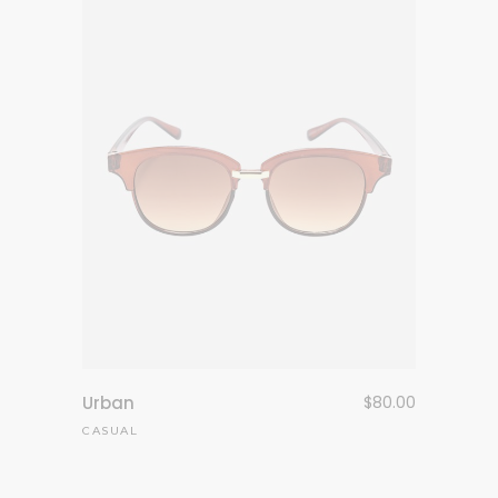
Urban
$
80.00
CASUAL