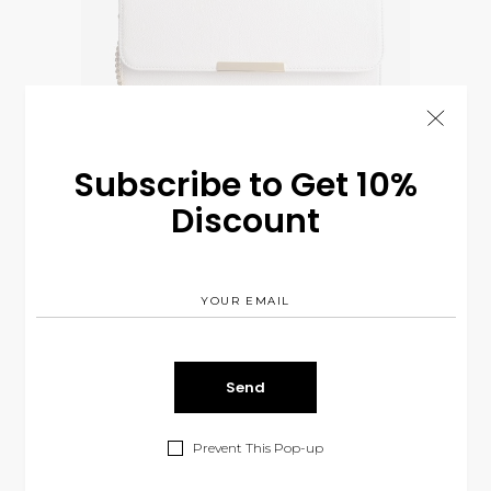
Subscribe to Get 10%
Discount
White Purse
$
75.00
CLOTHES
Prevent This Pop-up