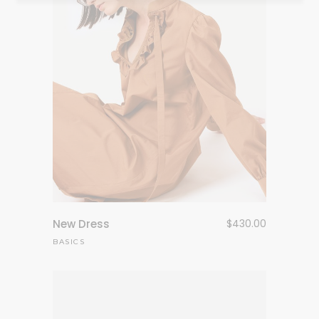
New Dress
$
430.00
BASICS