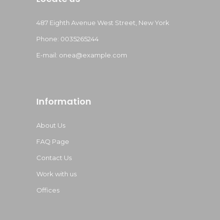
487 Eighth Avenue West Street, New York
Phone: 0035265244
E-mail:
onea@example.com
Information
About Us
FAQ Page
Contact Us
Work with us
Offices