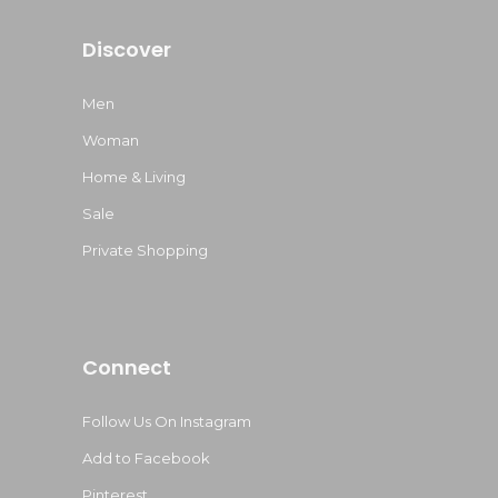
Discover
Men
Woman
Home & Living
Sale
Private Shopping
Connect
Follow Us On Instagram
Add to Facebook
Pinterest