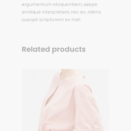
argumentum eloquentiam, saepe
similique interpretaris nec ex, ridens
suscipit scriptorem ex mel.
Related products