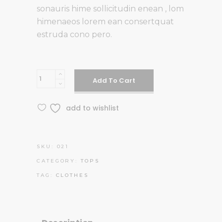
customer
sonauris hime sollicitudin enean , lom
rating
himenaeos lorem ean consertquat
estruda cono pero.
White
Add To Cart
Top
quantity
add to wishlist
SKU:
021
CATEGORY:
TOPS
TAG:
CLOTHES