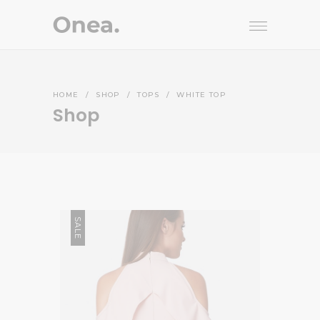
HOME
/
SHOP
/
TOPS
/
WHITE TOP
Shop
SALE