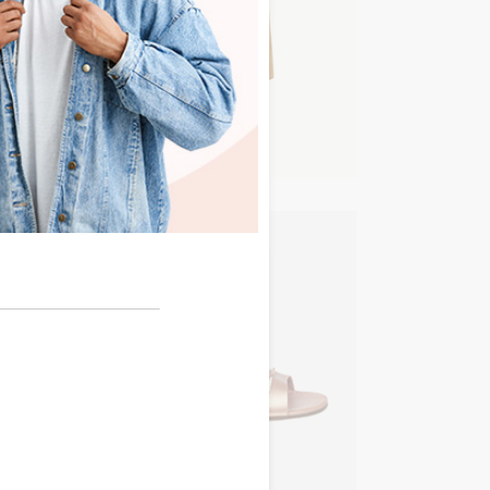
NEW IN
Timeless
NEW IN