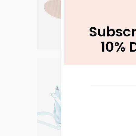
WORKWEAR
Subscr
10% 
Back to Work
WORKWEAR