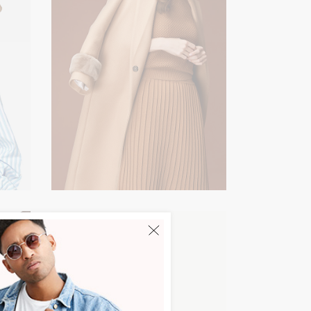
Lookbook
NEW IN
Easy Concept