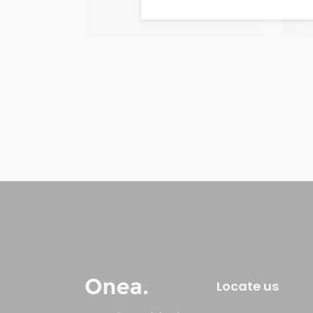
Locate us