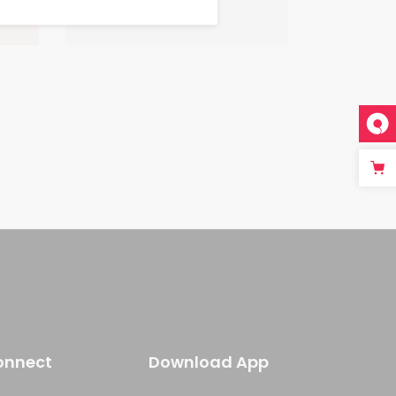
onnect
Download App