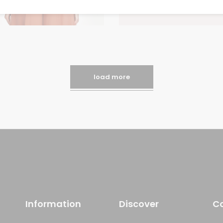
load more
Information
Discover
C