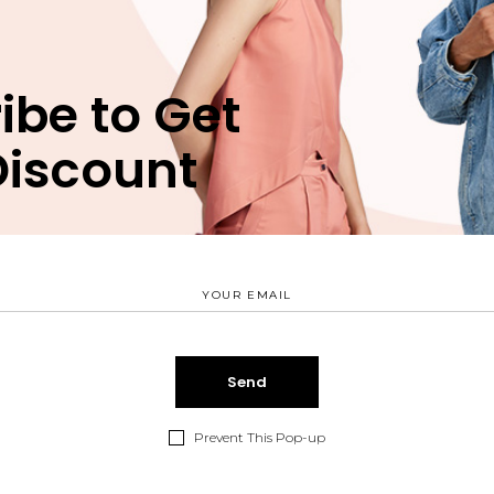
NEW IN
LIMITED EDITION
ibe to Get
Discount
Daily Basics
Accessories
LIMITED EDITION
WORKWEAR
Prevent This Pop-up