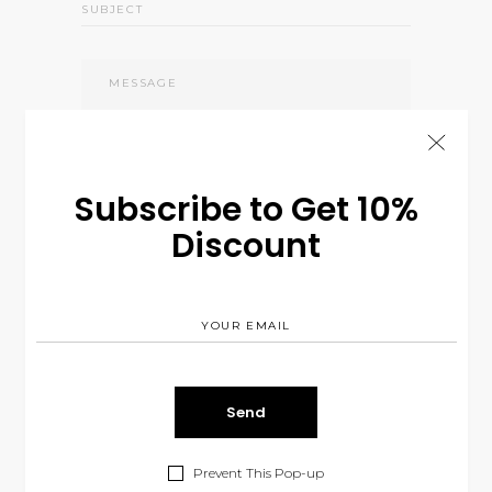
Subscribe to Get 10%
Send
Discount
Prevent This Pop-up