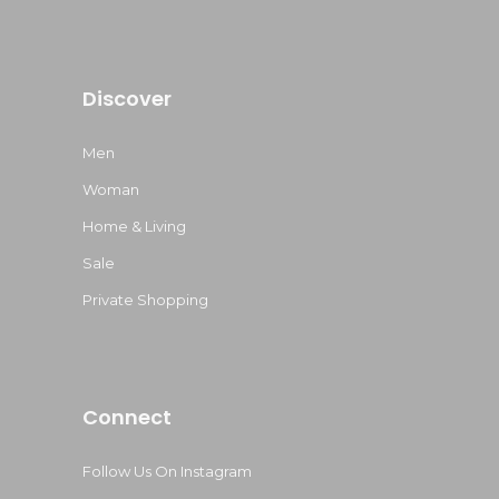
Discover
Men
Woman
Home & Living
Sale
Private Shopping
Connect
Follow Us On Instagram