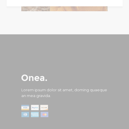
Lorem ipsum dolor sit amet, doming quaeque
an mea gravida.