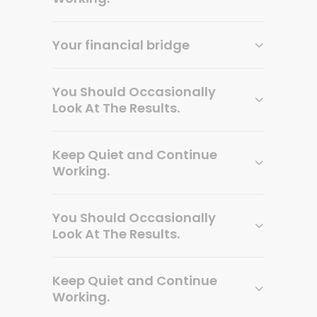
Your financial bridge
You Should Occasionally
Look At The Results.
Keep Quiet and Continue
Working.
You Should Occasionally
Look At The Results.
Keep Quiet and Continue
Working.