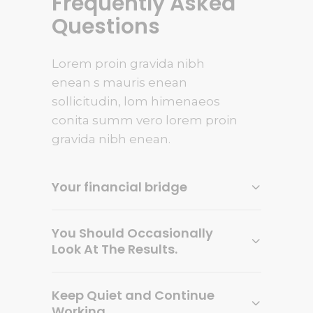
Frequently Asked
Questions
Lorem proin gravida nibh
enean s mauris enean
sollicitudin, lom himenaeos
conita summ vero lorem proin
gravida nibh enean.
Your financial bridge
You Should Occasionally
Look At The Results.
Keep Quiet and Continue
Working.