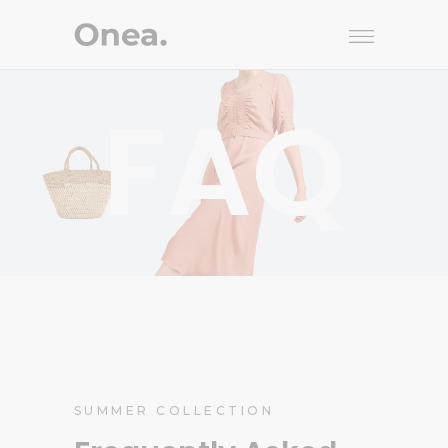
FAQ
SUMMER COLLECTION