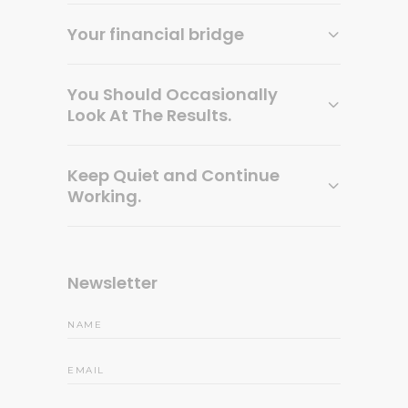
Your financial bridge
You Should Occasionally
Look At The Results.
Keep Quiet and Continue
Working.
Newsletter