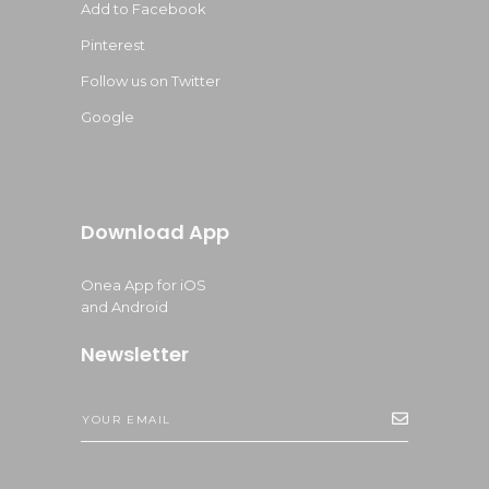
Add to Facebook
Pinterest
Follow us on Twitter
Google
Download App
Onea App for iOS
and Android
Newsletter