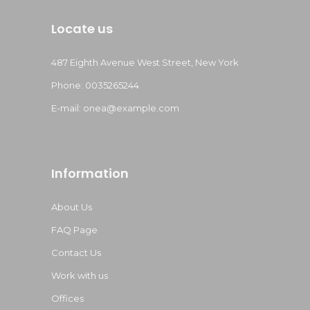
Locate us
487 Eighth Avenue West Street, New York
Phone: 0035265244
E-mail:
onea@example.com
Information
About Us
FAQ Page
Contact Us
Work with us
Offices