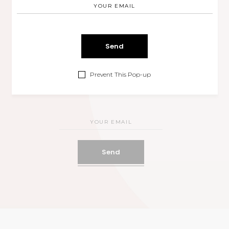
00
00
00
Months
Days
Hours
00
00
Prevent This Pop-up
Minutes
Seconds
Send