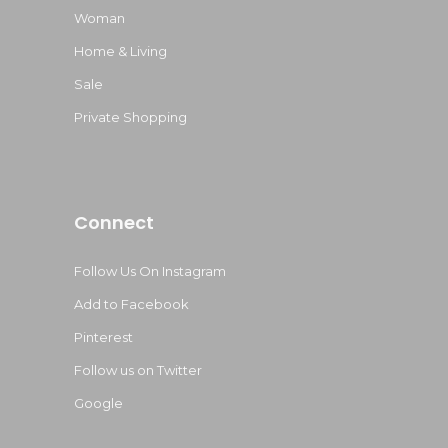
Woman
Home & Living
Sale
Private Shopping
Connect
Follow Us On Instagram
Add to Facebook
Pinterest
Follow us on Twitter
Google