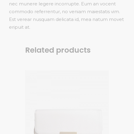
nec munere legere incorrupte. Eum an vocent
commodo referrentur, no veniam maiestatis vim.
Est verear nusquam delicata id, mea natum movet
eripuit at.
Related products