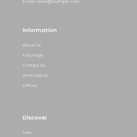
E-mail:
onea@example.com
Information
About Us
FAQ Page
Contact Us
Work with us
Offices
Discover
Men