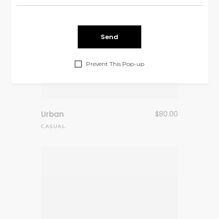
Prevent This Pop-up
Urban
$
80.00
CASUAL