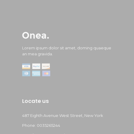
Lorem ipsum dolor sit amet, doming quaeque
an mea gravida.
Locate us
487 Eighth Avenue West Street, New York
Phone: 0035265244