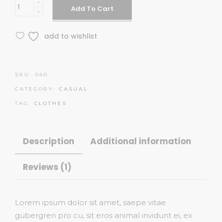
Midi
Add To Cart
Dress
quantity
add to wishlist
SKU:
040
CATEGORY:
CASUAL
TAG:
CLOTHES
Description
Additional information
Reviews (1)
Lorem ipsum dolor sit amet, saepe vitae
gubergren pro cu, sit eros animal invidunt ei, ex