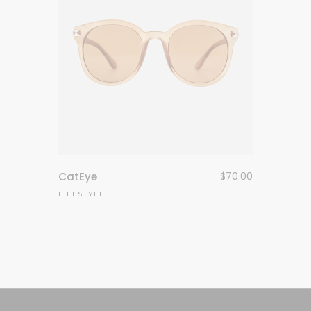
CatEye
$
70.00
LIFESTYLE