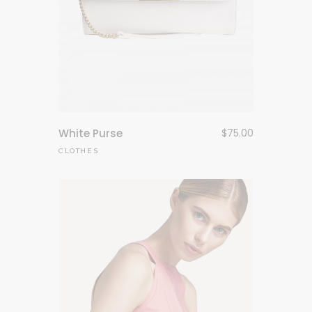
White Purse
$
75.00
CLOTHES