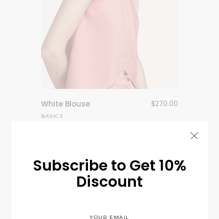
White Blouse
$
270.00
BASICS
Subscribe to Get 10%
Discount