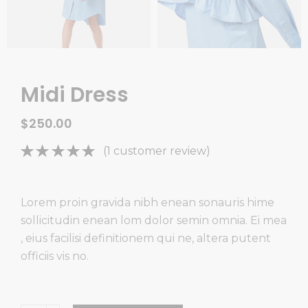
Midi Dress
$
250.00
Rated
1
(
1
customer review)
5.00
out
of 5
based on
Lorem proin gravida nibh enean sonauris hime
customer
sollicitudin enean lom dolor semin omnia. Ei mea
rating
, eius facilisi definitionem qui ne, altera putent
officiis vis no.