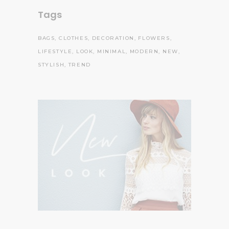
Tags
BAGS
CLOTHES
DECORATION
FLOWERS
LIFESTYLE
LOOK
MINIMAL
MODERN
NEW
STYLISH
TREND