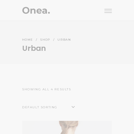
HOME
/
SHOP
/
URBAN
Urban
SHOWING ALL 4 RESULTS
DEFAULT SORTING