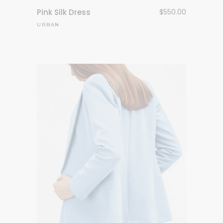
Pink Silk Dress
$
550.00
URBAN