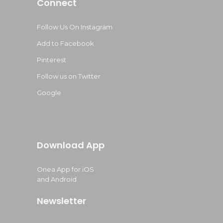
Connect
Follow Us On Instagram
Add to Facebook
Pinterest
Follow us on Twitter
Google
Download App
Onea App for iOS
and Android
Newsletter