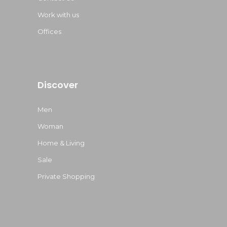
Work with us
Offices
Discover
Men
Woman
Home & Living
Sale
Private Shopping