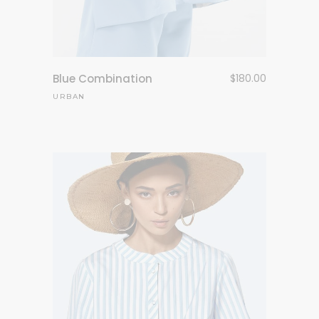
Blue Combination
$
180.00
URBAN