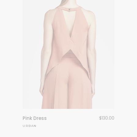
Pink Dress
$
130.00
URBAN