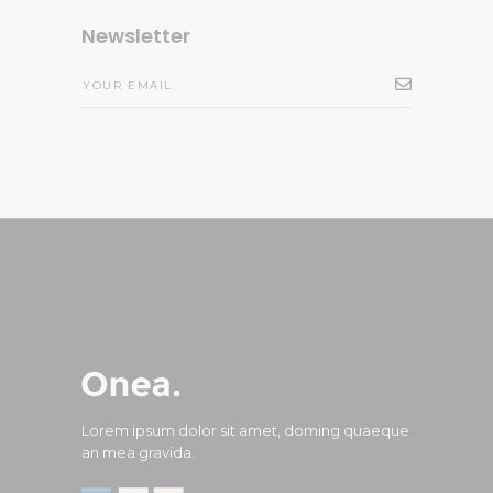
Newsletter
Lorem ipsum dolor sit amet, doming quaeque
an mea gravida.