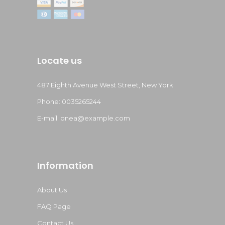
Locate us
487 Eighth Avenue West Street, New York
Phone: 0035265244
E-mail:
onea@example.com
Information
About Us
FAQ Page
Contact Us