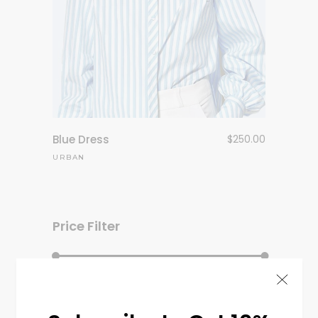
Blue Dress
$
250.00
URBAN
Price Filter
Filter
Price:
$130
—
$550
Min
Max
price
price