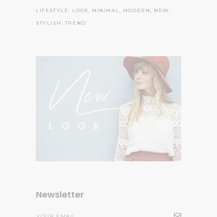
LIFESTYLE
LOOK
MINIMAL
MODERN
NEW
STYLISH
TREND
Newsletter