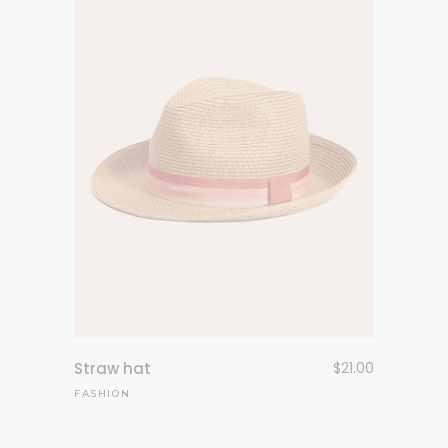
Straw hat
$
21.00
FASHION