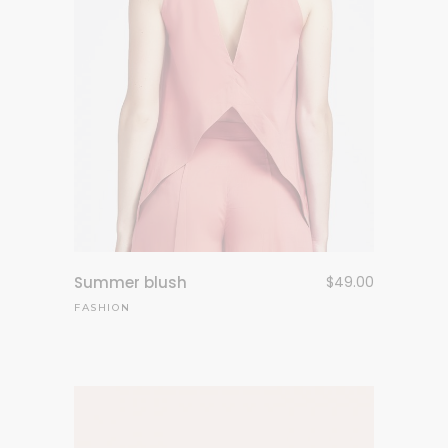
Summer blush
$
49.00
FASHION