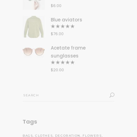
5.00
out
$
6.00
of 5
Blue aviators
Rated
5.00
out
$
76.00
of 5
Acetate frame
sunglasses
Rated
5.00
out
$
20.00
of 5
Search
for:
Tags
BAGS
CLOTHES
DECORATION
FLOWERS