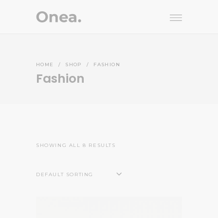
HOME
/
SHOP
/
FASHION
Fashion
SHOWING ALL 8 RESULTS
DEFAULT SORTING