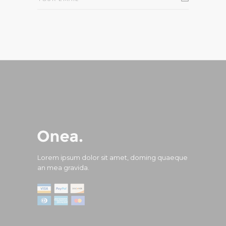
Lorem ipsum dolor sit amet, doming quaeque
an mea gravida.