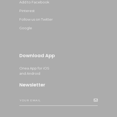
Add to Facebook
Pinterest
Follow us on Twitter
Google
Download App
Onea App for iOS
and Android
Newsletter