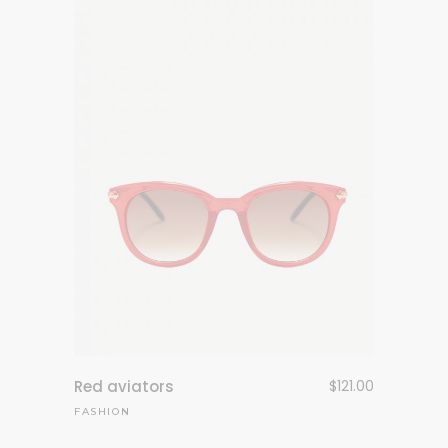
Red aviators
$
121.00
FASHION