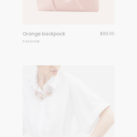
Orange backpack
$
99.00
FASHION