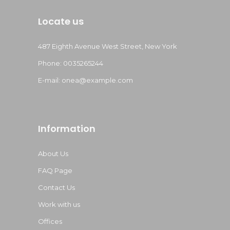
Locate us
487 Eighth Avenue West Street, New York
Phone: 0035265244
E-mail:
onea@example.com
Information
About Us
FAQ Page
Contact Us
Work with us
Offices