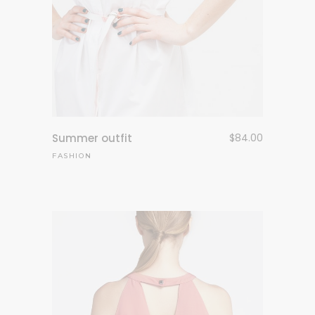
Summer outfit
$
84.00
FASHION