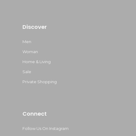
Discover
Men
Woman
Home & Living
Sale
Private Shopping
Connect
Follow Us On Instagram