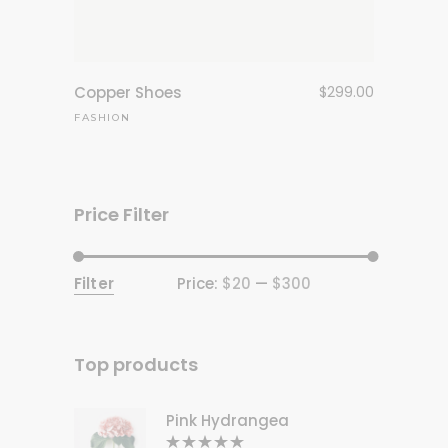
Copper Shoes
$
299.00
FASHION
Price Filter
Filter
Price:
$20
—
$300
Min
Max
price
price
Top products
Pink Hydrangea
Rated