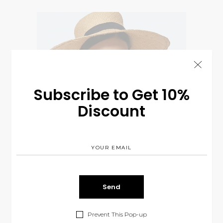
Subscribe to Get 10%
Discount
Prevent This Pop-up