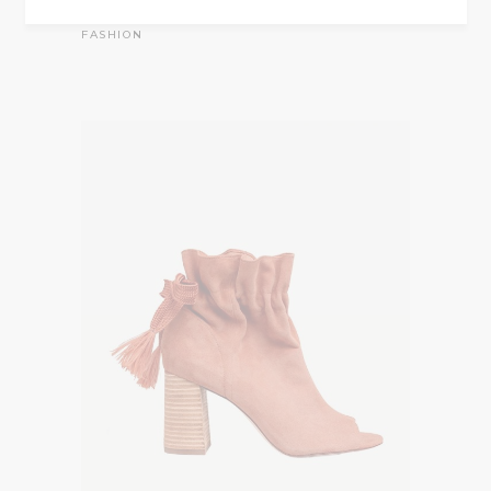
Summer striped
$
35.00
FASHION