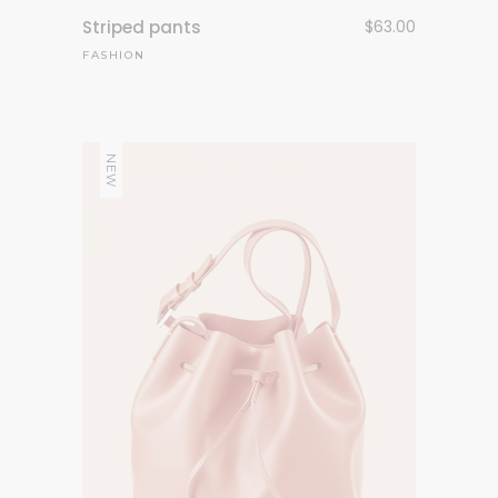
Striped pants
$
63.00
FASHION
NEW