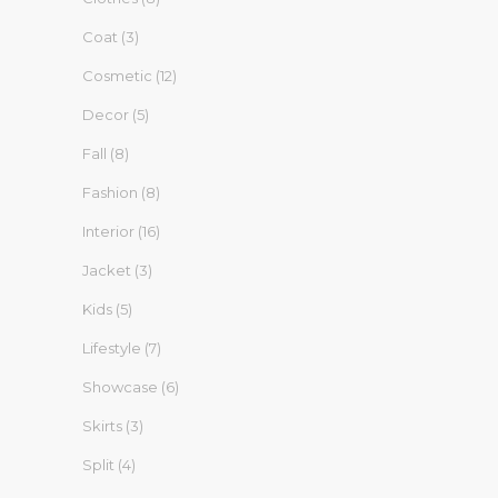
Coat
(3)
Cosmetic
(12)
Decor
(5)
Fall
(8)
Fashion
(8)
Interior
(16)
Jacket
(3)
Kids
(5)
Lifestyle
(7)
Showcase
(6)
Skirts
(3)
Split
(4)