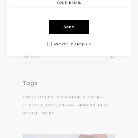
$
99.00
of 5
Body Oil
Rated
5.00
out
$
68.00
$
46.00
of 5
Prevent This Pop-up
Search
for:
Tags
BAGS
CLOTHES
DECORATION
FLOWERS
LIFESTYLE
LOOK
MINIMAL
MODERN
NEW
STYLISH
TREND