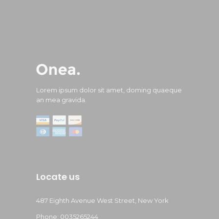
Lorem ipsum dolor sit amet, doming quaeque
an mea gravida.
Locate us
487 Eighth Avenue West Street, New York
Phone: 0035265244