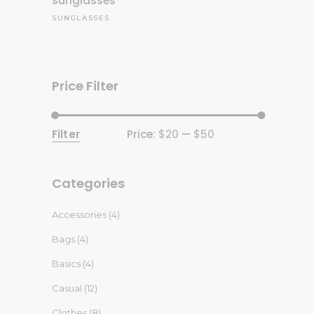
sunglasses
SUNGLASSES
Price Filter
Filter
Price:
$20
—
$50
Min
Max
price
price
Categories
Accessories
(4)
Bags
(4)
Basics
(4)
Casual
(12)
Clothes
(8)