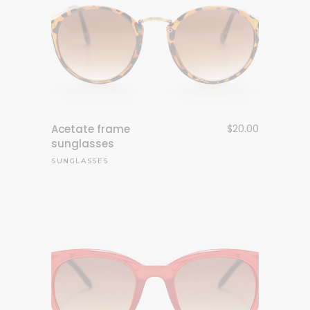
Acetate frame
$
20.00
sunglasses
SUNGLASSES