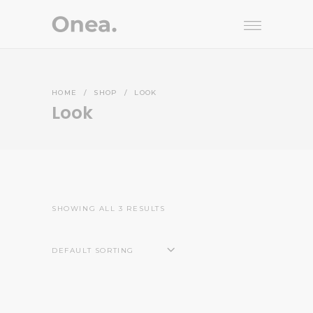
HOME
/
SHOP
/
LOOK
Look
SHOWING ALL 3 RESULTS
DEFAULT SORTING