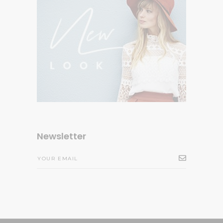
Newsletter