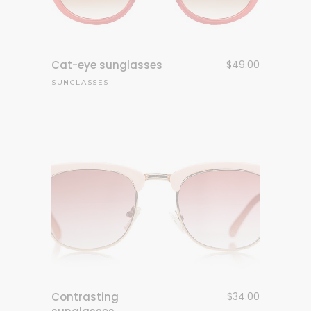
Cat-eye sunglasses
$
49.00
SUNGLASSES
Contrasting
$
34.00