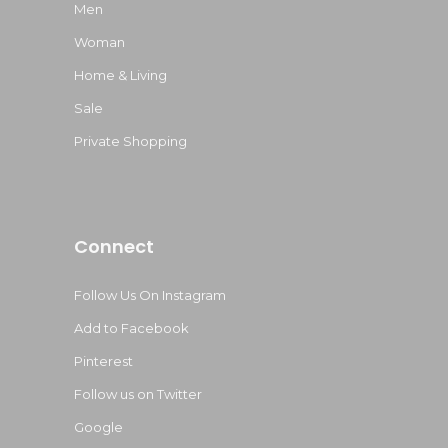
Men
Woman
Home & Living
Sale
Private Shopping
Connect
Follow Us On Instagram
Add to Facebook
Pinterest
Follow us on Twitter
Google