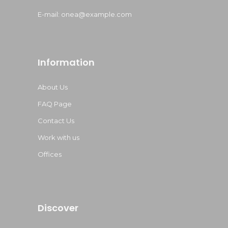
E-mail:
onea@example.com
Information
About Us
FAQ Page
Contact Us
Work with us
Offices
Discover