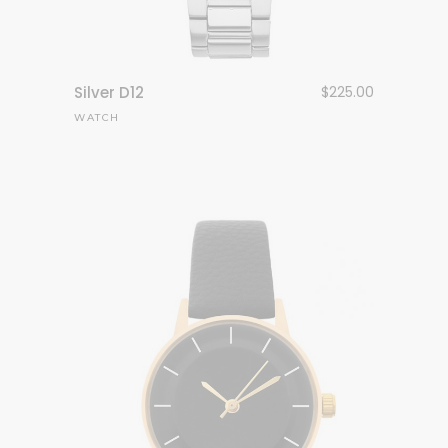
Silver D12
$
225.00
WATCH