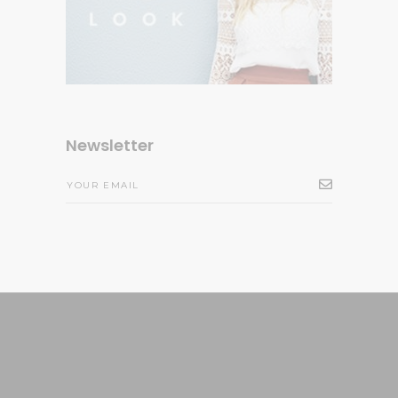
Newsletter