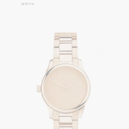
WATCH