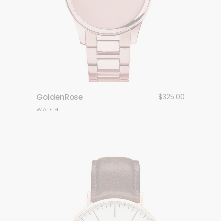
GoldenRose
$
325.00
WATCH