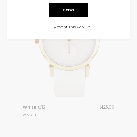
Prevent This Pop-up
White C12
$
125.00
WATCH