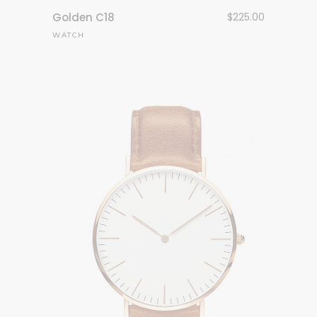
Golden C18
$
225.00
WATCH