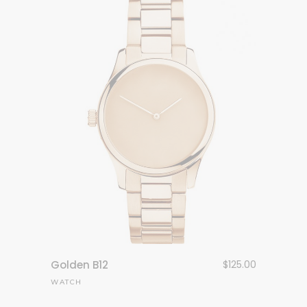
Golden B12
$
125.00
WATCH