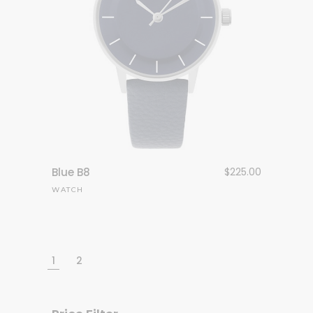
Blue B8
$
225.00
WATCH
1
2