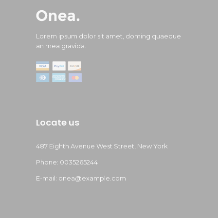
Lorem ipsum dolor sit amet, doming quaeque
an mea gravida.
Locate us
487 Eighth Avenue West Street, New York
Phone: 0035265244
E-mail:
onea@example.com