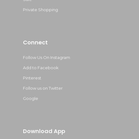
Private Shopping
Connect
Follow Us On Instagram
Add to Facebook
Pinterest
Follow us on Twitter
Google
Download App