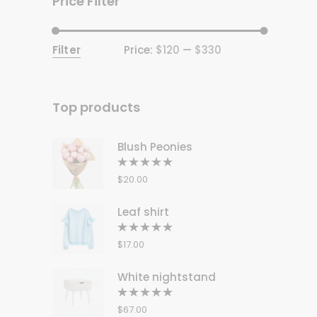
Price Filter
Filter
Price:
$120
—
$330
Min
Max
price
price
Top products
Blush Peonies
Rated
5.00
out
$
20.00
of 5
Leaf shirt
Rated
5.00
out
$
17.00
of 5
White nightstand
Rated
5.00
out
$
67.00
of 5