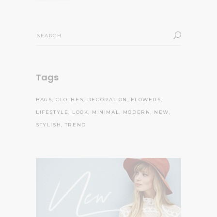
Search
for:
Tags
BAGS
CLOTHES
DECORATION
FLOWERS
LIFESTYLE
LOOK
MINIMAL
MODERN
NEW
STYLISH
TREND