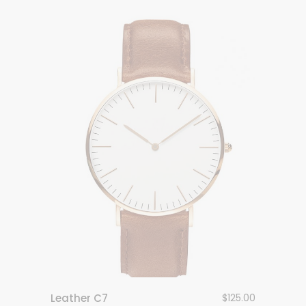
Leather C7
$
125.00