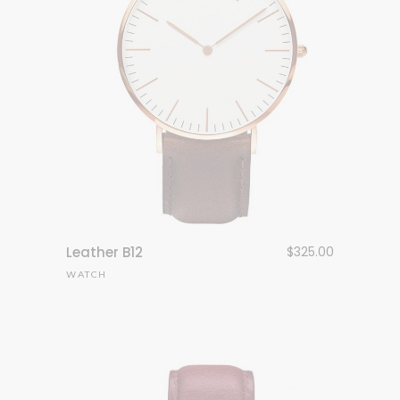
Leather B12
$
325.00
WATCH