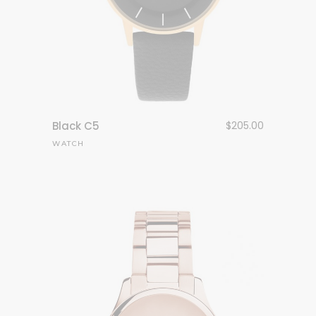
Black C5
$
205.00
WATCH