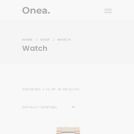
HOME
/
SHOP
/
WATCH
Watch
SHOWING 1–15 OF 16 RESULTS
DEFAULT SORTING