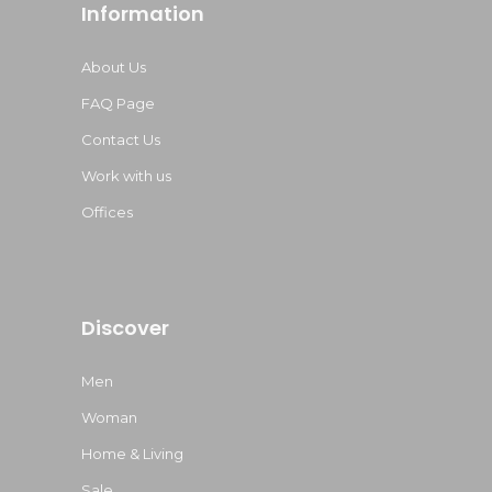
Information
About Us
FAQ Page
Contact Us
Work with us
Offices
Discover
Men
Woman
Home & Living
Sale