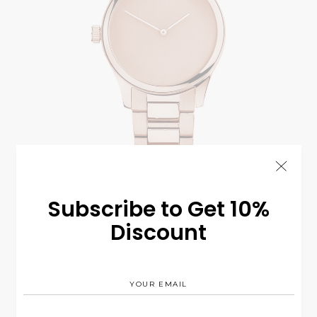
Bronze C8
$
225.00
Subscribe to Get 10%
WATCH
Discount