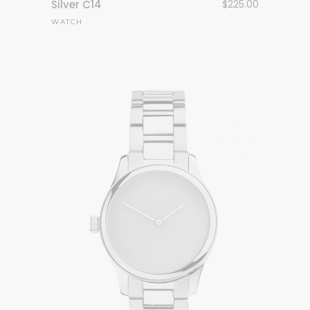
Silver C14
$
225.00
WATCH