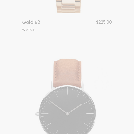
Gold B2
$
225.00
WATCH