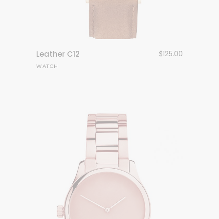
Leather C12
$
125.00
WATCH