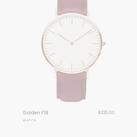
Golden F18
$
325.00
WATCH