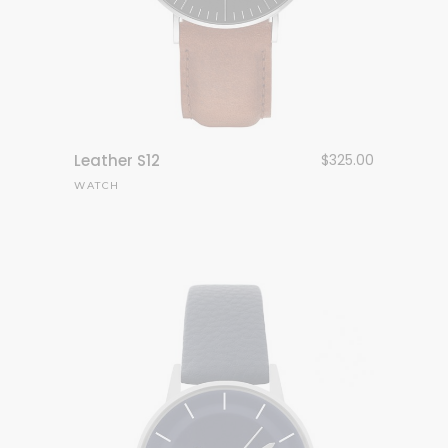
Leather S12
$
325.00
WATCH