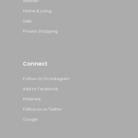
Woman
Home & Living
Sale
Private Shopping
Connect
Follow Us On Instagram
Add to Facebook
Pinterest
Follow us on Twitter
Google