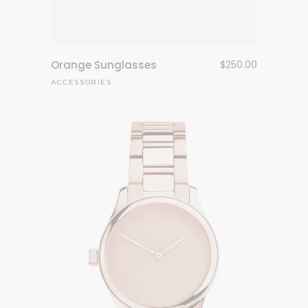
Orange Sunglasses
$
250.00
ACCESSORIES