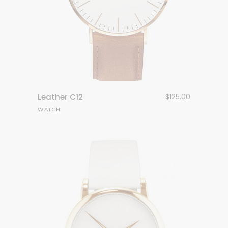
Leather C12
$
125.00
WATCH