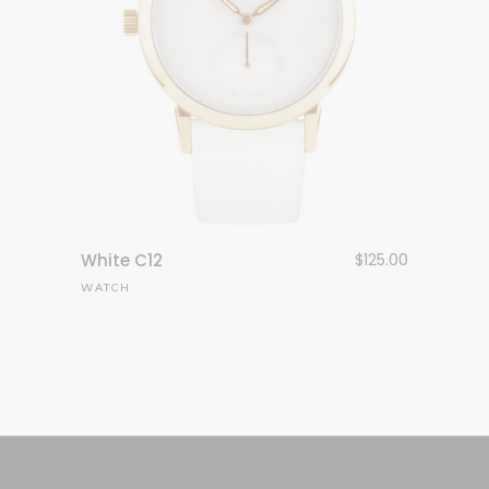
White C12
$
125.00
WATCH