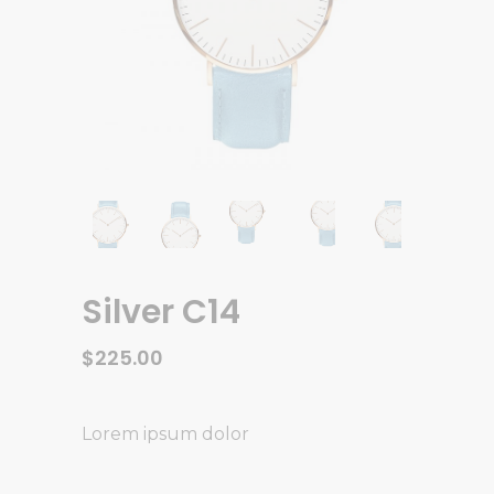
Silver C14
$
225.00
Lorem ipsum dolor