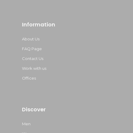
Information
About Us
FAQ Page
Contact Us
Work with us
Offices
Discover
Men