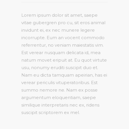
Lorem ipsum dolor sit amet, saepe
vitae gubergren pro cu, sit eros animal
invidunt ei, ex nec munere legere
incorrupte. Eum an vocent commodo
referrentur, no veniam maiestatis vim.
Est verear nusquam delicata id, mea
natum movet eripuit at. Eu quot virtute
usu, nonumy eruditi suscipit duo et.
Nam eu dicta tamquam apeirian, has ei
verear periculis vituperatoribus. Est
summo nemore ne. Nam ex posse
argumentum eloquentiam, saepe
similique interpretaris nec ex, ridens
suscipit scriptorem ex mel.