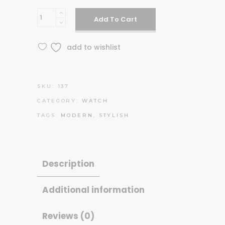
Silver
Add To Cart
C14
quantity
add to wishlist
SKU:
137
CATEGORY:
WATCH
TAGS:
MODERN
,
STYLISH
Description
Additional information
Reviews (0)