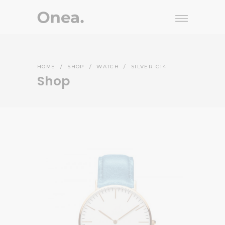
HOME
/
SHOP
/
WATCH
/
SILVER C14
Shop