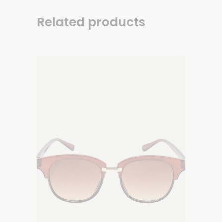
Related products