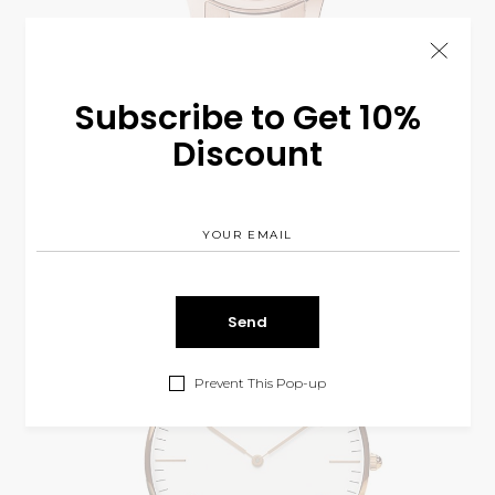
Subscribe to Get 10%
Discount
Bronze C8
$
225.00
WATCH
Prevent This Pop-up