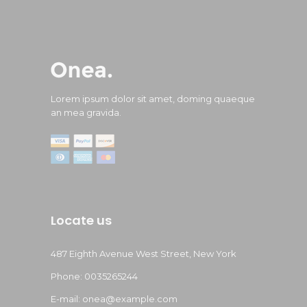
Lorem ipsum dolor sit amet, doming quaeque
an mea gravida.
Locate us
487 Eighth Avenue West Street, New York
Phone: 0035265244
E-mail:
onea@example.com