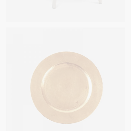
Bronze Plate
INTERIOR
$
155.00