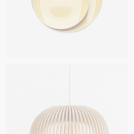
White Chair
INTERIOR
$
272.00