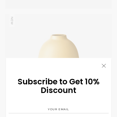
NEW
Yellow Vase
INTERIOR
$
125.00
Subscribe to Get 10%
Discount