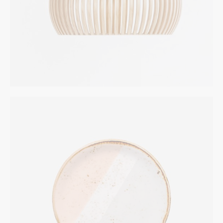
Two Color Plates
INTERIOR
$
324.00