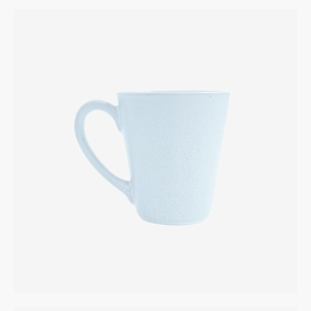
Fruit Bowl
INTERIOR
$
225.00