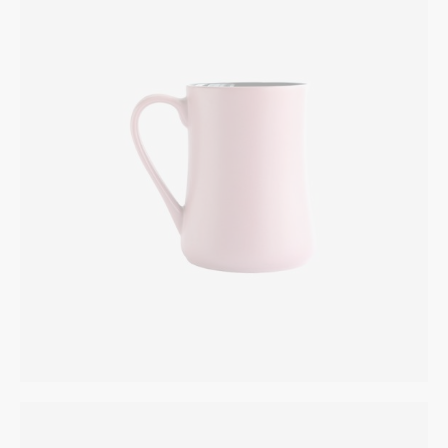
Coffee Cup
INTERIOR
$
165.00
Fish Bowl