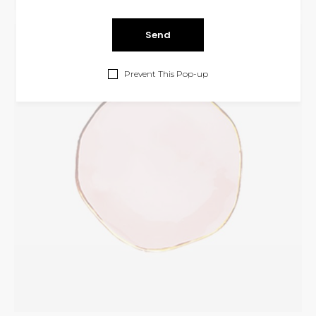
Cristal Plate
INTERIOR
Prevent This Pop-up
$
325.00