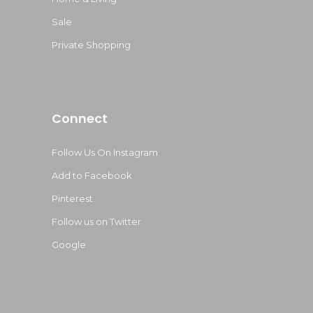
Sale
Private Shopping
Connect
Follow Us On Instagram
Add to Facebook
Pinterest
Follow us on Twitter
Google