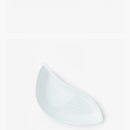
Designer Spoons
INTERIOR
$
265.00