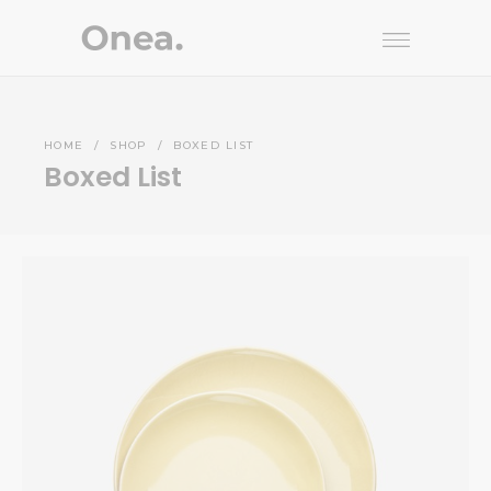
HOME
/
SHOP
/
BOXED LIST
Boxed List
Yellow Plate
INTERIOR
$
176.00