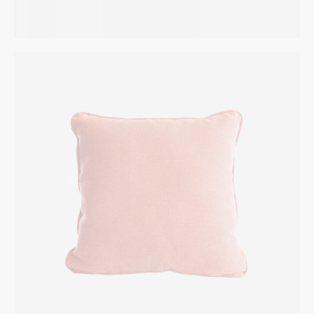
Pink Pillow
INTERIOR
$
95.00