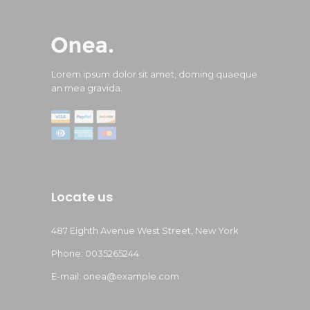
Lorem ipsum dolor sit amet, doming quaeque
an mea gravida.
Locate us
487 Eighth Avenue West Street, New York
Phone: 0035265244
E-mail:
onea@example.com