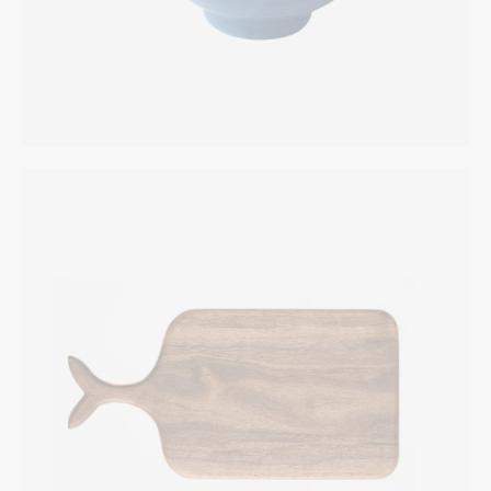
Wooden Kitchen Set
INTERIOR
$
169.00