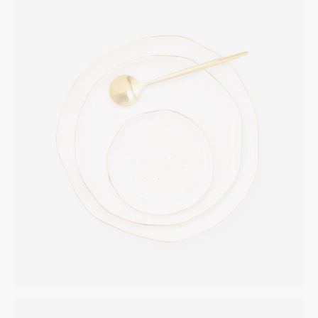
Golden Plate
INTERIOR
$
265.00