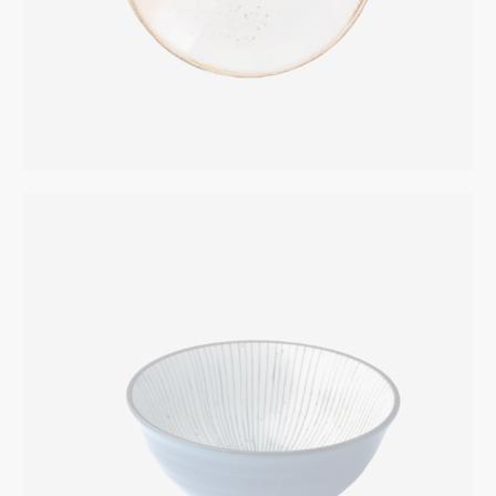
Blue Bottle
INTERIOR
$
269.00