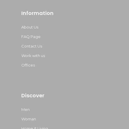
Information
About Us
FAQ Page
Contact Us
Work with us
Offices
Discover
Men
Woman
Home & Living