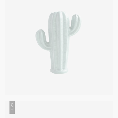
INTERIOR
$
245.00
SALE
Wooden Bottle
INTERIOR