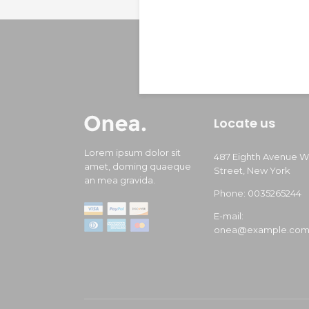
Locate us
Lorem ipsum dolor sit
487 Eighth Avenue W
amet, doming quaeque
Street, New York
an mea gravida.
Phone: 0035265244
E-mail:
onea@example.co