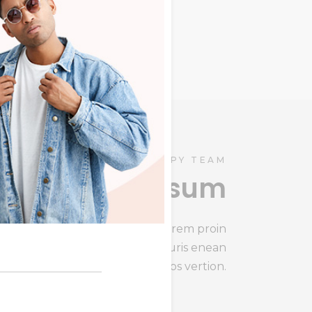
ris
HAPPY TEAM
Lorem ipsum
Lorem ipsum congit summ lorem proin
gravida enean s mauris enean
sollicitudin, lom himenaeos vertion.