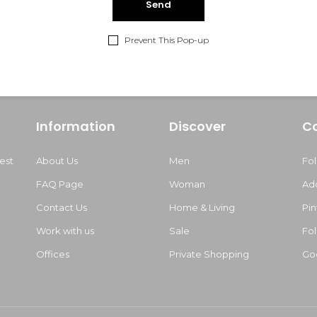
Prevent This Pop-up
Information
Discover
C
est
About Us
Men
Fo
FAQ Page
Woman
Ad
Contact Us
Home & Living
Pin
Work with us
Sale
Fol
m
Offices
Private Shopping
Go