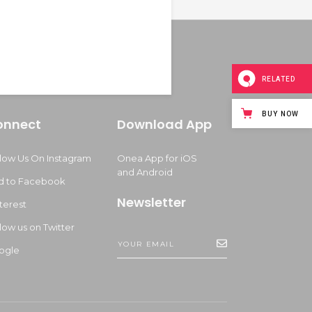
RELATED
BUY NOW
onnect
Download App
llow Us On Instagram
Onea App for iOS
and Android
d to Facebook
Newsletter
terest
low us on Twitter
ogle