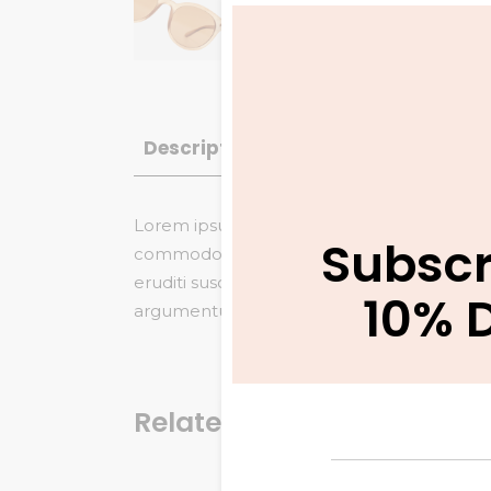
Description
Additional informatio
Lorem ipsum dolor sit amet, saepe vitae gu
Subscr
commodo referrentur, no veniam maiestatis
eruditi suscipit duo et. Nam eu dicta tamq
10% 
argumentum eloquentiam, saepe similique in
Related products