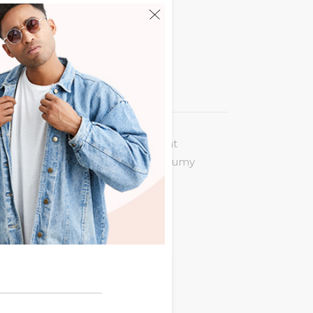
 legere incorrupte. Eum an vocent
puit at. Eu quot virtute usu, nonumy
 summo nemore ne. Nam ex posse