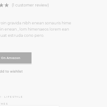
Rated
1
(
1
customer review)
ut
 on
oin gravida nibh enean sonauris hime
mer
udin enean , lom himenaeos lorem ean
uat estruda cono pero.
y On Amazon
dd to wishlist
Y:
LIFESTYLE
THES