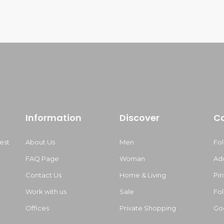
Information
Discover
C
est
About Us
Men
Fo
FAQ Page
Woman
Ad
Contact Us
Home & Living
Pin
Work with us
Sale
Fol
m
Offices
Private Shopping
Go