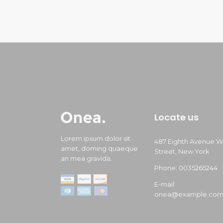
Locate us
Lorem ipsum dolor sit
487 Eighth Avenue W
amet, doming quaeque
Street, New York
an mea gravida.
Phone: 0035265244
E-mail:
onea@example.co