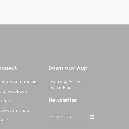
onnect
Download App
llow Us On Instagram
Onea App for iOS
and Android
d to Facebook
Newsletter
terest
low us on Twitter
ogle