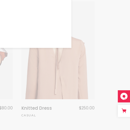
$
80.00
Knitted Dress
$
250.00
CASUAL