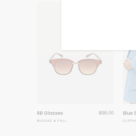
RB Glasses
$
185.00
Blue 
BLOUSE
&
FALL
CLOTH