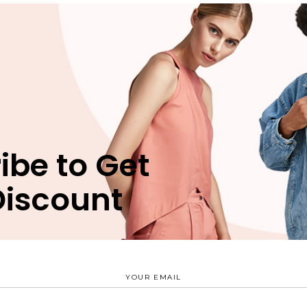
n
Reviews (1)
bergren pro cu, sit eros animal invidunt ei, ex nec munere
ibe to Get
 vim. Est verear nusquam delicata id, mea natum movet eri
uam apeirian, has ei verear periculis vituperatoribus. Est
Discount
terpretaris nec ex, ridens suscipit scriptorem ex mel.