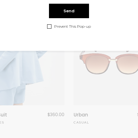
Prevent This Pop-up
Suit
$
360.00
Urban
ES
CASUAL