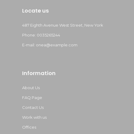
Locate us
487 Eighth Avenue West Street, New York
Phone: 0035265244
E-mail:
onea@example.com
Information
About Us
FAQ Page
Contact Us
Work with us
Offices