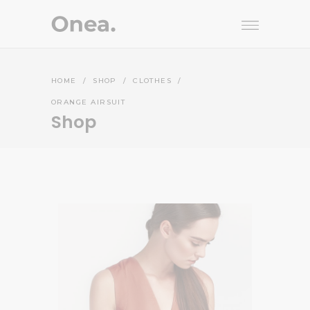
HOME
/
SHOP
/
CLOTHES
/
ORANGE AIRSUIT
Shop