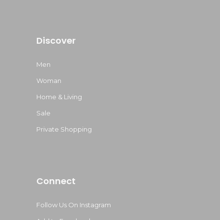
Discover
Men
Woman
Home & Living
Sale
Private Shopping
Connect
Follow Us On Instagram