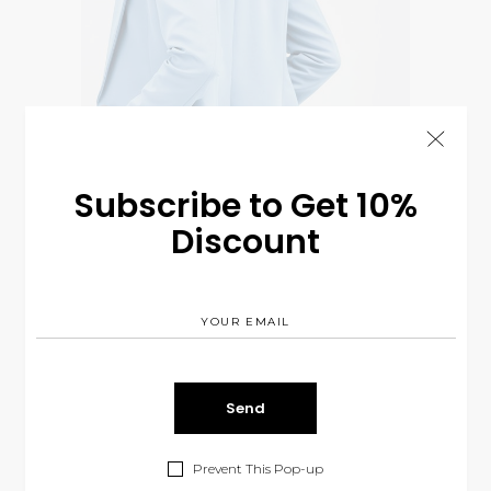
Subscribe to Get 10%
Discount
Blue Suit
$
360.00
CLOTHES
Prevent This Pop-up