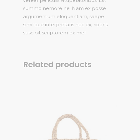
verear periculis vituperatoribus. Est
summo nemore ne. Nam ex posse
argumentum eloquentiam, saepe
similique interpretaris nec ex, ridens
suscipit scriptorem ex mel.
Related products