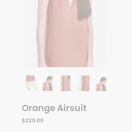
Orange Airsuit
$
225.00