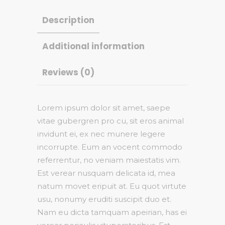
Description
Additional information
Reviews (0)
Lorem ipsum dolor sit amet, saepe
vitae gubergren pro cu, sit eros animal
invidunt ei, ex nec munere legere
incorrupte. Eum an vocent commodo
referrentur, no veniam maiestatis vim.
Est verear nusquam delicata id, mea
natum movet eripuit at. Eu quot virtute
usu, nonumy eruditi suscipit duo et.
Nam eu dicta tamquam apeirian, has ei