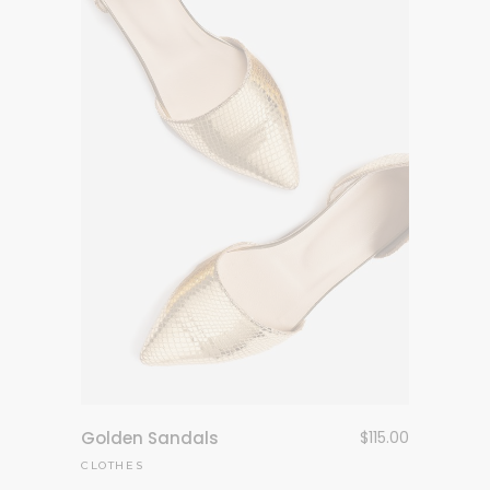
Golden Sandals
$
115.00
CLOTHES