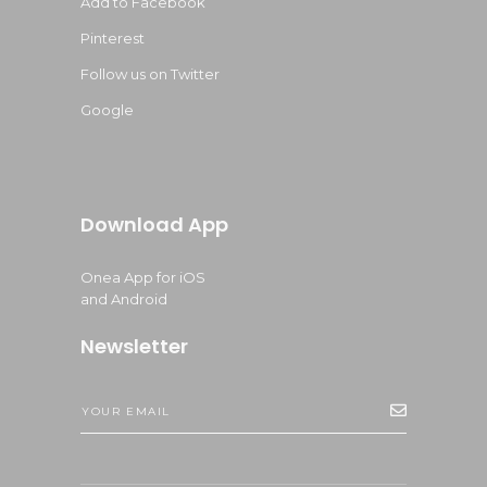
Add to Facebook
Pinterest
Follow us on Twitter
Google
Download App
Onea App for iOS
and Android
Newsletter