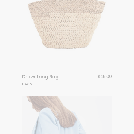
Drawstring Bag
$
45.00
BAGS