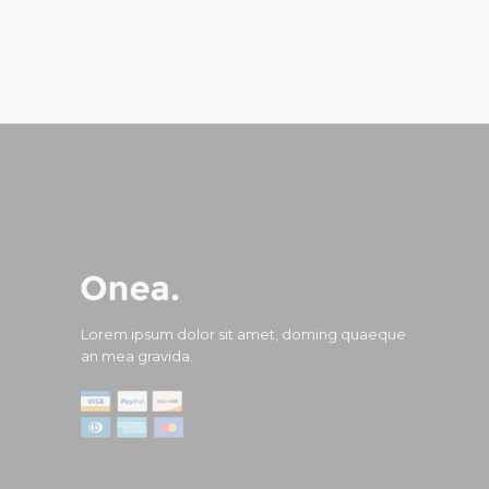
Lorem ipsum dolor sit amet, doming quaeque
an mea gravida.