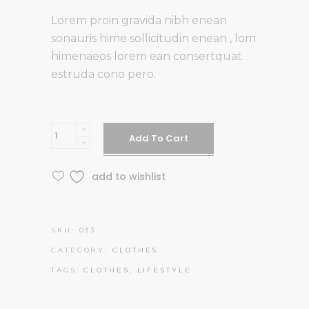
Lorem proin gravida nibh enean
sonauris hime sollicitudin enean , lom
himenaeos lorem ean consertquat
estruda cono pero.
Orange
Add To Cart
Airsuit
quantity
add to wishlist
SKU:
033
CATEGORY:
CLOTHES
TAGS:
CLOTHES
,
LIFESTYLE