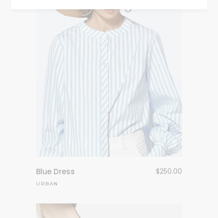
Blue Dress
$
250.00
URBAN