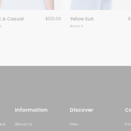
t & Casual
$
320.00
Yellow Suit
$
L
BASICS
Information
Discover
C
est
About Us
Men
Fo