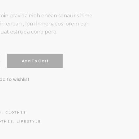
oin gravida nibh enean sonauris hime
udin enean , lom himenaeos lorem ean
uat estruda cono pero.
Add To Cart
dd to wishlist
Y:
CLOTHES
OTHES
,
LIFESTYLE