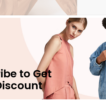
n
Reviews (0)
ibe to Get
Discount
bergren pro cu, sit eros animal invidunt ei, ex nec munere
 vim. Est verear nusquam delicata id, mea natum movet eri
uam apeirian, has ei verear periculis vituperatoribus. Est
terpretaris nec ex, ridens suscipit scriptorem ex mel.