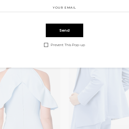
Prevent This Pop-up