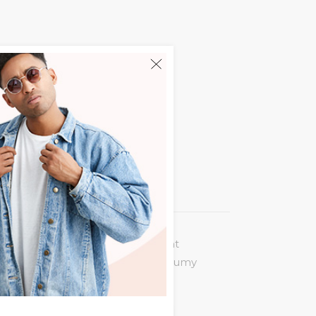
 legere incorrupte. Eum an vocent
puit at. Eu quot virtute usu, nonumy
 summo nemore ne. Nam ex posse