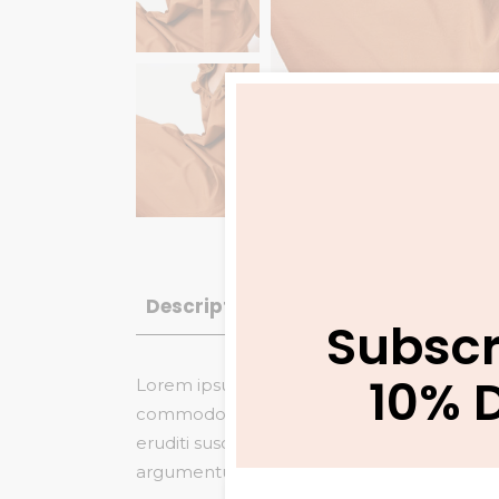
Description
Additional informatio
Subscr
10% 
Lorem ipsum dolor sit amet, saepe vitae gu
commodo referrentur, no veniam maiestatis
eruditi suscipit duo et. Nam eu dicta tamq
argumentum eloquentiam, saepe similique in