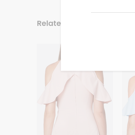
Related products