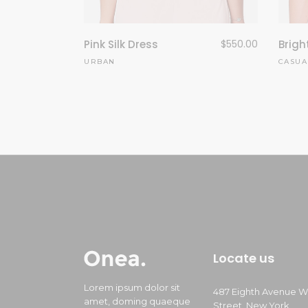
Pink Silk Dress
$
550.00
Brigh
URBAN
CASUA
Locate us
Lorem ipsum dolor sit
487 Eighth Avenue W
amet, doming quaeque
Street, New York