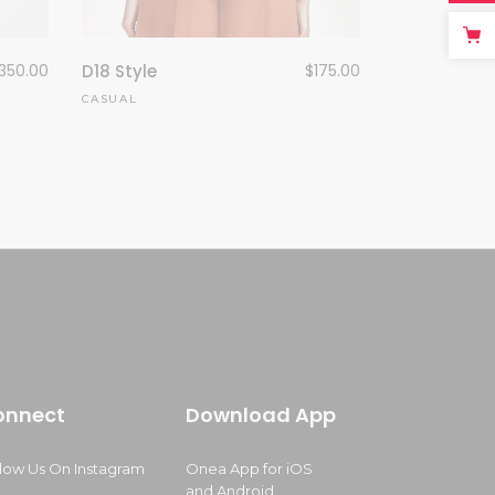
350.00
D18 Style
$
175.00
CASUAL
onnect
Download App
llow Us On Instagram
Onea App for iOS
and Android