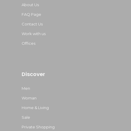
About Us
FAQ Page
Contact Us
Work with us
Offices
Discover
Men
Woman
Home & Living
Sale
Private Shopping