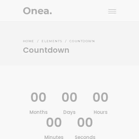
HOME
/
ELEMENTS
/
COUNTDOWN
Countdown
00
00
00
Months
Days
Hours
00
00
Minutes
Seconds