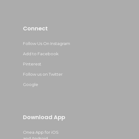
Connect
Follow Us On Instagram
Add to Facebook
Pinterest
Follow us on Twitter
Google
Download App
Onea App for iOS
and Android