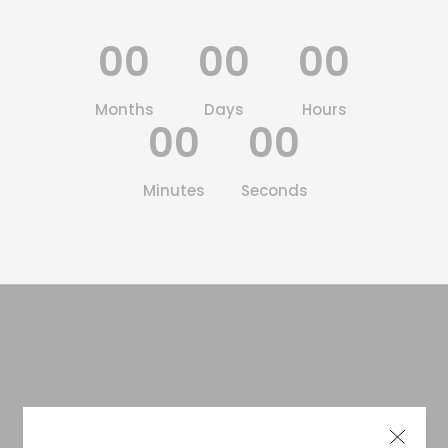
00
00
00
Months
Days
Hours
00
00
Minutes
Seconds