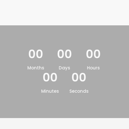
00
00
00
Months
Days
Hours
00
00
Minutes
Seconds