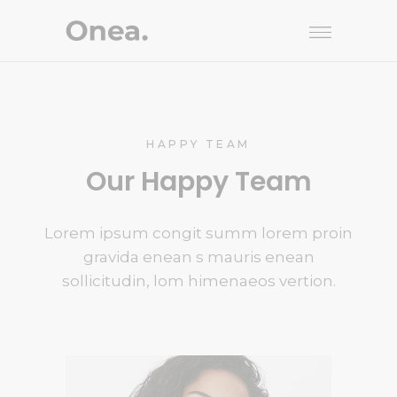
HAPPY TEAM
Our Happy Team
Lorem ipsum congit summ lorem proin
gravida enean s mauris enean
sollicitudin, lom himenaeos vertion.