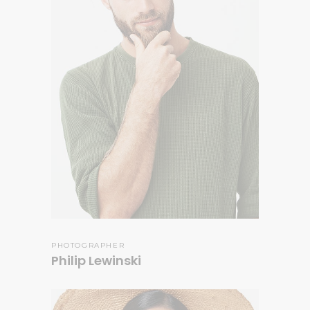
PHOTOGRAPHER
Philip Lewinski