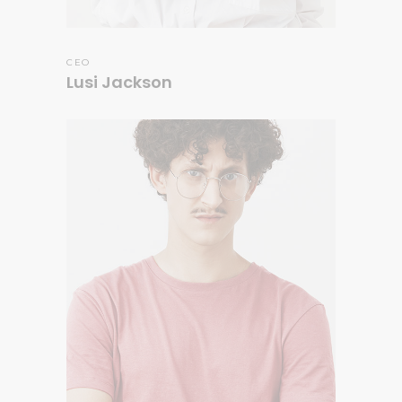
CEO
Lusi Jackson