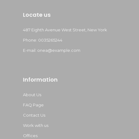
Locate us
487 Eighth Avenue West Street, New York
Phone: 0035265244
E-mail:
onea@example.com
Information
About Us
FAQ Page
Contact Us
Work with us
Offices