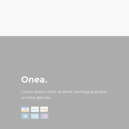
Lorem ipsum dolor sit amet, doming quaeque
an mea gravida.