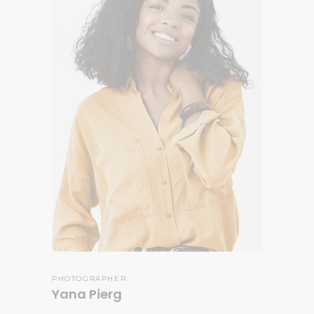
PHOTOGRAPHER
Yana Pierg