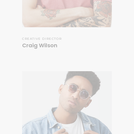
CREATIVE DIRECTOR
Craig Wilson