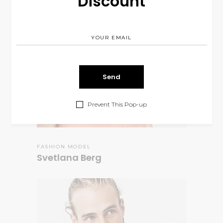
Discount
Prevent This Pop-up
FASHION MODEL
Svetlana Berg