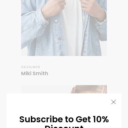
DESIGNER
Miki Smith
Subscribe to Get 10%