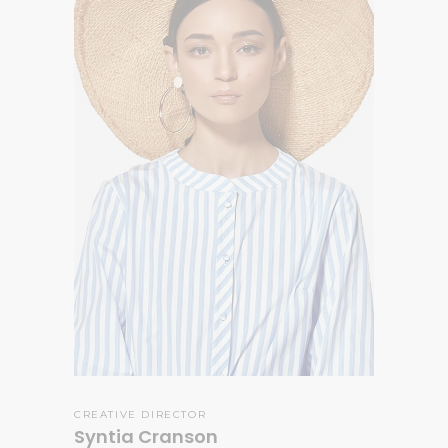
CREATIVE DIRECTOR
Syntia Cranson