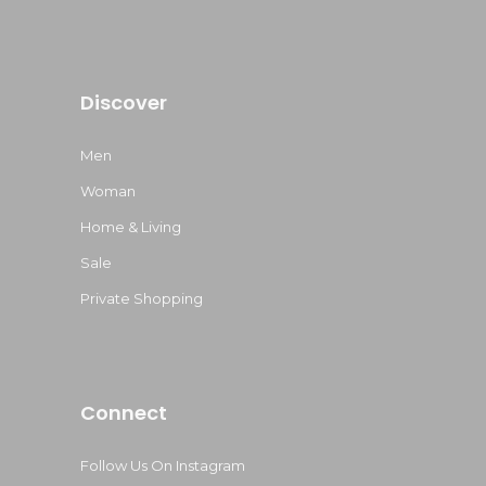
Discover
Men
Woman
Home & Living
Sale
Private Shopping
Connect
Follow Us On Instagram