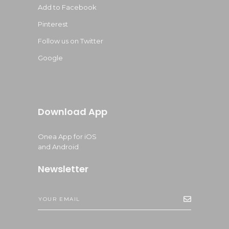
Add to Facebook
Pinterest
Follow us on Twitter
Google
Download App
Onea App for iOS
and Android
Newsletter