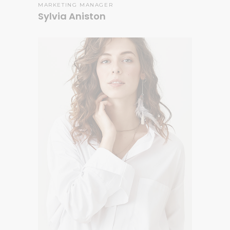
MARKETING MANAGER
Sylvia Aniston