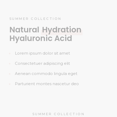
SUMMER COLLECTION
Natural
Hydration
Hyaluronic Acid
Lorem ipsum dolor sit amet
Consectetuer adipiscing elit
Aenean commodo lingula eget
Parturient montes nascetur deo
SUMMER COLLECTION