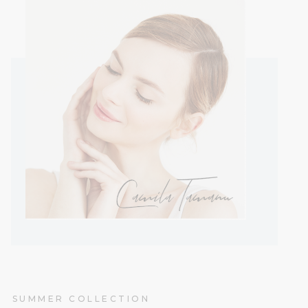
SUMMER COLLECTION