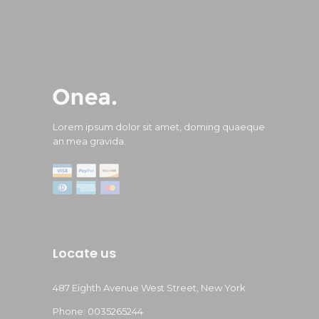
Lorem ipsum dolor sit amet, doming quaeque
an mea gravida.
Locate us
487 Eighth Avenue West Street, New York
Phone: 0035265244