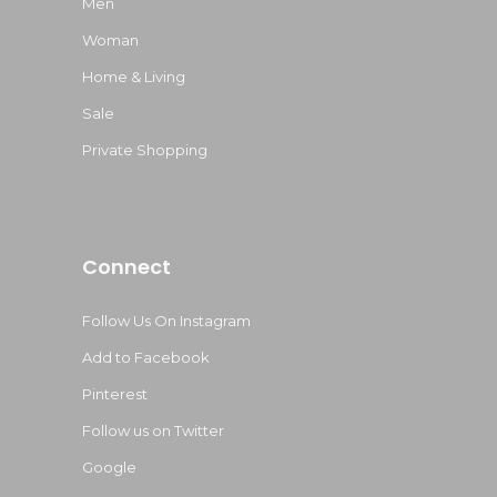
Men
Woman
Home & Living
Sale
Private Shopping
Connect
Follow Us On Instagram
Add to Facebook
Pinterest
Follow us on Twitter
Google