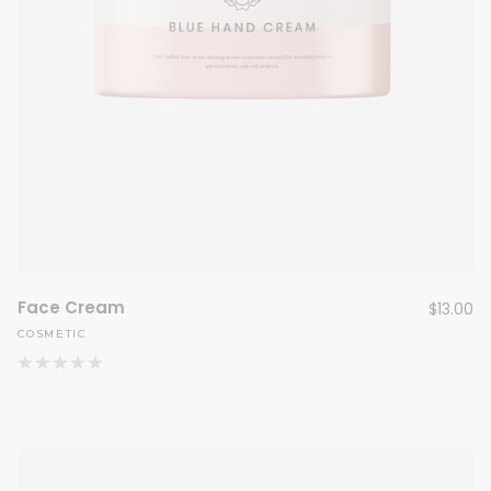
Face Cream
$
13.00
COSMETIC