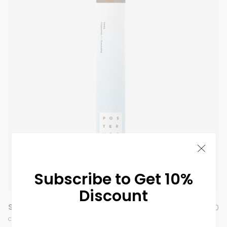
Subscribe to Get 10%
Discount
Summer Perfume
$
99.00
COSMETIC