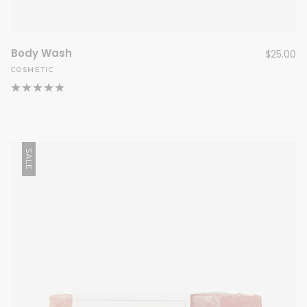
Body Wash
$
25.00
COSMETIC
SALE