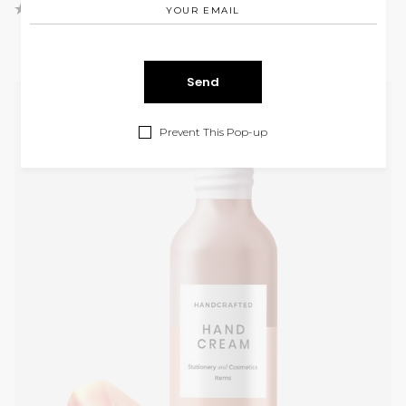
Prevent This Pop-up