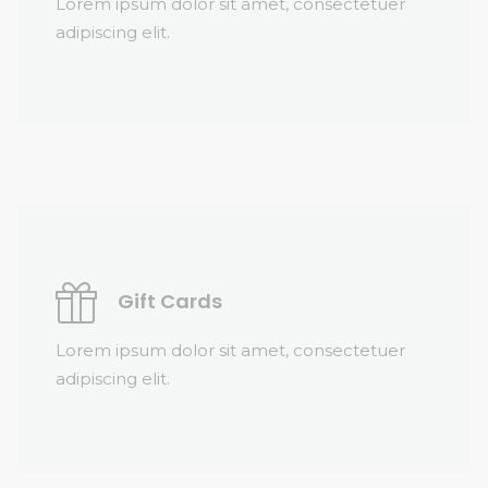
Lorem ipsum dolor sit amet, consectetuer
adipiscing elit.
Gift Cards
Lorem ipsum dolor sit amet, consectetuer
adipiscing elit.