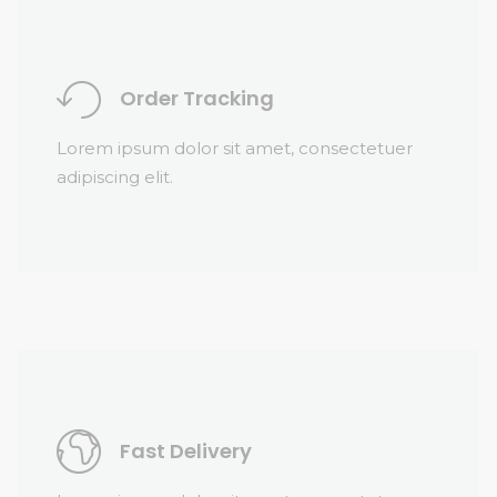
Order Tracking
Lorem ipsum dolor sit amet, consectetuer
adipiscing elit.
Fast Delivery