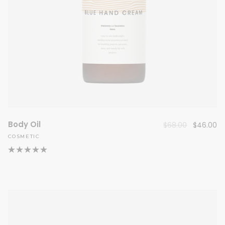
Body Oil
Original
Cu
$
68.00
$
46.00
price
pr
COSMETIC
was:
is:
$68.00.
$4