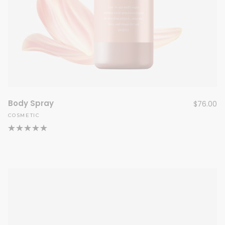
Body Spray
$
76.00
COSMETIC