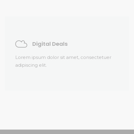
Digital Deals
Lorem ipsum dolor sit amet, consectetuer
adipiscing elit.