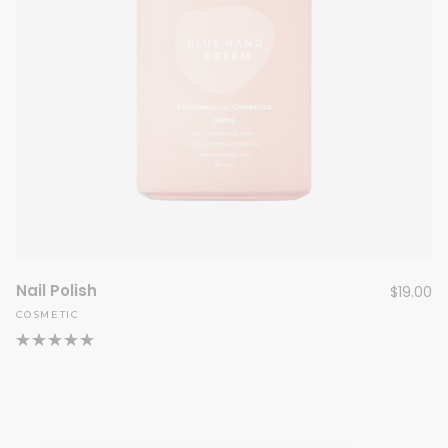
Nail Polish
$
19.00
COSMETIC