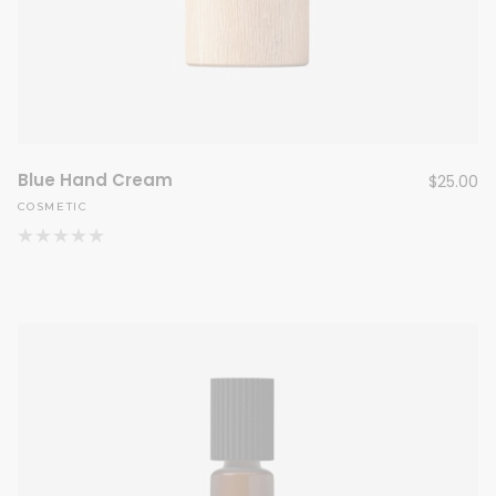
Blue Hand Cream
$
25.00
COSMETIC