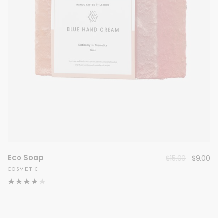
Eco Soap
Original
Cu
$
15.00
$
9.00
price
pr
COSMETIC
was:
is:
$15.00.
$9