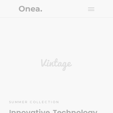
SUMMER COLLECTION
Innovative
Technology