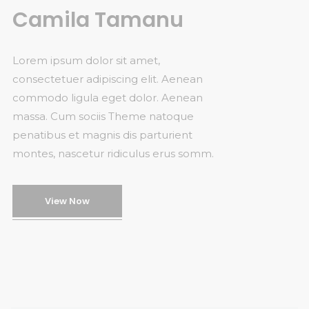
Camila Tamanu
Lorem ipsum dolor sit amet,
consectetuer adipiscing elit. Aenean
commodo ligula eget dolor. Aenean
massa. Cum sociis Theme natoque
penatibus et magnis dis parturient
montes, nascetur ridiculus erus somm.
View Now