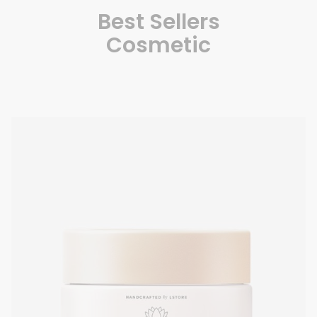
Best Sellers
Cosmetic