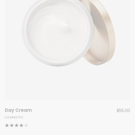
Day Cream
$
55.00
COSMETIC