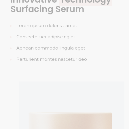
Surfacing Serum
Lorem ipsum dolor sit amet
Consectetuer adipiscing elit
Aenean commodo lingula eget
Parturient montes nascetur deo