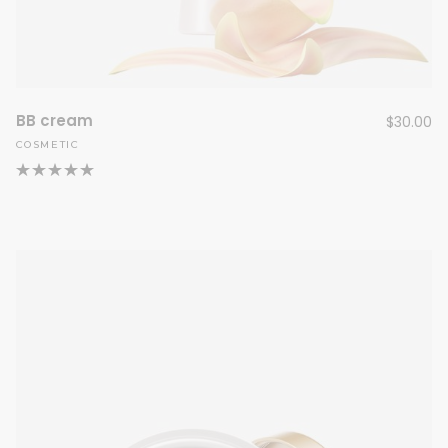
BB cream
$
30.00
COSMETIC