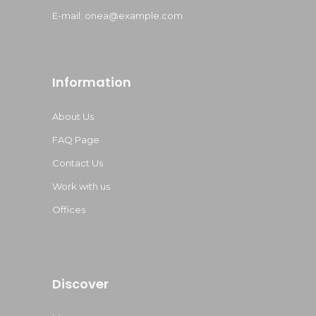
E-mail:
onea@example.com
Information
About Us
FAQ Page
Contact Us
Work with us
Offices
Discover