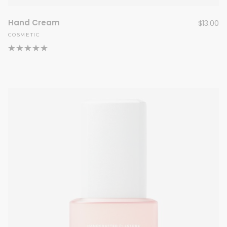
Hand Cream
$
13.00
COSMETIC