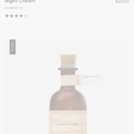
Night Cream
$
29.00
COSMETIC
SALE