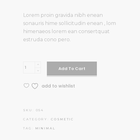
of 5
based on
Lorem proin gravida nibh enean
customer
sonauris hime sollicitudin enean , lom
rating
himenaeos lorem ean consertquat
estruda cono pero.
Hand
Add To Cart
Cream
quantity
add to wishlist
SKU:
054
CATEGORY:
COSMETIC
TAG:
MINIMAL