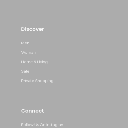
Discover
Men
Woman
Home & Living
Sale
Private Shopping
Connect
Follow Us On Instagram