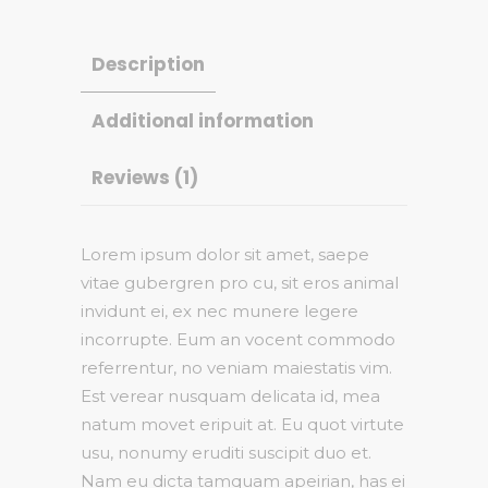
Description
Additional information
Reviews (1)
Lorem ipsum dolor sit amet, saepe
vitae gubergren pro cu, sit eros animal
invidunt ei, ex nec munere legere
incorrupte. Eum an vocent commodo
referrentur, no veniam maiestatis vim.
Est verear nusquam delicata id, mea
natum movet eripuit at. Eu quot virtute
usu, nonumy eruditi suscipit duo et.
Nam eu dicta tamquam apeirian, has ei