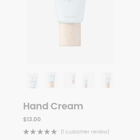
Hand Cream
$
13.00
Rated
1
(
1
customer review)
5.00
out