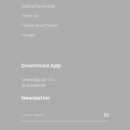
Add to Facebook
Pinterest
Follow us on Twitter
Google
Download App
Onea App for iOS
and Android
Newsletter