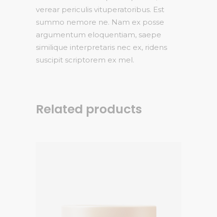
verear periculis vituperatoribus. Est
summo nemore ne. Nam ex posse
argumentum eloquentiam, saepe
similique interpretaris nec ex, ridens
suscipit scriptorem ex mel.
Related products