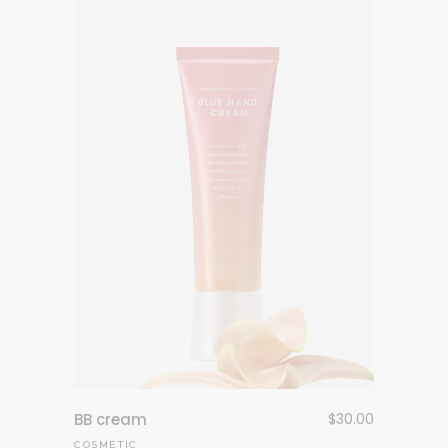
BB cream
$
30.00
COSMETIC