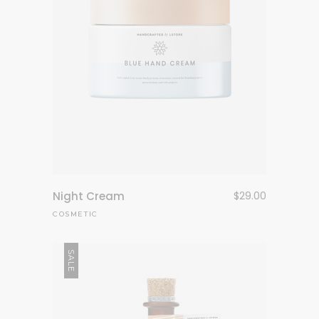
Night Cream
$
29.00
COSMETIC
SALE