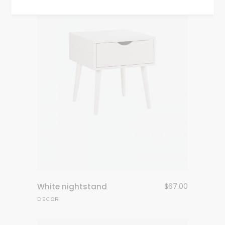
White nightstand
$
67.00
DECOR