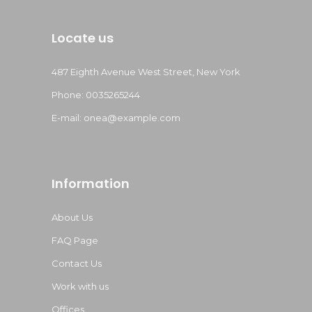
Locate us
487 Eighth Avenue West Street, New York
Phone: 0035265244
E-mail:
onea@example.com
Information
About Us
FAQ Page
Contact Us
Work with us
Offices