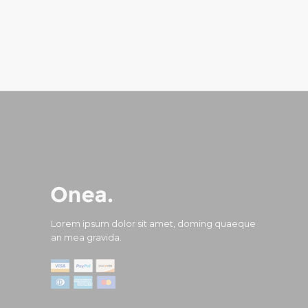
Lorem ipsum dolor sit amet, doming quaeque
an mea gravida.