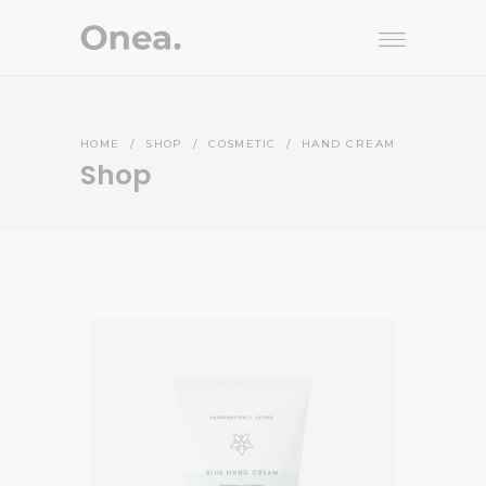
HOME
/
SHOP
/
COSMETIC
/
HAND CREAM
Shop