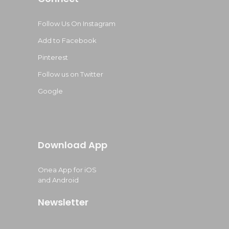
Follow Us On Instagram
Add to Facebook
Pinterest
Follow us on Twitter
Google
Download App
Onea App for iOS
and Android
Newsletter