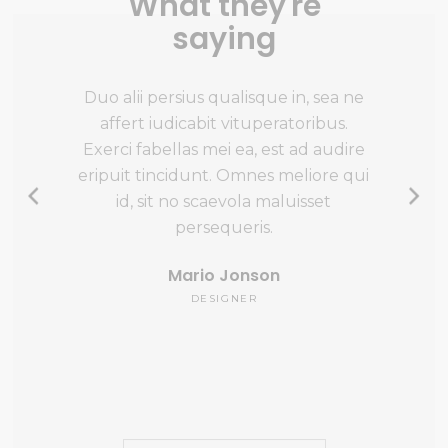
What they're
saying
vivendo
Duo alii persius qualisque in, sea ne
At quida
uatos
affert iudicabit vituperatoribus.
eam, te n
gendos
Exerci fabellas mei ea, est ad audire
appareat 
i doming
eripuit tincidunt. Omnes meliore qui
aperiri v
t iusto
id, sit no scaevola maluisset
Quo pro
o quot
persequeris.
Mario Jonson
DESIGNER