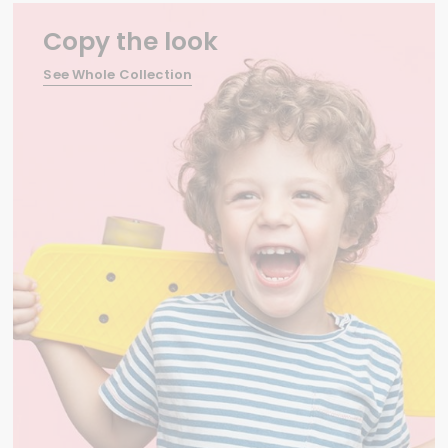
Copy the look
See Whole Collection