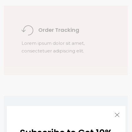
Order Tracking
Lorem ipsum dolor sit amet,
consectetuer adipiscing elit.
Fast Delivery