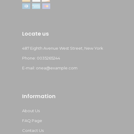
Locate us
487 Eighth Avenue West Street, New York
Phone: 0035265244
E-mail:
onea@example.com
Information
About Us
FAQ Page
Contact Us