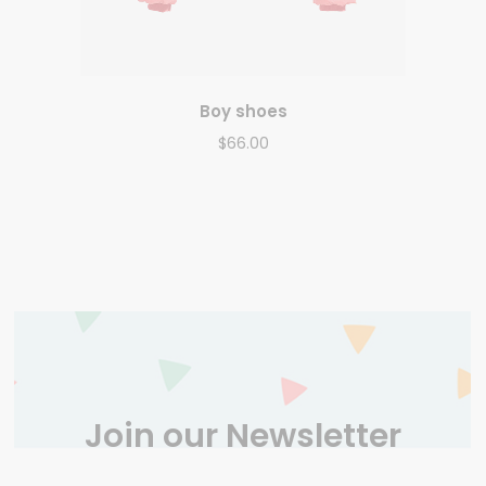
Boy shoes
$
66.00
Join our Newsletter