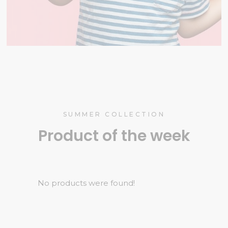
SUMMER COLLECTION
Product of the week
No products were found!