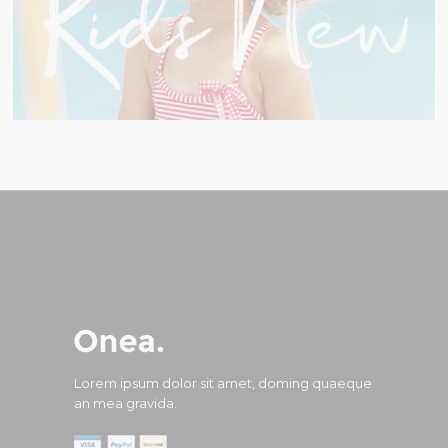
Lorem ipsum dolor sit amet, doming quaeque
an mea gravida.