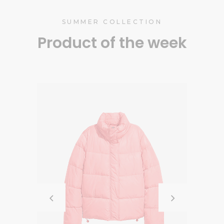
SUMMER COLLECTION
Product of the week