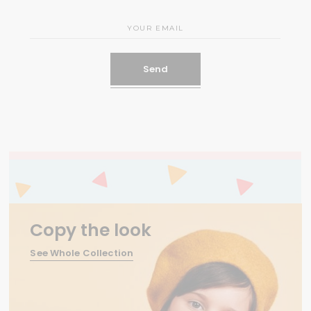
Send
Copy the look
See Whole Collection