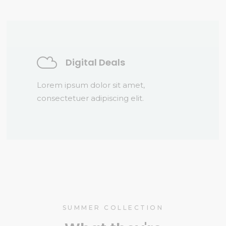
Digital Deals
Lorem ipsum dolor sit amet,
consectetuer adipiscing elit.
SUMMER COLLECTION