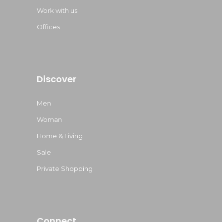
Work with us
Offices
Discover
Men
Woman
Home & Living
Sale
Private Shopping
Connect