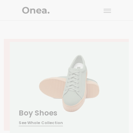
Boy Shoes
See Whole Collection