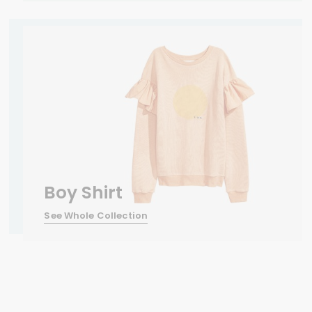
Boy Shirt
See Whole Collection