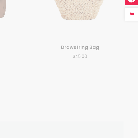
Drawstring Bag
$
45.00