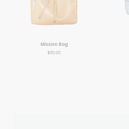
Mission Bag
$
110.00