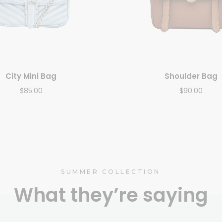
City Mini Bag
Shoulder Bag
$
85.00
$
90.00
SUMMER COLLECTION
What they’re saying