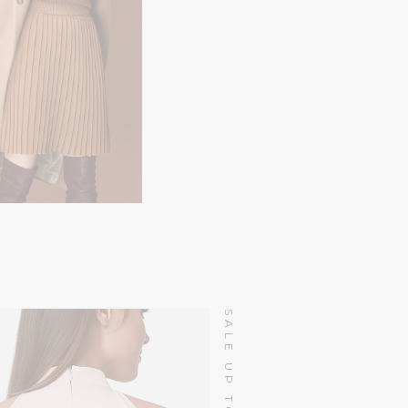
$
130.00