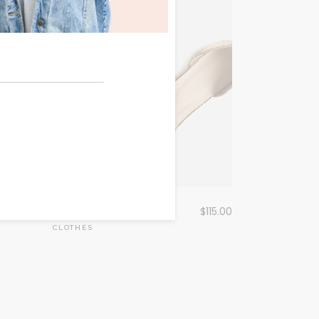
Golden Sandals
456.00
$
115.00
CLOTHES