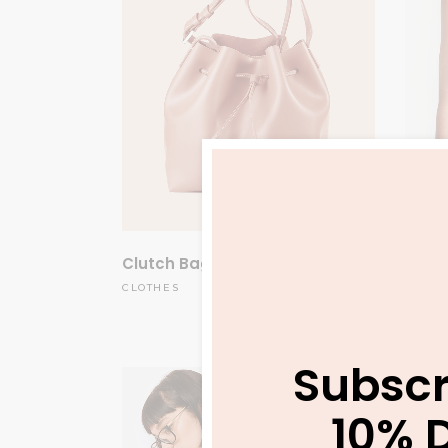
Clutch Bag
Orang
$
175.00
CLOTHES
CLOTH
Subscr
10% 