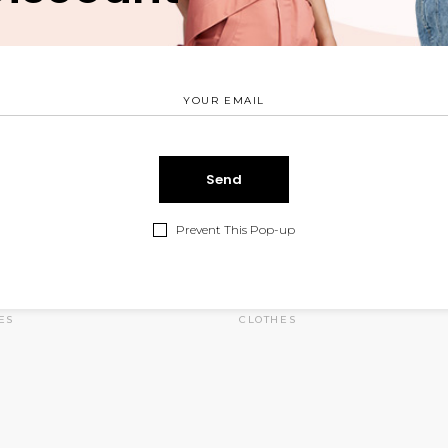
Prevent This Pop-up
 Purse
Red Suit
$
75.00
$
ES
CLOTHES