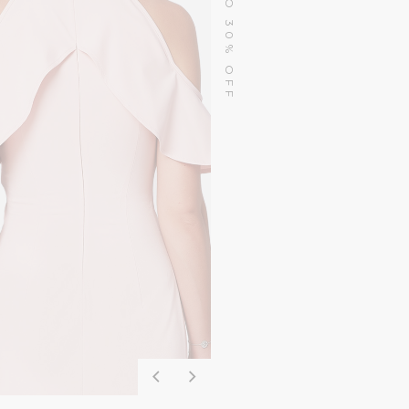
SALE UP TO 30% OFF