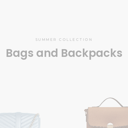
SUMMER COLLECTION
Bags and Backpacks