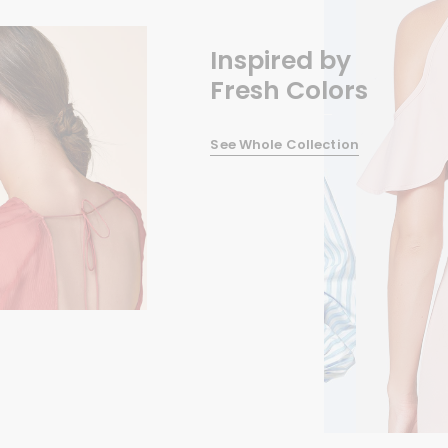
Inspired by
Fresh Colors
See Whole Collection