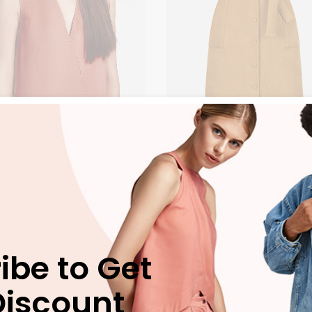
e Airsuit
Orange Sandals
$
225.00
$
125.00
ES
CLOTHES
ibe to Get
NEW
Discount