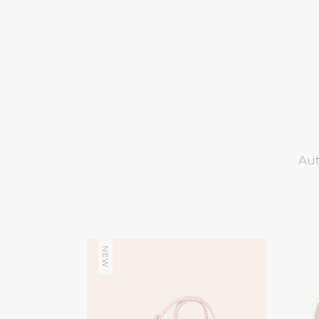
Aut
NEW