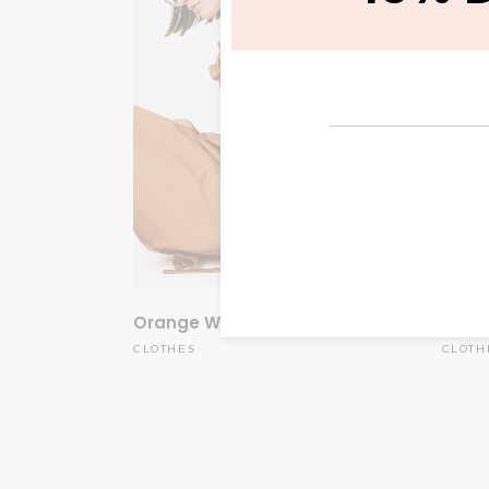
Orange Weil
White
$
60.00
CLOTHES
CLOTH