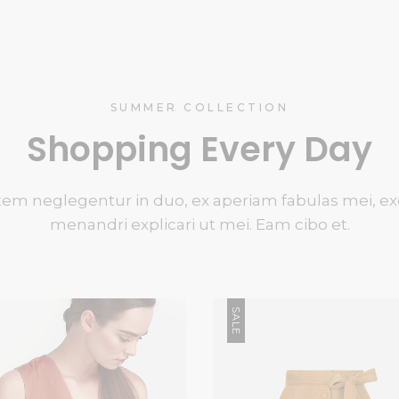
SUMMER COLLECTION
Shopping Every Day
em neglegentur in duo, ex aperiam fabulas mei, ex
menandri explicari ut mei. Eam cibo et.
SALE