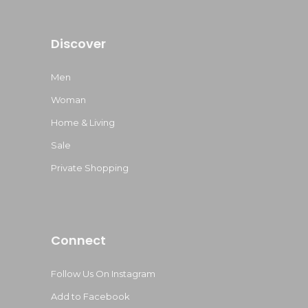
Discover
Men
Woman
Home & Living
Sale
Private Shopping
Connect
Follow Us On Instagram
Add to Facebook