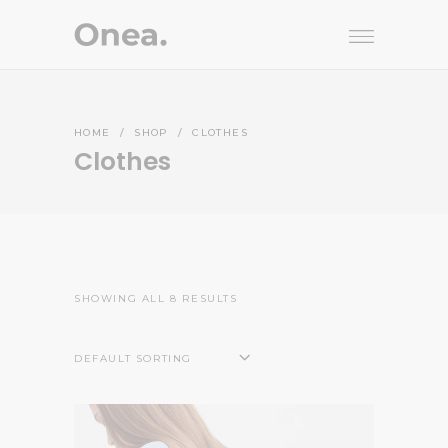
HOME
/
SHOP
/
CLOTHES
Clothes
SHOWING ALL 8 RESULTS
DEFAULT SORTING