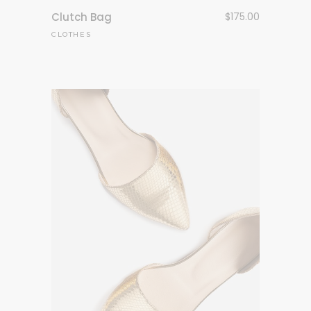
Clutch Bag
$
175.00
CLOTHES