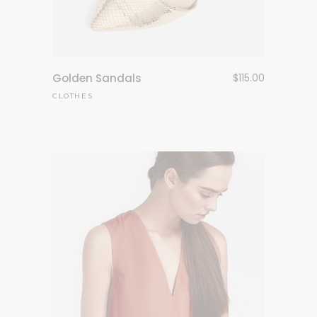
Golden Sandals
$
115.00
CLOTHES