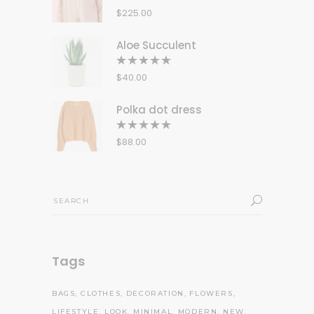
5.00
out
$
225.00
of 5
Aloe Succulent
Rated
5.00
out
$
40.00
of 5
Polka dot dress
Rated
5.00
out
$
88.00
of 5
Search
for:
Tags
BAGS
CLOTHES
DECORATION
FLOWERS
LIFESTYLE
LOOK
MINIMAL
MODERN
NEW