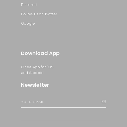
Pinterest
Follow us on Twitter
Google
Download App
Onea App for iOS
and Android
Newsletter