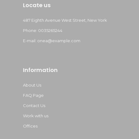
Locate us
487 Eighth Avenue West Street, New York
Phone: 0035265244
E-mail:
onea@example.com
Information
About Us
FAQ Page
Contact Us
Work with us
Offices