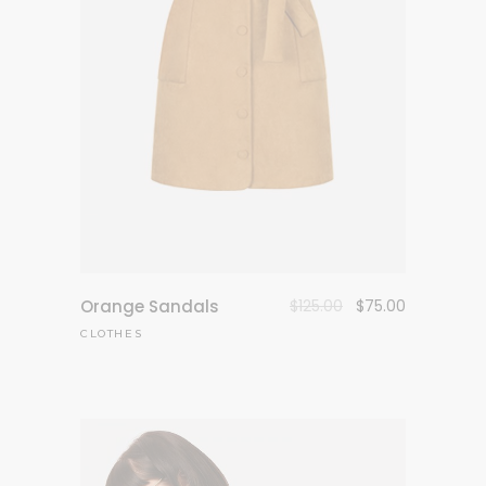
Original
Current
Orange Sandals
$
125.00
$
75.00
price
price
CLOTHES
was:
is:
$125.00.
$75.00.