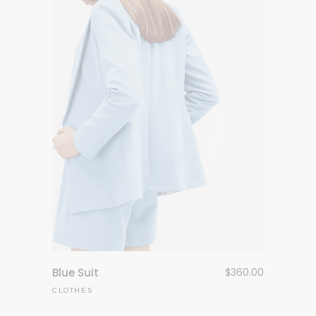
Blue Suit
$
360.00
CLOTHES