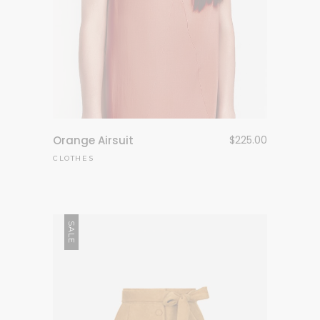
Orange Airsuit
$
225.00
CLOTHES
SALE