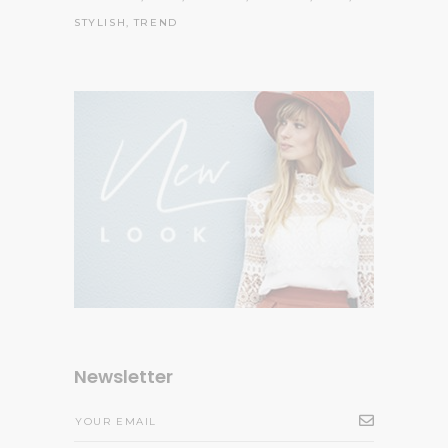
STYLISH
TREND
Newsletter