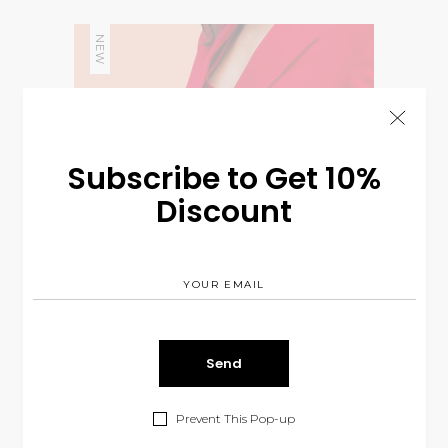
NEW
Subscribe to Get 10%
Discount
Prevent This Pop-up