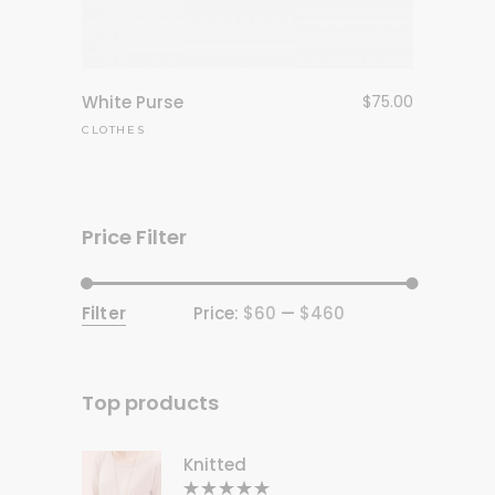
White Purse
$
75.00
CLOTHES
Price Filter
Filter
Price:
$60
—
$460
Min
Max
price
price
Top products
Knitted
Rated