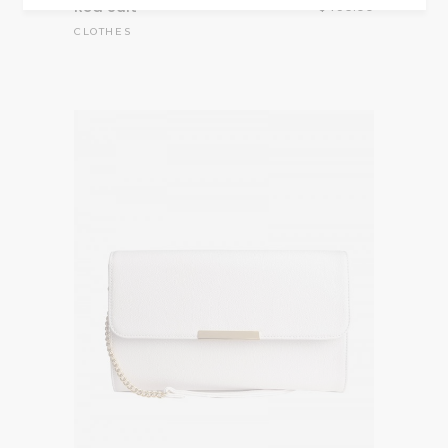
Red Suit
$
456.00
CLOTHES