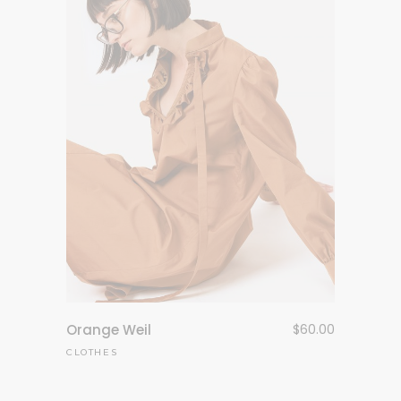
Orange Weil
$
60.00
CLOTHES