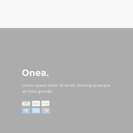
Lorem ipsum dolor sit amet, doming quaeque
an mea gravida.