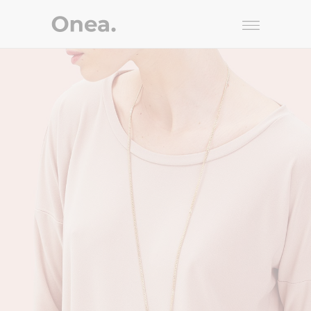
Knitted
STYLE
$
225.00