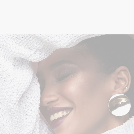
Minimal Style
STYLE
$
125.00