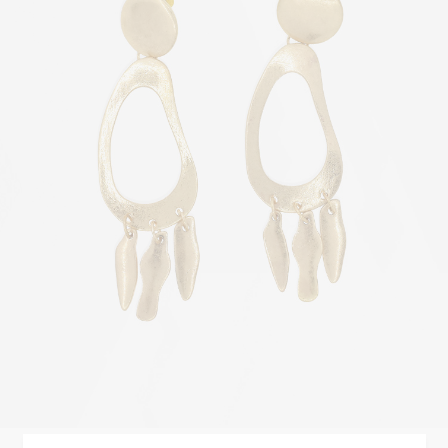
Elipse
STYLE
$
450.00