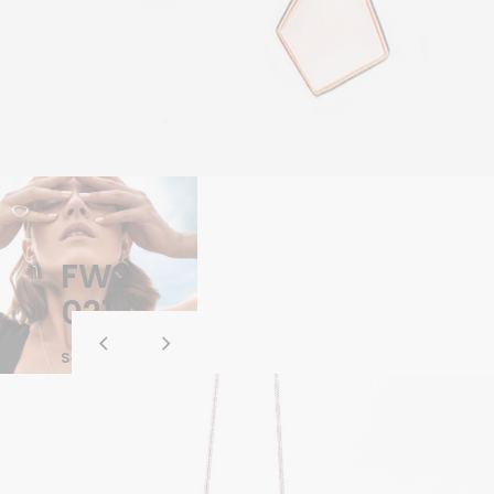
FW2
021
See Whole
Collection