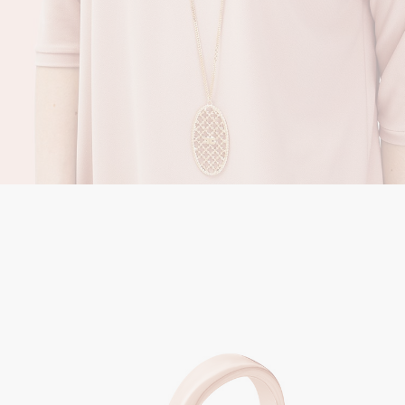
Jewerly