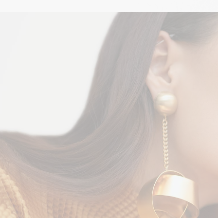
Black & Gold
STYLE
$
225.00