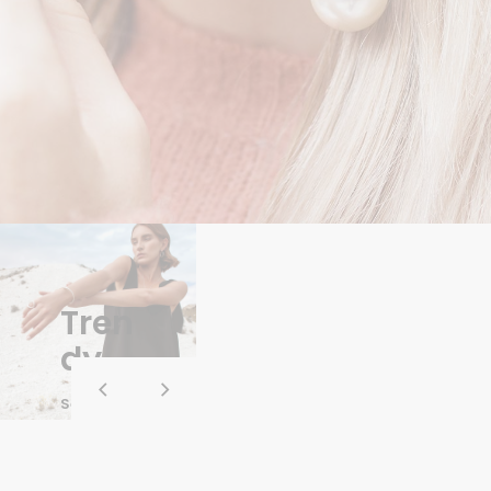
Tren
dy
See Whole
Collection