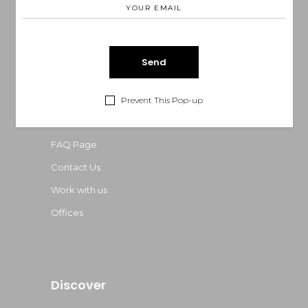
Phone: 0035265244
E-mail:
onea@example.com
Information
Prevent This Pop-up
About Us
FAQ Page
Contact Us
Work with us
Offices
Discover