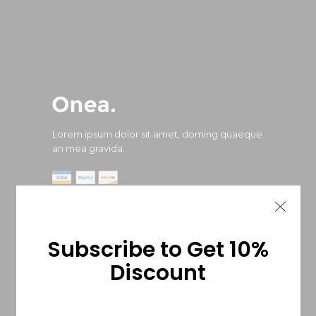
Lorem ipsum dolor sit amet, doming quaeque
an mea gravida.
Subscribe to Get 10%
Locate us
Discount
487 Eighth Avenue West Street, New York