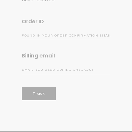
Order ID
Billing email
Track