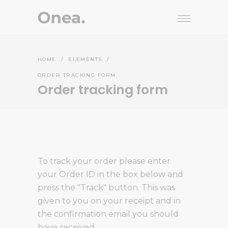
HOME
/
ELEMENTS
/
ORDER TRACKING FORM
Order tracking form
To track your order please enter
your Order ID in the box below and
press the "Track" button. This was
given to you on your receipt and in
the confirmation email you should
have received.