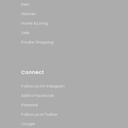
Men
Woman
Home & Living
Sale
Private Shopping
Connect
Follow Us On Instagram
Add to Facebook
Pinterest
Follow us on Twitter
Google