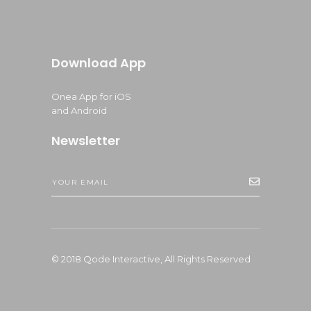
Download App
Onea App for iOS
and Android
Newsletter
© 2018
Qode Interactive,
All Rights Reserved