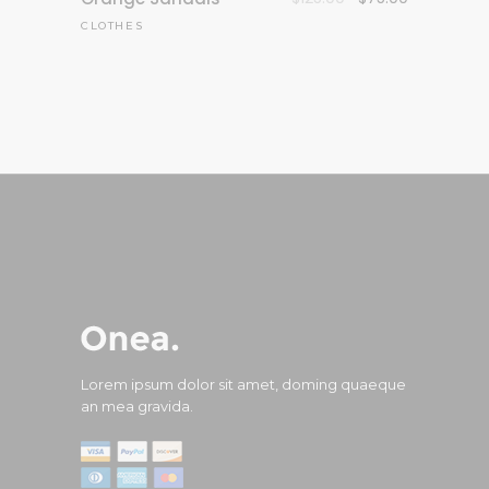
price
price
CLOTHES
was:
is:
$125.00.
$75.00.
Lorem ipsum dolor sit amet, doming quaeque
an mea gravida.