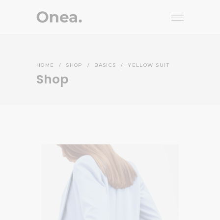
HOME
/
SHOP
/
BASICS
/
YELLOW SUIT
Shop