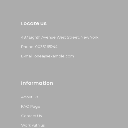
Locate us
487 Eighth Avenue West Street, New York
Phone: 0035265244
E-mail:
onea@example.com
Information
About Us
FAQ Page
Contact Us
Work with us