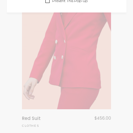
Prevent This Pop-up
Red Suit
$
456.00
CLOTHES