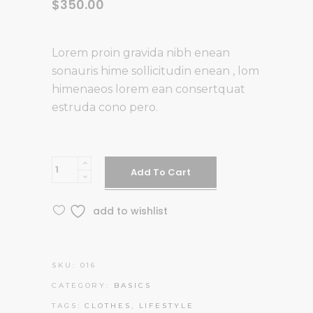
$
350.00
Lorem proin gravida nibh enean
sonauris hime sollicitudin enean , lom
himenaeos lorem ean consertquat
estruda cono pero.
Yellow
Add To Cart
Suit
quantity
add to wishlist
SKU:
016
CATEGORY:
BASICS
TAGS:
CLOTHES
,
LIFESTYLE