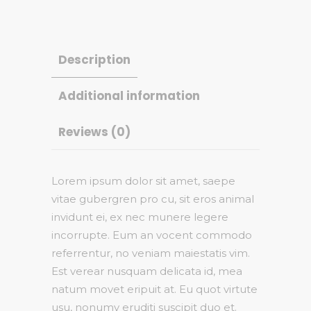
Description
Additional information
Reviews (0)
Lorem ipsum dolor sit amet, saepe
vitae gubergren pro cu, sit eros animal
invidunt ei, ex nec munere legere
incorrupte. Eum an vocent commodo
referrentur, no veniam maiestatis vim.
Est verear nusquam delicata id, mea
natum movet eripuit at. Eu quot virtute
usu, nonumy eruditi suscipit duo et.