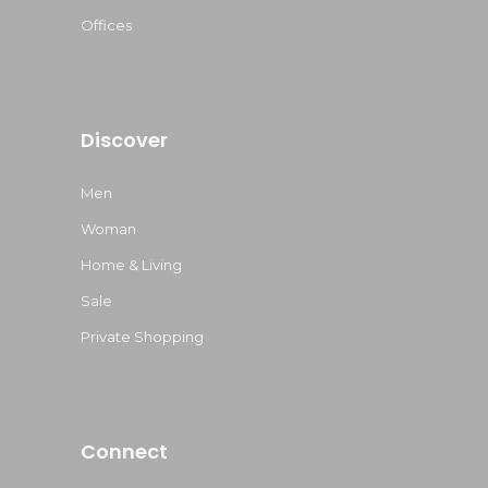
Offices
Discover
Men
Woman
Home & Living
Sale
Private Shopping
Connect