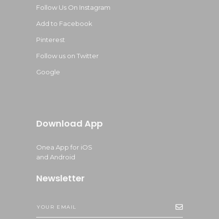
Follow Us On Instagram
Add to Facebook
Pinterest
Follow us on Twitter
Google
Download App
Onea App for iOS
and Android
Newsletter