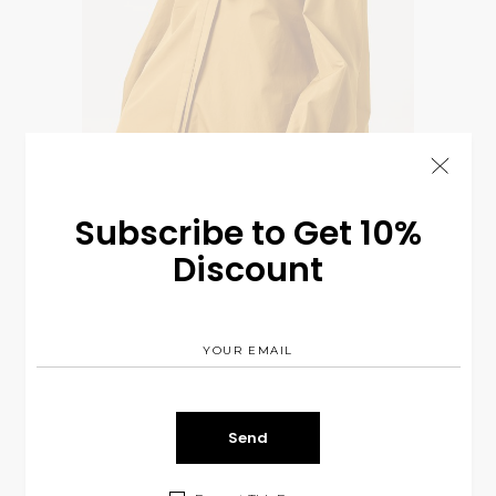
Subscribe to Get 10%
Discount
Silk Dreess
$
230.00
BASICS
NEW