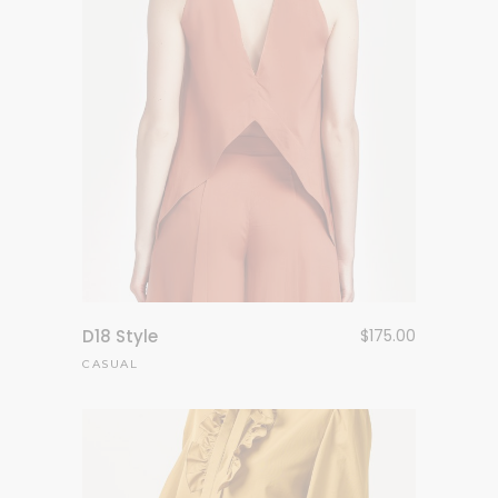
D18 Style
$
175.00
CASUAL