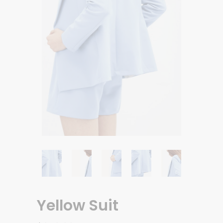
Yellow Suit