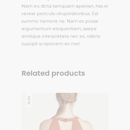
Nam eu dicta tamquam apeirian, has ei
verear periculis vituperatoribus. Est
summo nemore ne. Nam ex posse
argumentum eloquentiam, saepe
similique interpretaris nec ex, ridens
suscipit scriptorem ex mel.
Related products
NEW