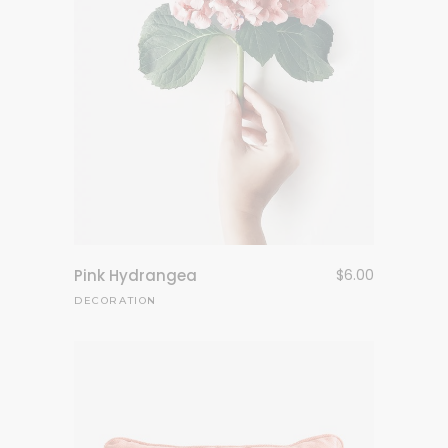
Pink Hydrangea
$
6.00
DECORATION