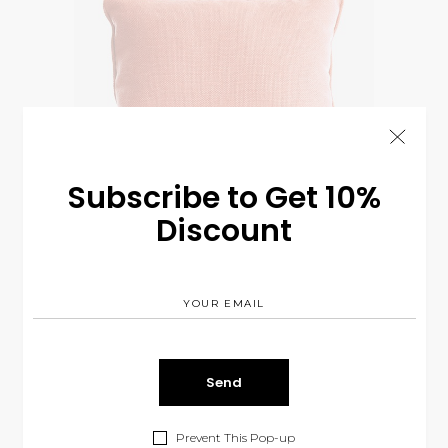
Subscribe to Get 10%
Discount
Pink Pillow
$
95.00
INTERIOR
Prevent This Pop-up