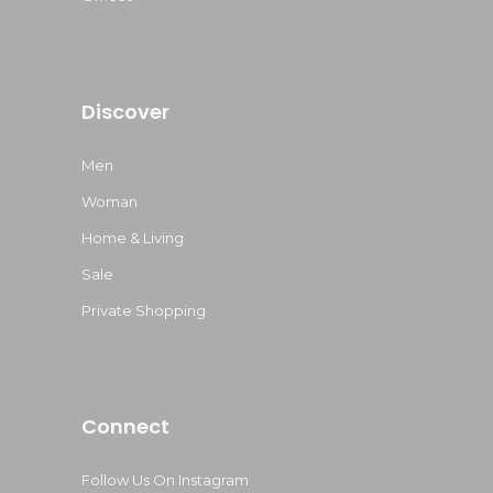
Discover
Men
Woman
Home & Living
Sale
Private Shopping
Connect
Follow Us On Instagram