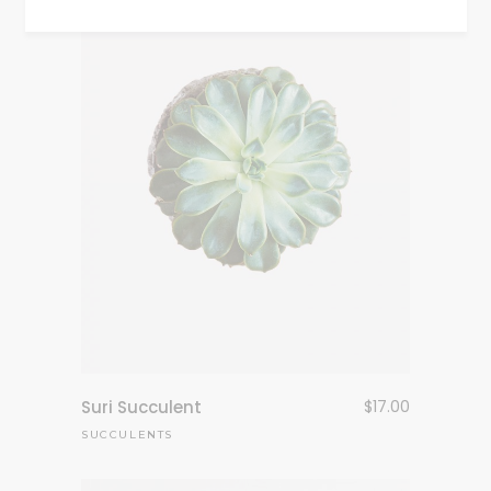
Suri Succulent
$
17.00
SUCCULENTS