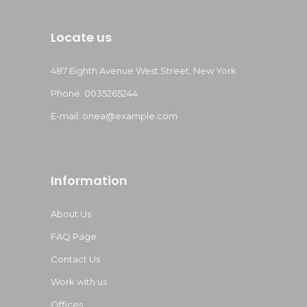
Locate us
487 Eighth Avenue West Street, New York
Phone: 0035265244
E-mail:
onea@example.com
Information
About Us
FAQ Page
Contact Us
Work with us
Offices