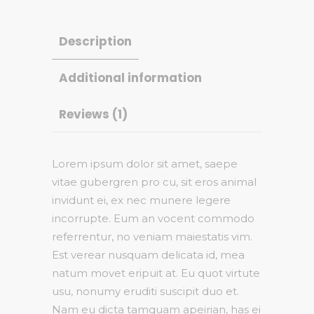
Description
Additional information
Reviews (1)
Lorem ipsum dolor sit amet, saepe
vitae gubergren pro cu, sit eros animal
invidunt ei, ex nec munere legere
incorrupte. Eum an vocent commodo
referrentur, no veniam maiestatis vim.
Est verear nusquam delicata id, mea
natum movet eripuit at. Eu quot virtute
usu, nonumy eruditi suscipit duo et.
Nam eu dicta tamquam apeirian, has ei