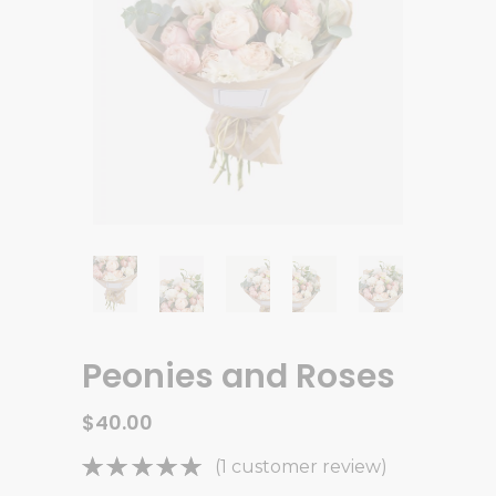
Peonies and Roses
$
40.00
Rated
1
(
1
customer review)
5.00
out