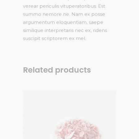
verear periculis vituperatoribus. Est
summo nemore ne. Nam ex posse
argumentum eloquentiam, saepe
similique interpretaris nec ex, ridens
suscipit scriptorem ex mel.
Related products