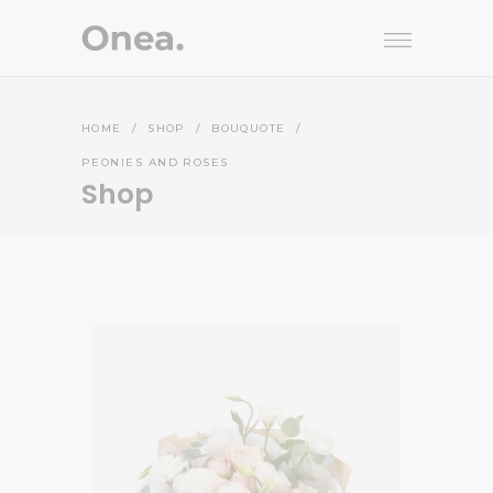
HOME
/
SHOP
/
BOUQUOTE
/
PEONIES AND ROSES
Shop