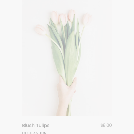
Blush Tulips
$
8.00
DECORATION