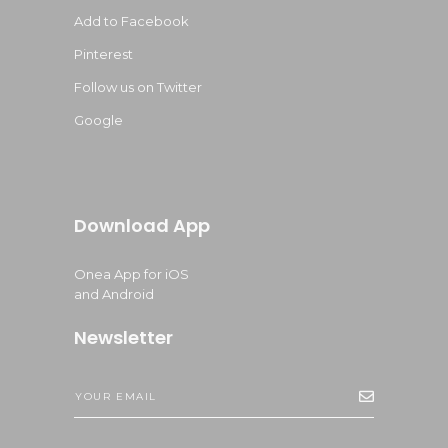
Add to Facebook
Pinterest
Follow us on Twitter
Google
Download App
Onea App for iOS
and Android
Newsletter