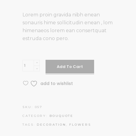
of 5
based on
Lorem proin gravida nibh enean
customer
sonauris hime sollicitudin enean , lom
rating
himenaeos lorem ean consertquat
estruda cono pero.
Peonies
Add To Cart
and
Roses
add to wishlist
quantity
SKU:
057
CATEGORY:
BOUQUOTE
TAGS:
DECORATION
,
FLOWERS