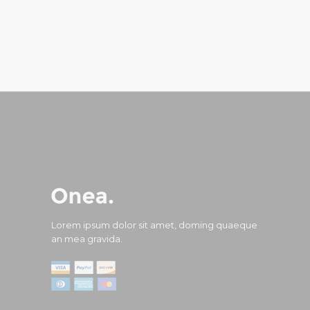
Lorem ipsum dolor sit amet, doming quaeque
an mea gravida.