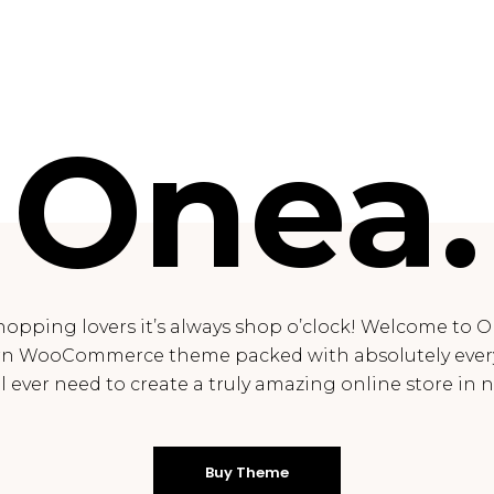
Onea.
hopping lovers it’s always shop o’clock! Welcome to O
n WooCommerce theme packed with absolutely ever
ll ever need to create a truly amazing online store in n
Buy Theme