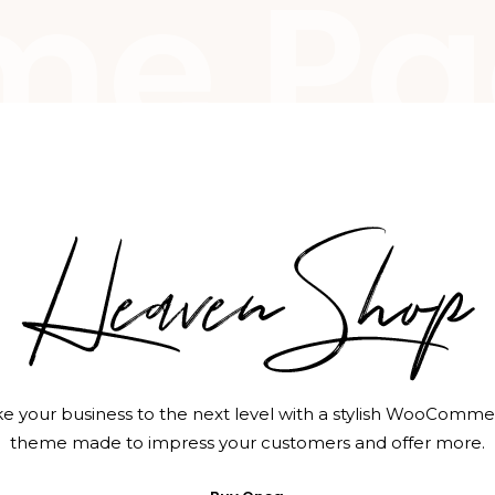
me Pa
e your business to the next level with a stylish WooComm
theme made to impress your customers and offer more.