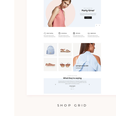
SHOP GRID