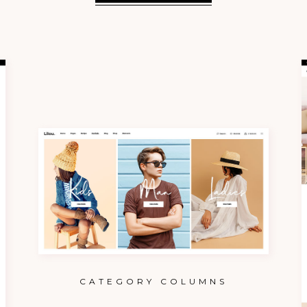
CATEGORY COLUMNS