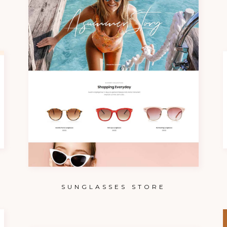
SUNGLASSES STORE