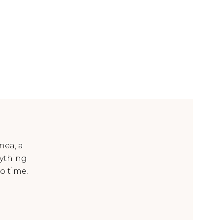
nea, a
ything
o time.