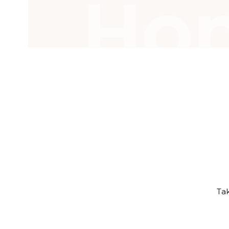
Ho
Tak