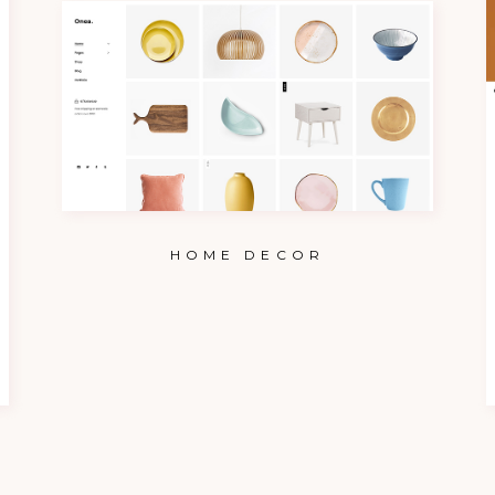
HOME DECOR