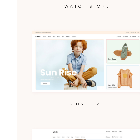
WATCH STORE
KIDS HOME