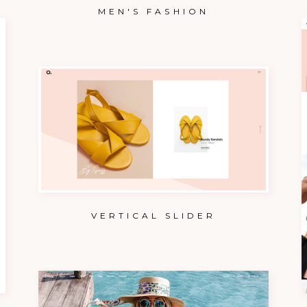
MEN'S FASHION
VERTICAL SLIDER