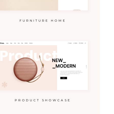
FURNITURE HOME
PRODUCT SHOWCASE