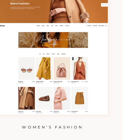
WOMEN'S FASHION