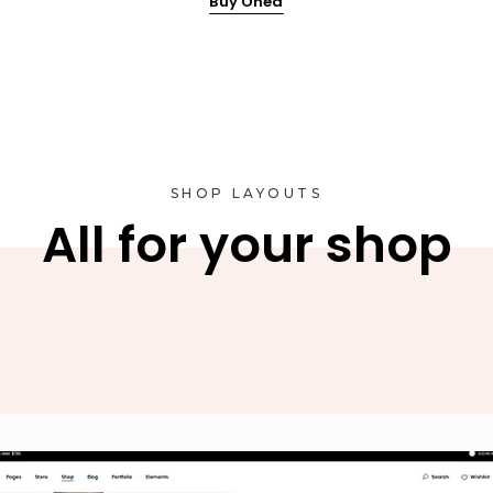
Buy Onea
SHOP LAYOUTS
All for your shop