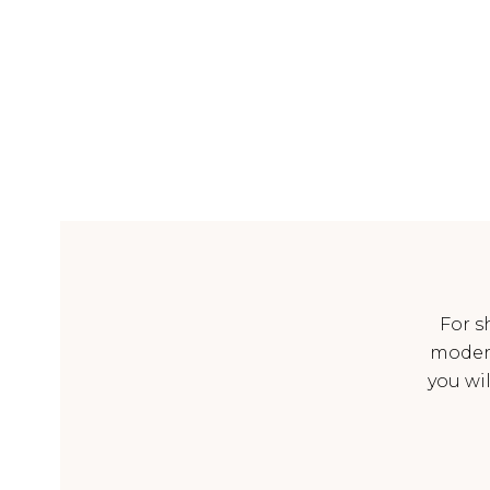
For s
moder
you wi