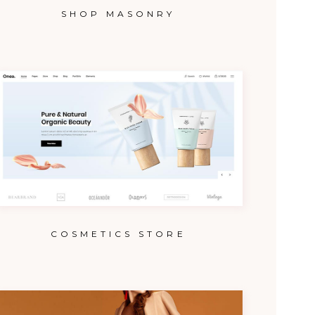
SHOP MASONRY
COSMETICS STORE