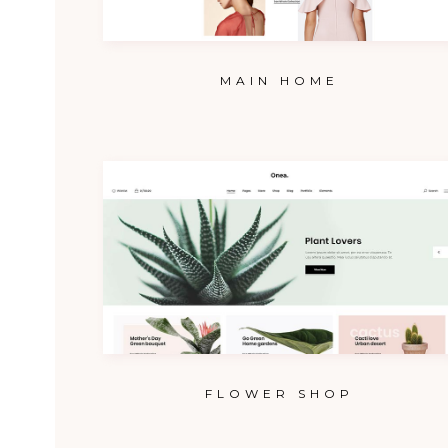
MAIN HOME
FLOWER SHOP