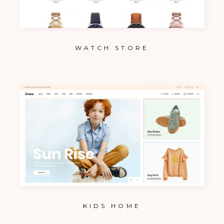
WATCH STORE
KIDS HOME