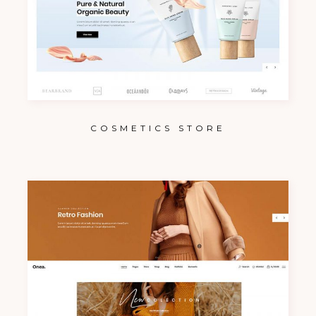
COSMETICS STORE