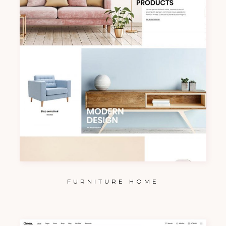
FURNITURE HOME