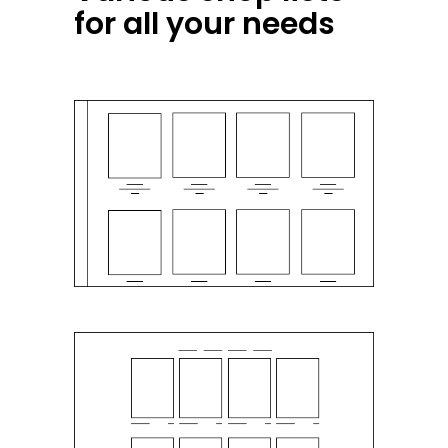
for all your needs