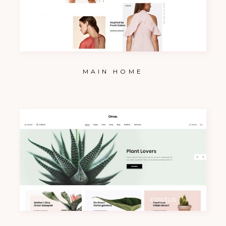
MAIN HOME