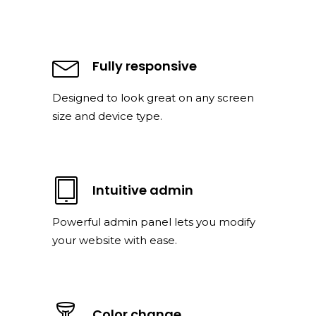
Fully responsive
Designed to look great on any screen
size and device type.
Intuitive admin
Powerful admin panel lets you modify
your website with ease.
Color change