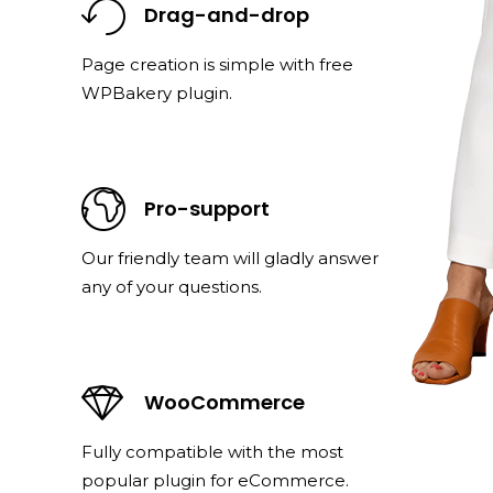
Drag-and-drop
Page creation is simple with free
WPBakery plugin.
Pro-support
Our friendly team will gladly answer
any of your questions.
WooCommerce
Fully compatible with the most
popular plugin for eCommerce.