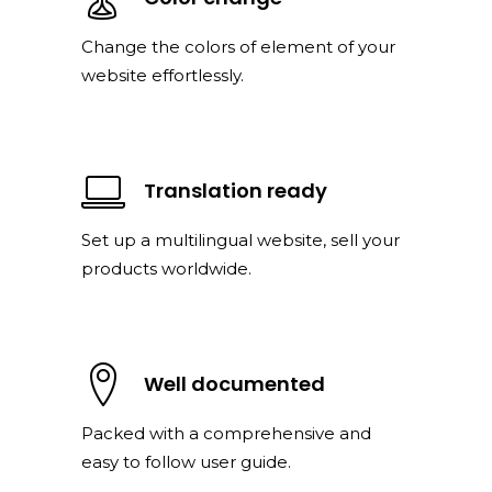
Change the colors of element of your
website effortlessly.
Translation ready
Set up a multilingual website, sell your
products worldwide.
Well documented
Packed with a comprehensive and
easy to follow user guide.