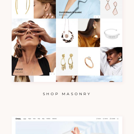
SHOP MASONRY