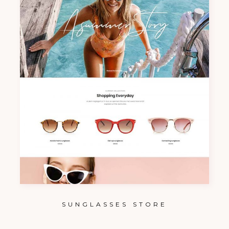
SUNGLASSES STORE