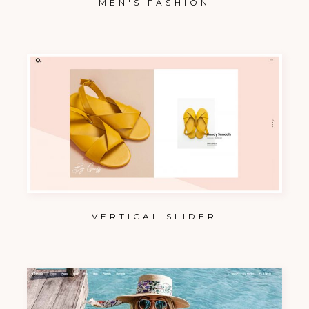
MEN'S FASHION
VERTICAL SLIDER