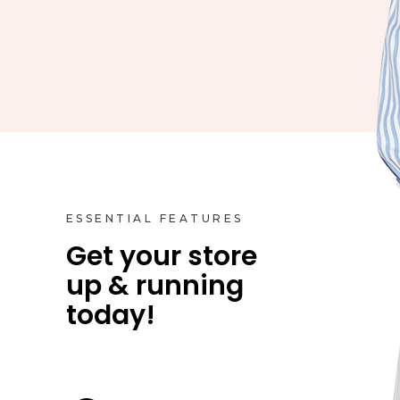
ESSENTIAL FEATURES
Get your store
up & running
Product Styles
today!