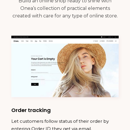
Build an online shop ready to shine with
Onea’s collection of practical elements
created with care for any type of online store.
Order tracking
Let customers follow status of their order by
entering Order ID they get via email.