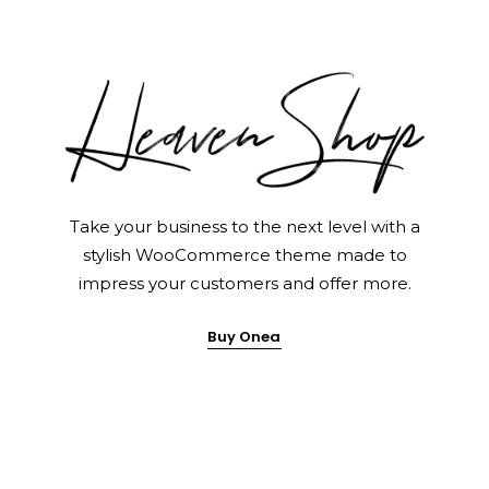
Home Pages
Take your business to the next level with a
stylish WooCommerce theme made to
impress your customers and offer more.
Buy Onea