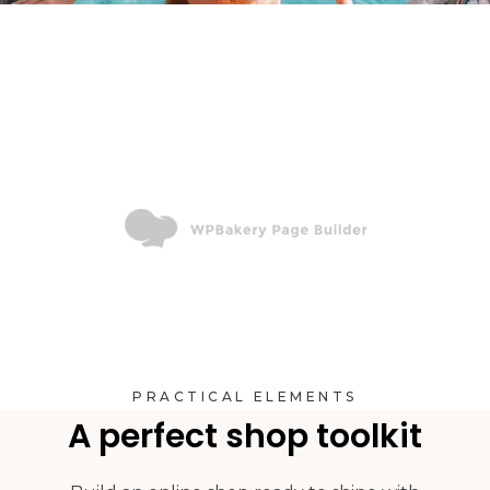
PRACTICAL ELEMENTS
A perfect shop toolkit