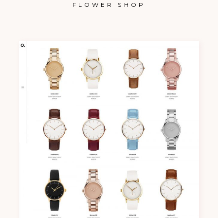
FLOWER SHOP