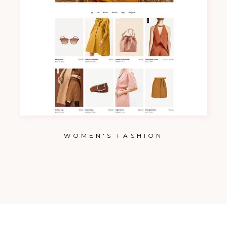
WOMEN'S FASHION