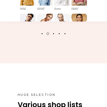
HUGE SELECTION
Various shop lists
Inner Pages