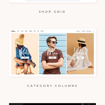
SHOP GRID
CATEGORY COLUMNS