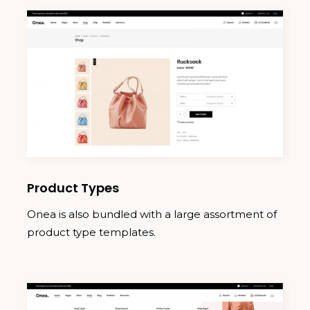
Product Types
Onea is also bundled with a large assortment of
product type templates.