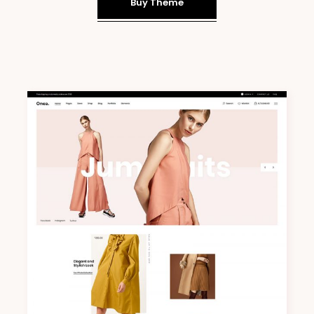
Buy Theme