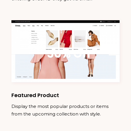
Featured Product
Display the most popular products or items
from the upcoming collection with style.