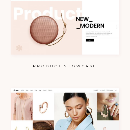
PRODUCT SHOWCASE