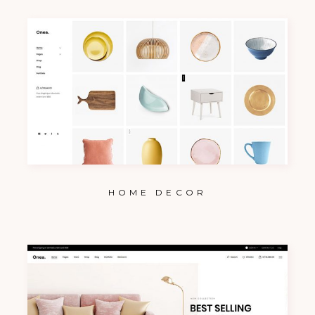
HOME DECOR