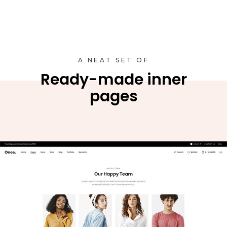
A NEAT SET OF
Ready-made inner
pages