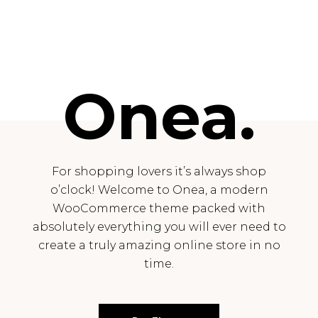
Onea.
For shopping lovers it’s always shop
o’clock! Welcome to Onea, a modern
WooCommerce theme packed with
absolutely everything you will ever need to
create a truly amazing online store in no
time.