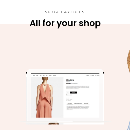
SHOP LAYOUTS
All for your shop