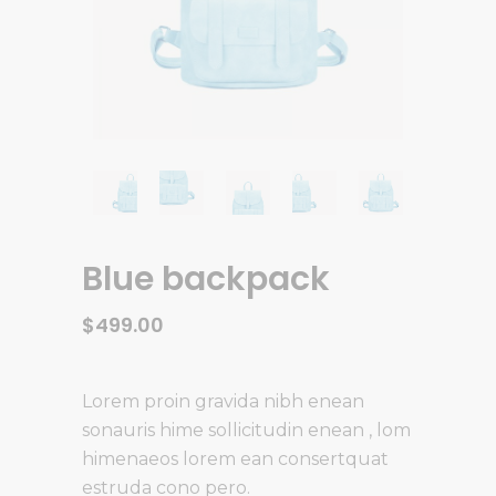
Blue backpack
$
499.00
Lorem proin gravida nibh enean
sonauris hime sollicitudin enean , lom
himenaeos lorem ean consertquat
estruda cono pero.