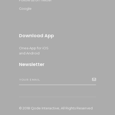
Follow us on Twitter
Google
Download App
Onea App for iOS
and Android
Newsletter
© 2018
Qode Interactive,
All Rights Reserved