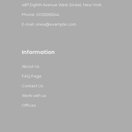
487 Eighth Avenue West Street, New York
Phone: 0035265244
E-mail:
onea@example.com
Information
About Us
FAQ Page
Contact Us
Work with us
Offices