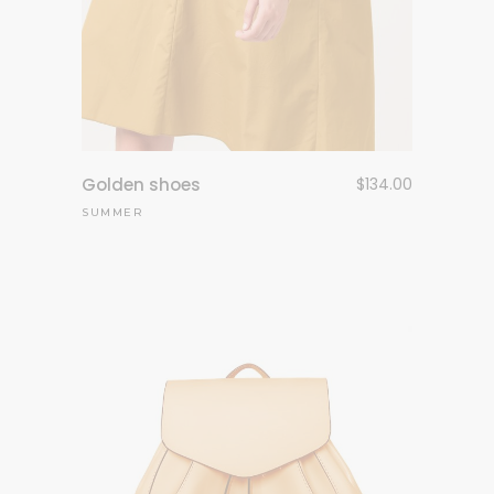
Golden shoes
$
134.00
SUMMER