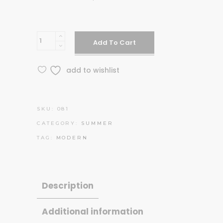
Blue
Add To Cart
backpack
quantity
add to wishlist
SKU:
081
CATEGORY:
SUMMER
TAG:
MODERN
Description
Additional information