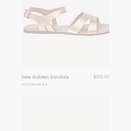
New Golden Sandals
$
320.00
ACCESSORIES