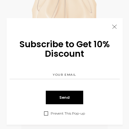
Subscribe to Get 10%
Discount
Mission Bag
$
110.00
BAGS
Prevent This Pop-up