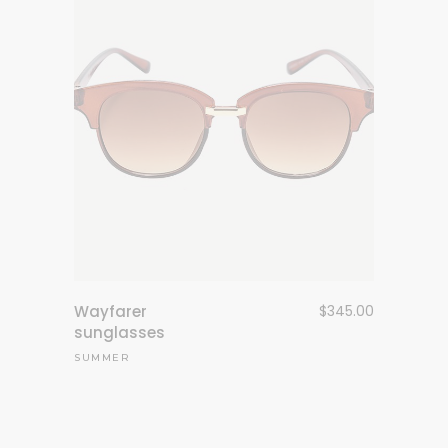
Wayfarer
$
345.00
sunglasses
SUMMER