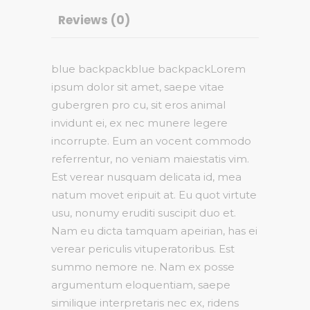
Reviews (0)
blue backpackblue backpackLorem
ipsum dolor sit amet, saepe vitae
gubergren pro cu, sit eros animal
invidunt ei, ex nec munere legere
incorrupte. Eum an vocent commodo
referrentur, no veniam maiestatis vim.
Est verear nusquam delicata id, mea
natum movet eripuit at. Eu quot virtute
usu, nonumy eruditi suscipit duo et.
Nam eu dicta tamquam apeirian, has ei
verear periculis vituperatoribus. Est
summo nemore ne. Nam ex posse
argumentum eloquentiam, saepe
similique interpretaris nec ex, ridens