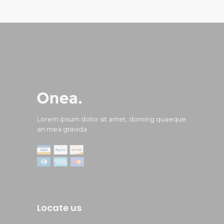
Lorem ipsum dolor sit amet, doming quaeque
an mea gravida.
Locate us