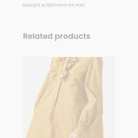
suscipit scriptorem ex mel.
Related products