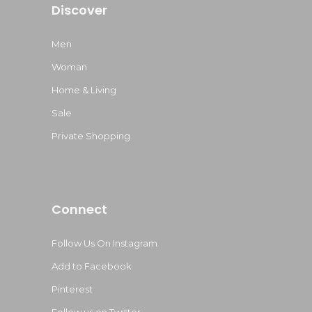
Discover
Men
Woman
Home & Living
Sale
Private Shopping
Connect
Follow Us On Instagram
Add to Facebook
Pinterest