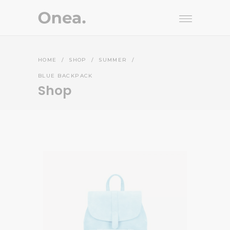
HOME
/
SHOP
/
SUMMER
/
BLUE BACKPACK
Shop