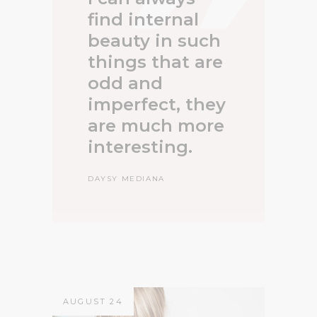
find internal
beauty in such
things that are
odd and
imperfect, they
are much more
interesting.
DAYSY MEDIANA
AUGUST 24