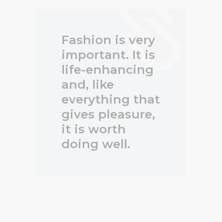
Fashion is very
important. It is
life-enhancing
and, like
everything that
gives pleasure,
it is worth
doing well.