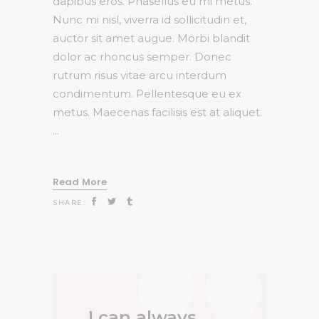
dapibus eros. Phasellus eu mi metus.
Nunc mi nisl, viverra id sollicitudin et,
auctor sit amet augue. Morbi blandit
dolor ac rhoncus semper. Donec
rutrum risus vitae arcu interdum
condimentum. Pellentesque eu ex
metus. Maecenas facilisis est at aliquet.
Read More
SHARE:
I can always