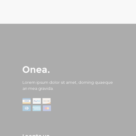
Lorem ipsum dolor sit amet, doming quaeque
an mea gravida.