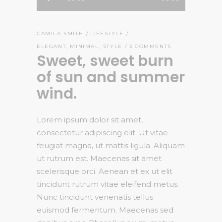
Player
CAMILA SMITH
LIFESTYLE
ELEGANT
,
MINIMAL
,
STYLE
3 COMMENTS
Sweet, sweet burn
of sun and summer
wind.
Lorem ipsum dolor sit amet,
consectetur adipiscing elit. Ut vitae
feugiat magna, ut mattis ligula. Aliquam
ut rutrum est. Maecenas sit amet
scelerisque orci. Aenean et ex ut elit
tincidunt rutrum vitae eleifend metus.
Nunc tincidunt venenatis tellus
euismod fermentum. Maecenas sed