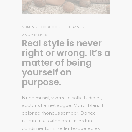
ADMIN
LOOKBOOK
ELEGANT
0 COMMENTS
Real style is never
right or wrong. It’s a
matter of being
yourself on
purpose.
Nunc mi nisl, viverra id sollicitudin et,
auctor sit amet augue. Morbi blandit
dolor ac rhoncus semper. Donec
rutrum risus vitae arcu interdum
condimentum. Pellentesque eu ex