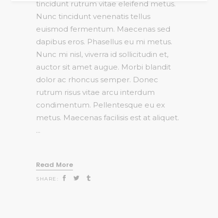
tincidunt rutrum vitae eleifend metus.
Nunc tincidunt venenatis tellus
euismod fermentum. Maecenas sed
dapibus eros. Phasellus eu mi metus.
Nunc mi nisl, viverra id sollicitudin et,
auctor sit amet augue. Morbi blandit
dolor ac rhoncus semper. Donec
rutrum risus vitae arcu interdum
condimentum. Pellentesque eu ex
metus. Maecenas facilisis est at aliquet.
Read More
SHARE: