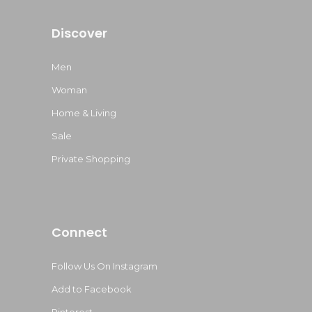
Discover
Men
Woman
Home & Living
Sale
Private Shopping
Connect
Follow Us On Instagram
Add to Facebook