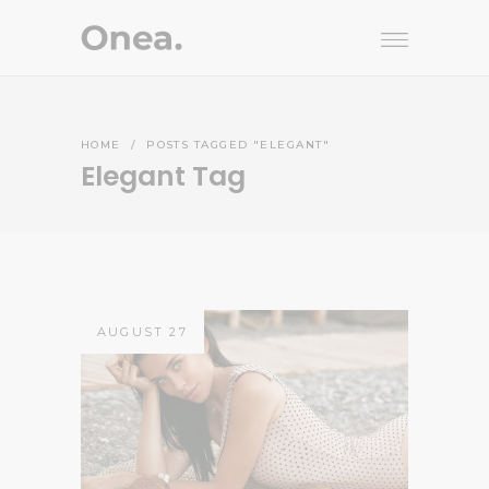
HOME
/
POSTS TAGGED "ELEGANT"
Elegant Tag
AUGUST 27