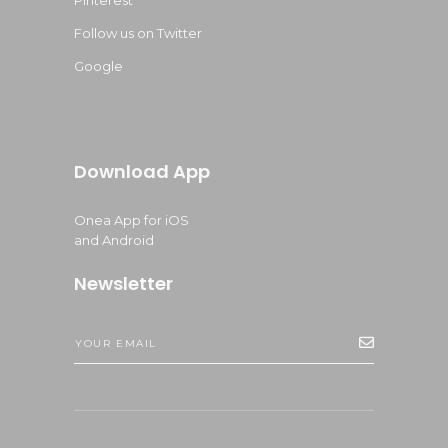
Pinterest
Follow us on Twitter
Google
Download App
Onea App for iOS
and Android
Newsletter