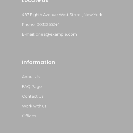
Locate us
487 Eighth Avenue West Street, New York
Phone: 0035265244
E-mail:
onea@example.com
Information
About Us
FAQ Page
Contact Us
Work with us
Offices