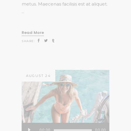
metus. Maecenas facilisis est at aliquet.
Read More
SHARE:
AUGUST 24
Audio
00:00
00:00