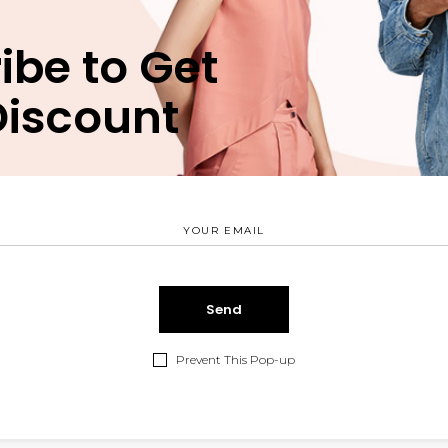
fermentum. Maecenas sed dapibus eros. Phasellus eu mi me
ibe to Get
uctor sit amet augue. Morbi blandit dolor ac rhoncus semper. 
um. Pellentesque eu ex metus. Maecenas facilisis est at ali
Discount
iscing elit. Ut vitae feugiat magna, ut mattis ligula. Aliqu
rci. Aenean et ex ut elit tincidunt rutrum vitae eleifend me
fermentum. Maecenas sed dapibus eros. Phasellus eu mi me
uctor sit amet augue. Morbi blandit dolor ac rhoncus semper. 
um. Pellentesque eu ex metus. Maecenas facilisis est at ali
 id sollicitudin et, auctor sit amet augue. Morbi blandit dolo
e arcu interdum condimentum. Pellentesque eu ex metus.
SHARE:
Prevent This Pop-up