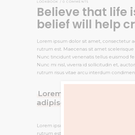
LOOKBOOK
0 COMMENTS
Believe that life
belief will help c
Lorem ipsum dolor sit amet, consectetur adip
rutrum est. Maecenas sit amet scelerisque o
Nunc tincidunt venenatis tellus euismod 
Nunc mi nisl, viverra id sollicitudin et, a
rutrum risus vitae arcu interdum condime
Lorem ipsum dolor sit ame
adipiscing elit. vitae feu
Lorem ipsum dolor sit amet, consectetur adip
rutrum est. Maecenas sit amet scelerisque o