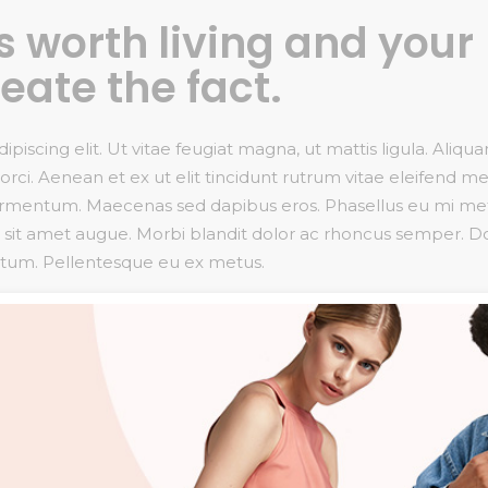
 is worth living and your
reate the fact.
iscing elit. Ut vitae feugiat magna, ut mattis ligula. Aliqu
rci. Aenean et ex ut elit tincidunt rutrum vitae eleifend me
fermentum. Maecenas sed dapibus eros. Phasellus eu mi me
uctor sit amet augue. Morbi blandit dolor ac rhoncus semper. 
ntum. Pellentesque eu ex metus.
t, consectetur adipiscing elit
giat magna, ut mattis ligula.
iscing elit. Ut vitae feugiat magna, ut mattis ligula. Aliqu
rci. Aenean et ex ut elit tincidunt rutrum vitae eleifend me