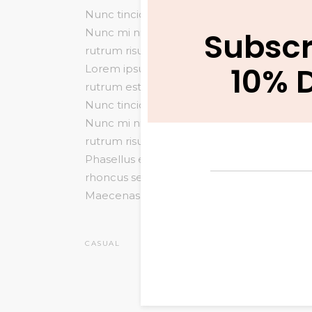
Nunc tincidunt venenatis tellus euismod 
Subscr
Nunc mi nisl, viverra id sollicitudin et, a
rutrum risus vitae arcu interdum condiment
10% 
Lorem ipsum dolor sit amet, consectetur adip
rutrum est. Maecenas sit amet scelerisque o
Nunc tincidunt venenatis tellus euismod 
Nunc mi nisl, viverra id sollicitudin et, a
rutrum risus vitae arcu interdum condiment
Phasellus eu mi metus. Nunc mi nisl, viverra
rhoncus semper. Donec rutrum risus vita
Maecenas facilisis est at.
CASUAL