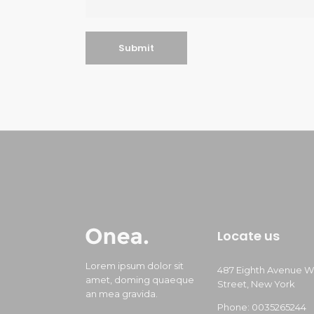
Locate us
Lorem ipsum dolor sit
487 Eighth Avenue W
amet, doming quaeque
Street, New York
an mea gravida.
Phone: 0035265244