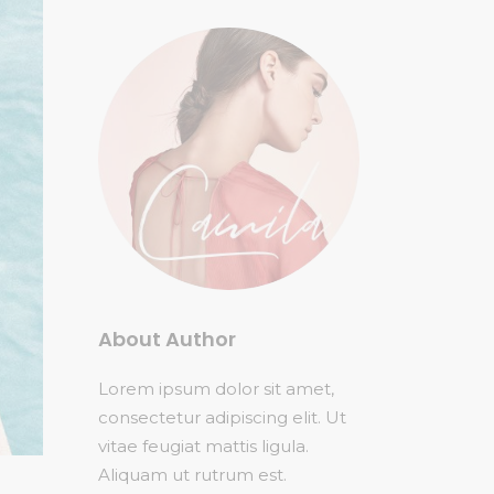
About Author
Lorem ipsum dolor sit amet,
consectetur adipiscing elit. Ut
vitae feugiat mattis ligula.
Aliquam ut rutrum est.