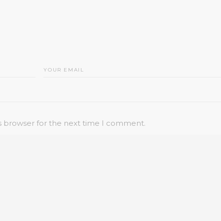
s browser for the next time I comment.