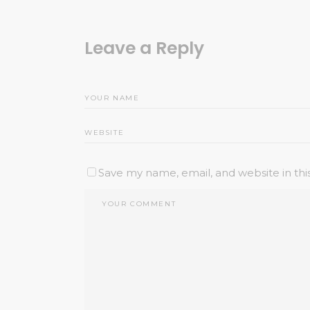
Leave a Reply
Save my name, email, and website in thi