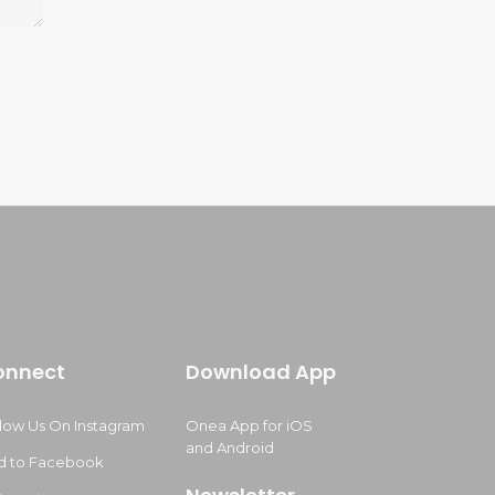
onnect
Download App
llow Us On Instagram
Onea App for iOS
and Android
d to Facebook