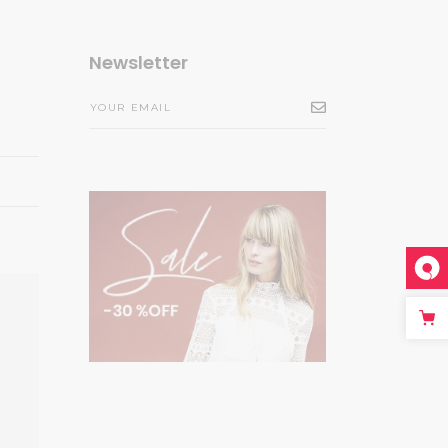
Newsletter