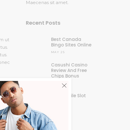
Maecenas sit amet.
Recent Posts
Best Canada
am ut
Bingo Sites Online
tus.
MAY 25
tus.
Donec
Casushi Casino
Review And Free
Chips Bonus
MAY 25
New Mobile Slot
Sites
MAY 25
am ut
tus.