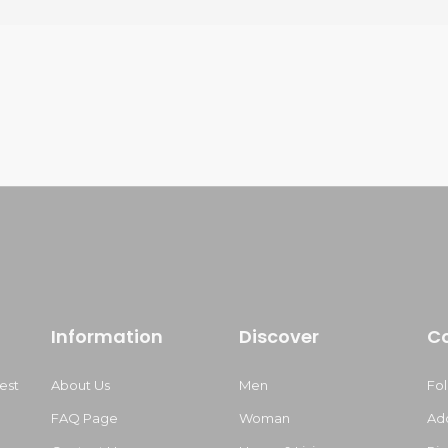
Information
Discover
C
est
About Us
Men
Fo
FAQ Page
Woman
Ad