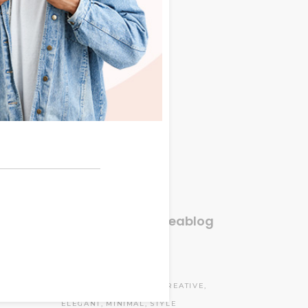
Categories
tus.
Donec
Accessories
(4)
quet.
Clothes
(3)
am ut
Fashion
(3)
tus.
tus.
Lifestyle
(6)
Donec
Lookbook
(12)
quet.
Travel
(3)
r ac
Uncategorized
(1)
Instagram#oneablog
Tags
CASUAL
COLLECTION
CREATIVE
ELEGANT
MINIMAL
STYLE