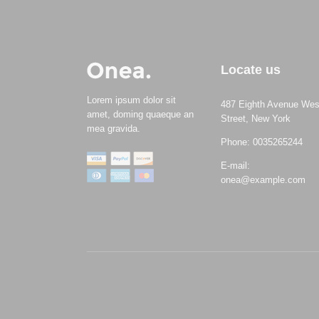
Locate us
Lorem ipsum dolor sit
487 Eighth Avenue Wes
amet, doming quaeque an
Street, New York
mea gravida.
Phone: 0035265244
E-mail:
onea@example.com