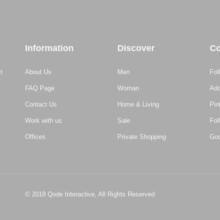
Information
Discover
Co
t
About Us
Men
Fol
FAQ Page
Woman
Add
Contact Us
Home & Living
Pin
Work with us
Sale
Fol
Offices
Private Shopping
Goo
© 2018
Qode Interactive,
All Rights Reserved