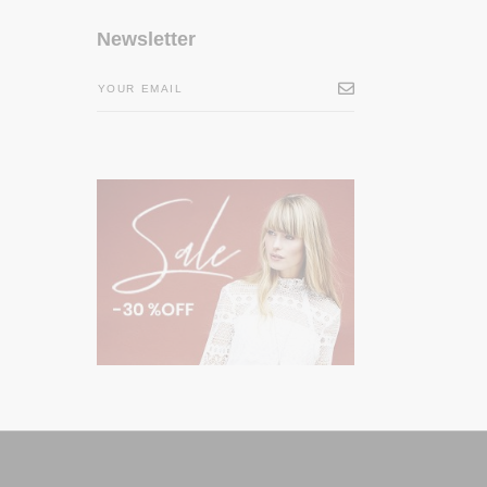
Newsletter