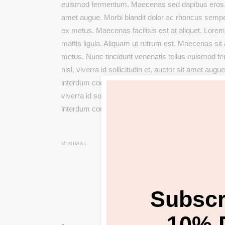
euismod fermentum. Maecenas sed dapibus eros. Pha
amet augue. Morbi blandit dolor ac rhoncus semp
ex metus. Maecenas facilisis est at aliquet. Lorem 
mattis ligula. Aliquam ut rutrum est. Maecenas sit a
metus. Nunc tincidunt venenatis tellus euismod 
nisl, viverra id sollicitudin et, auctor sit amet a
interdum condimentum. Pellentesque eu ex metus. 
viverra id sollicitudin et, auctor sit amet augue. 
interdum condimentum. Pellentesque eu ex metus. 
MINIMAL
Subscr
10% 