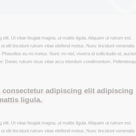
New Product
s Wide
Downloadable Product
Testimonials
Variable Product
On Sale Product
Out Of Stock
elit. Ut vitae feugiat magna, ut mattis ligula. Aliquam ut rutrum est.
New Product
 elit tincidunt rutrum vitae eleifend metus. Nunc tincidunt venenatis 
sellus eu mi metus. Nunc mi nisl, viverra id sollicitudin et, auctor 
er. Donec rutrum risus vitae arcu interdum condimentum. Pellentesq
 consectetur adipiscing elit adipiscing
mattis ligula.
elit. Ut vitae feugiat magna, ut mattis ligula. Aliquam ut rutrum est.
 elit tincidunt rutrum vitae eleifend metus. Nunc tincidunt venenatis 