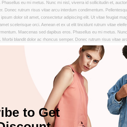
sellus eu mi metus. Nunc mi nisl, viverra id sollicitudin et, auctor 
er. Donec rutrum risus vitae arcu interdum condimentum. Pellentesq
ipsum dolor sit amet, consectetur adipiscing elit. Ut vitae feugiat mag
met scelerisque orci. Aenean et ex ut elit tincidunt rutrum vitae eleif
fermentum. Maecenas sed dapibus eros. Phasellus eu mi metus. Nun
ugue. Morbi blandit dolor ac rhoncus semper. Donec rutrum risus vitae ar
Maecenas facilisis est at aliquet. Phasellus eu mi metus. Nunc mi ni
Morbi blandit dolor ac rhoncus semper. Donec rutrum risus vitae arcu
Maecenas facilisis est at.
SHARE:
ibe to Get
Discount