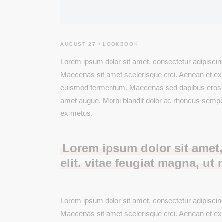
Product Categories
Product Slider
Six Column
Blog List
Single Category
Split Screen
Boxed List
AUGUST 27
LOOKBOOK
Animated List
Lorem ipsum dolor sit amet, consectetur adipiscing 
Maecenas sit amet scelerisque orci. Aenean et ex ut
euismod fermentum. Maecenas sed dapibus eros. Pha
amet augue. Morbi blandit dolor ac rhoncus semp
ex metus.
Lorem ipsum dolor sit amet,
elit. vitae feugiat magna, ut 
Lorem ipsum dolor sit amet, consectetur adipiscing 
Maecenas sit amet scelerisque orci. Aenean et ex ut