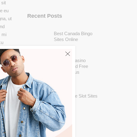
sit
ue eu
Recent Posts
na, ut
end
Best Canada Bingo
c mi
Sites Online
cu
MAY 25
sl,
Casushi Casino
Review And Free
Chips Bonus
MAY 25
New Mobile Slot Sites
MAY 25
Categories