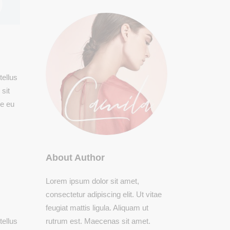
tellus
sit
ue eu
About Author
Lorem ipsum dolor sit amet,
consectetur adipiscing elit. Ut vitae
feugiat mattis ligula. Aliquam ut
rutrum est. Maecenas sit amet.
tellus