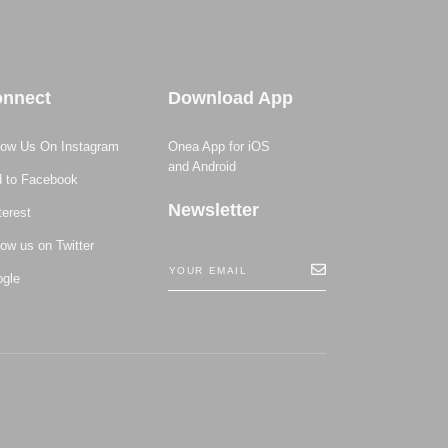
nnect
Download App
low Us On Instagram
Onea App for iOS
and Android
 to Facebook
Newsletter
terest
low us on Twitter
gle