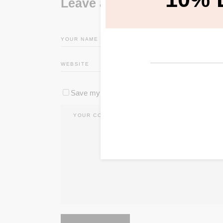
Leave a Reply
Save my name, email, and website in this brow