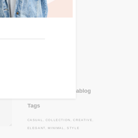
Accessories
(4)
Clothes
(3)
Fashion
(3)
Lifestyle
(6)
Lookbook
(12)
Travel
(3)
Uncategorized
(1)
Instagram#oneablog
Tags
CASUAL
COLLECTION
CREATIVE
ELEGANT
MINIMAL
STYLE