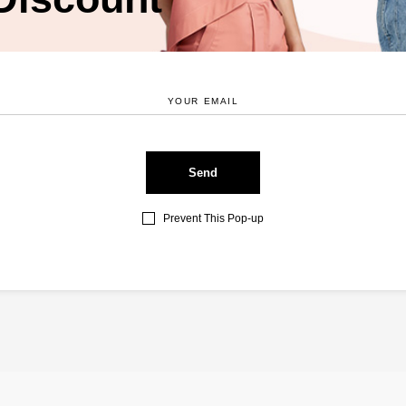
ser for the next time I comment.
Prevent This Pop-up