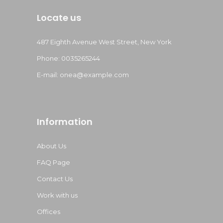
Locate us
487 Eighth Avenue West Street, New York
Phone: 0035265244
E-mail:
onea@example.com
Information
About Us
FAQ Page
Contact Us
Work with us
Offices