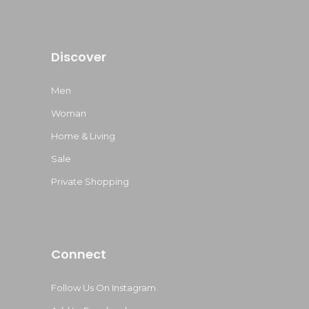
Discover
Men
Woman
Home & Living
Sale
Private Shopping
Connect
Follow Us On Instagram