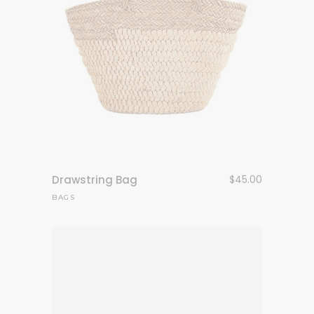
Drawstring Bag
$
45.00
BAGS