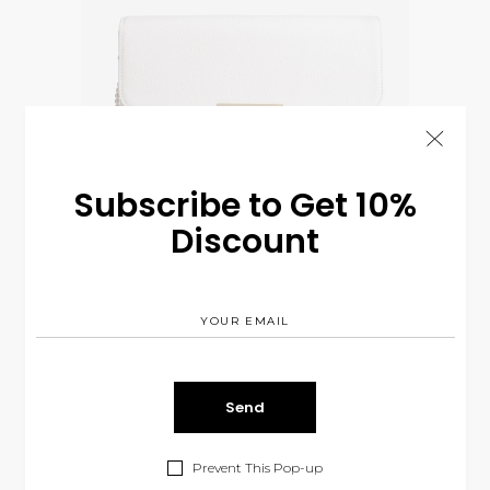
Subscribe to Get 10%
Discount
White Purse
$
75.00
CLOTHES
SOLD
Prevent This Pop-up