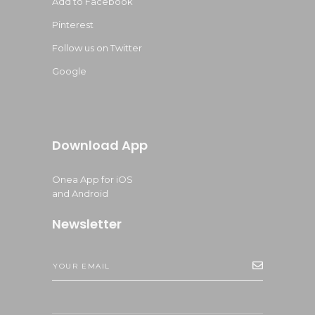
Add to Facebook
Pinterest
Follow us on Twitter
Google
Download App
Onea App for iOS
and Android
Newsletter