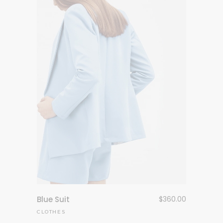
Blue Suit
$
360.00
CLOTHES