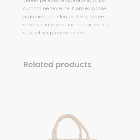
verear periculis vituperatoribus. Est
summo nemore ne. Nam ex posse
argumentum eloquentiam, saepe
similique interpretaris nec ex, ridens
suscipit scriptorem ex mel.
Related products