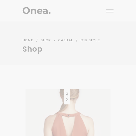
HOME
/
SHOP
/
CASUAL
/
D18 STYLE
Shop
NEW