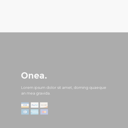
Lorem ipsum dolor sit amet, doming quaeque
an mea gravida.