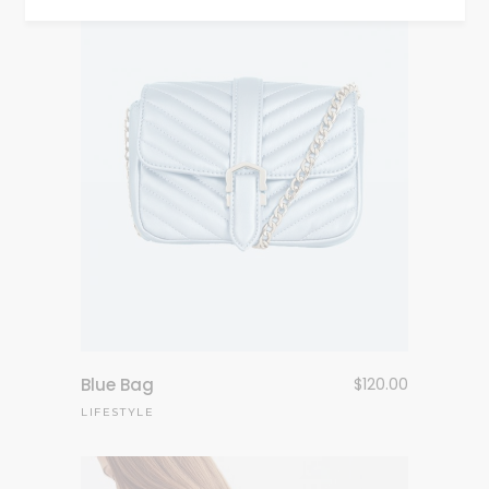
Blue Bag
$
120.00
LIFESTYLE