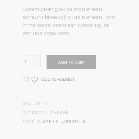
Lorem proin gravida nibh enean
sonauris hime sollicitudin enean , lom
himenaeos lorem ean consertquat
estruda cono pero.
D18
Add To Cart
Style
quantity
add to wishlist
SKU:
034-1
CATEGORY:
CASUAL
TAGS:
CLOTHES
,
LIFESTYLE