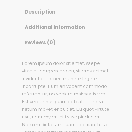
Description
Additional information
Reviews (0)
Lorem ipsum dolor sit amet, saepe
vitae gubergren pro cu, sit eros animal
invidunt ei, ex nec munere legere
incorrupte. Eum an vocent commodo
referrentur, no veniam maiestatis vim.
Est verear nusquam delicata id, mea
natum movet eripuit at. Eu quot virtute
usu, nonumy eruditi suscipit duo et.
Nam eu dicta tamquam apeirian, has ei