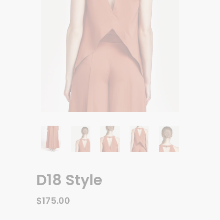
D18 Style
$
175.00