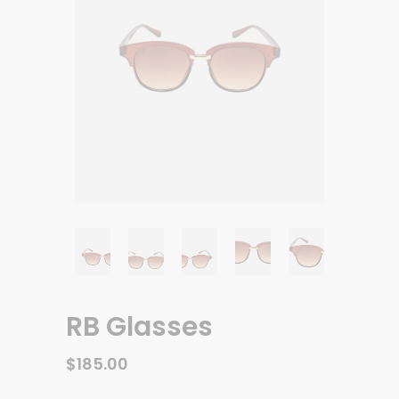
RB Glasses
$
185.00