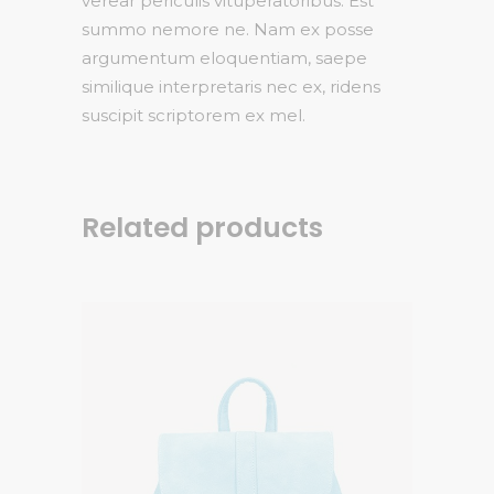
verear periculis vituperatoribus. Est
summo nemore ne. Nam ex posse
argumentum eloquentiam, saepe
similique interpretaris nec ex, ridens
suscipit scriptorem ex mel.
Related products