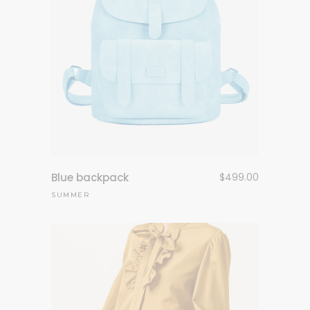
Blue backpack
$
499.00
SUMMER