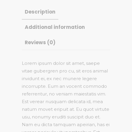
Description
Additional information
Reviews (0)
Lorem ipsum dolor sit amet, saepe
vitae gubergren pro cu, sit eros animal
invidunt ei, ex nec munere legere
incorrupte. Eum an vocent commodo
referrentur, no veniam maiestatis vim.
Est verear nusquam delicata id, mea
natum movet eripuit at. Eu quot virtute
usu, nonumy eruditi suscipit duo et.
Nam eu dicta tamquam apeirian, has ei