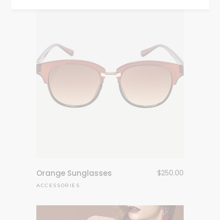
Orange Sunglasses
$
250.00
ACCESSORIES