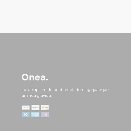
Lorem ipsum dolor sit amet, doming quaeque
an mea gravida.