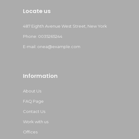
Locate us
487 Eighth Avenue West Street, New York
Phone: 0035265244
E-mail:
onea@example.com
Information
About Us
FAQ Page
Contact Us
Work with us
Offices