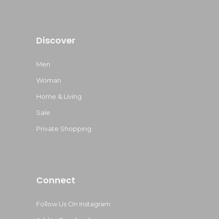
Discover
Men
Woman
Home & Living
Sale
Private Shopping
Connect
Follow Us On Instagram