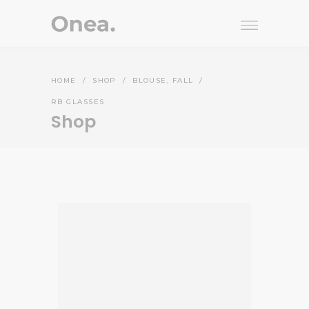
,
HOME
/
SHOP
/
BLOUSE
FALL
/
RB GLASSES
Shop