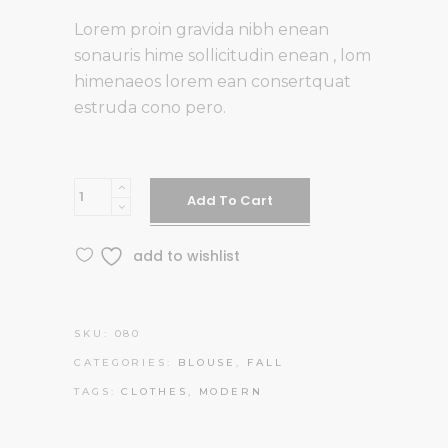
Lorem proin gravida nibh enean
sonauris hime sollicitudin enean , lom
himenaeos lorem ean consertquat
estruda cono pero.
RB
Add To Cart
Glasses
quantity
add to wishlist
SKU:
080
CATEGORIES:
BLOUSE
,
FALL
TAGS:
CLOTHES
,
MODERN