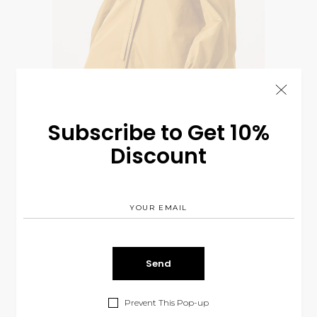
Subscribe to Get 10%
Discount
Golden Colection
$
85.00
BODYSUITS
&
FALL
Prevent This Pop-up