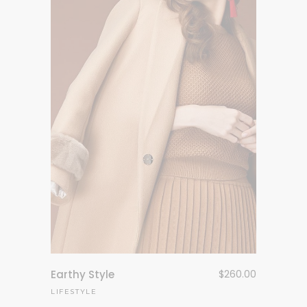
Earthy Style
$
260.00
LIFESTYLE