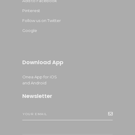
Add to Facebook
Pinterest
Follow us on Twitter
Google
Download App
Onea App for iOS
and Android
Newsletter