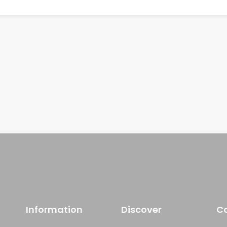
Information
Discover
C