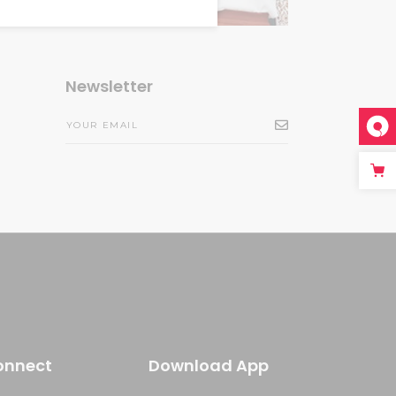
Newsletter
onnect
Download App