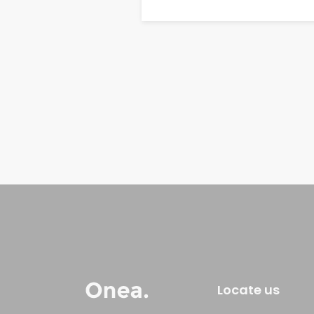
Locate us