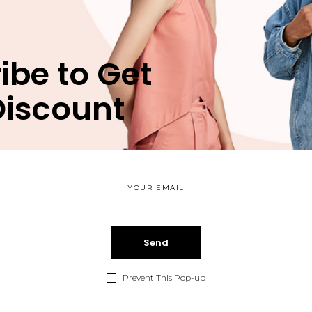
ibe to Get
Discount
Prevent This Pop-up