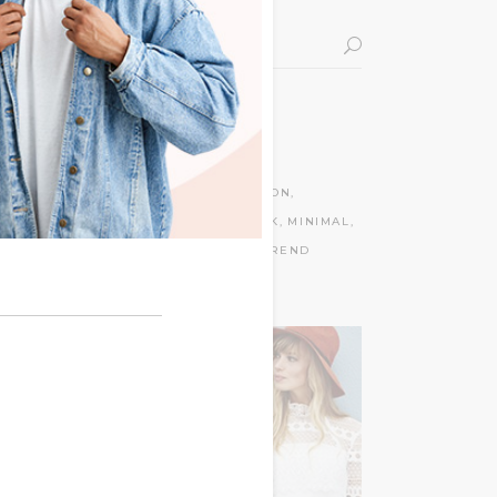
Search
for:
Tags
BAGS
CLOTHES
DECORATION
FLOWERS
LIFESTYLE
LOOK
MINIMAL
MODERN
NEW
STYLISH
TREND