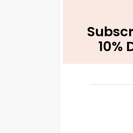
Subscr
10% 