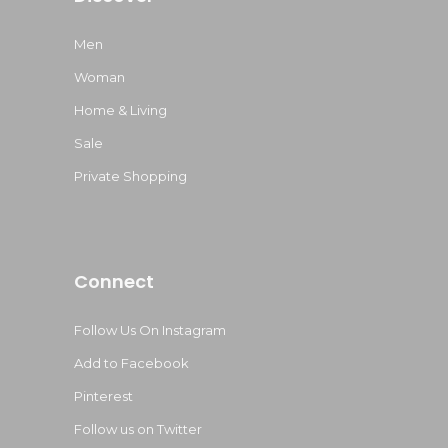
Men
Woman
Home & Living
Sale
Private Shopping
Connect
Follow Us On Instagram
Add to Facebook
Pinterest
Follow us on Twitter