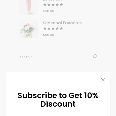
Rated
5.00
out
$
30.00
of 5
Seasonal Favorites
Rated
5.00
out
$
99.00
of 5
Search
for:
Tags
BAGS
CLOTHES
DECORATION
FLOWERS
Subscribe to Get 10%
LIFESTYLE
LOOK
MINIMAL
MODERN
NEW
Discount
STYLISH
TREND