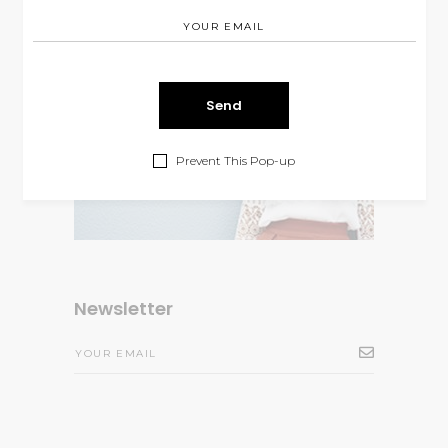
Prevent This Pop-up
Newsletter