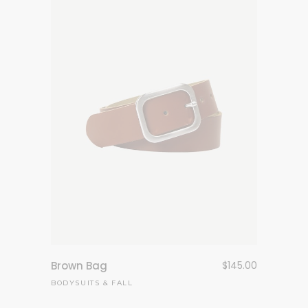
Brown Bag
$
145.00
BODYSUITS
&
FALL