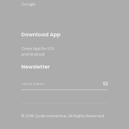
Google
Download App
Onea App for iOS
and Android
Newsletter
© 2018
Qode Interactive,
All Rights Reserved