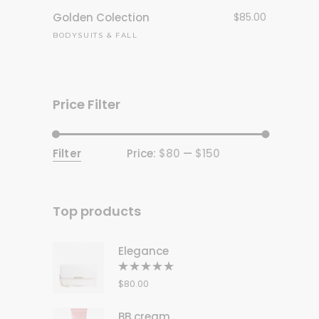
Golden Colection
$
85.00
BODYSUITS
&
FALL
Price Filter
Filter
Price:
$80
—
$150
Min
Max
price
price
Top products
Elegance
Rated
5.00
out
$
80.00
of 5
BB cream