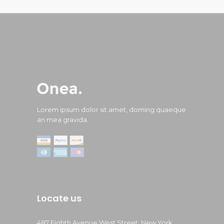
Lorem ipsum dolor sit amet, doming quaeque
an mea gravida.
Locate us
487 Eighth Avenue West Street, New York