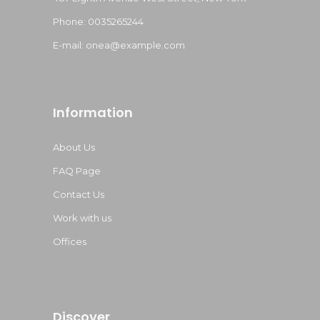
Phone: 0035265244
E-mail:
onea@example.com
Information
About Us
FAQ Page
Contact Us
Work with us
Offices
Discover