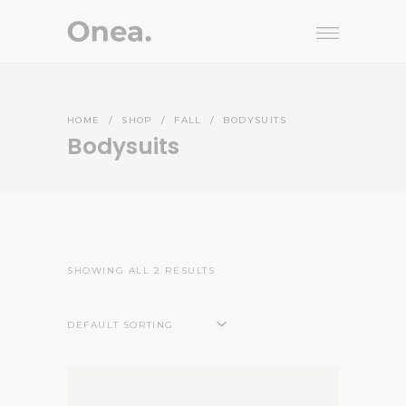
HOME
/
SHOP
/
FALL
/
BODYSUITS
Bodysuits
SHOWING ALL 2 RESULTS
DEFAULT SORTING