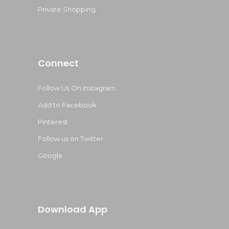
Private Shopping
Connect
Follow Us On Instagram
Add to Facebook
Pinterest
Follow us on Twitter
Google
Download App