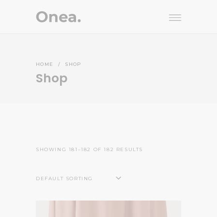
HOME
/
SHOP
Shop
SHOWING 181–182 OF 182 RESULTS
DEFAULT SORTING