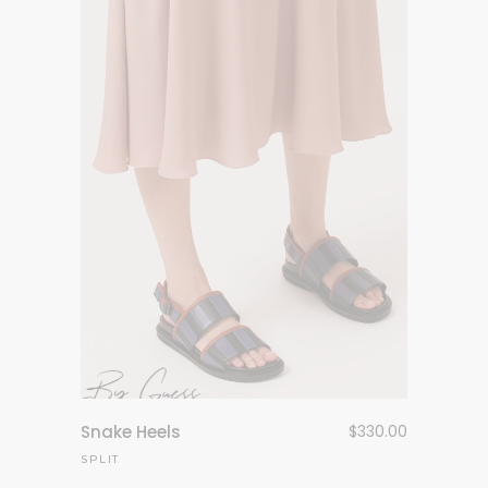
Snake Heels
$
330.00
SPLIT