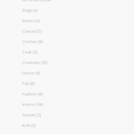
Bags
(4)
Basics
(4)
Casual
(12)
Clothes
(8)
Coat
(3)
Cosmetic
(12)
Decor
(5)
Fall
(8)
Fashion
(8)
Interior
(16)
Jacket
(3)
Kids
(5)