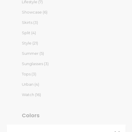
Lifestyle
(7)
Showcase
(6)
Skirts
(3)
Split
(4)
Style
(21)
Summer
(5)
Sunglasses
(3)
Tops
(3)
Urban
(4)
Watch
(16)
Colors
Blue
(1)