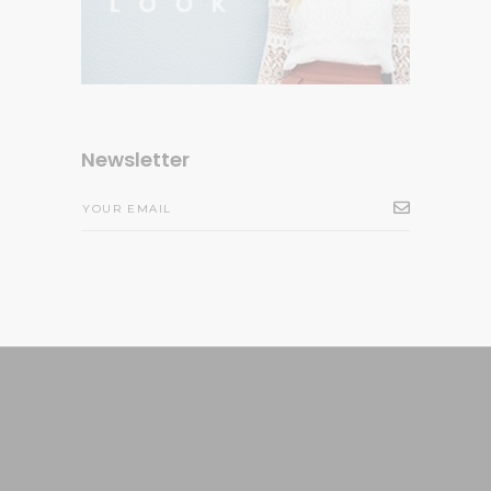
Newsletter