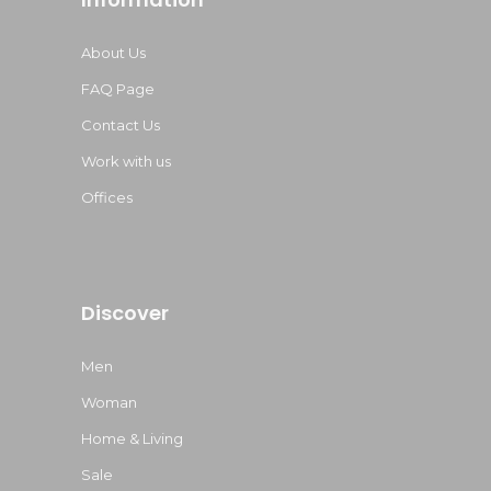
About Us
FAQ Page
Contact Us
Work with us
Offices
Discover
Men
Woman
Home & Living
Sale