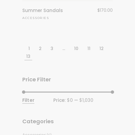
Summer Sandals
$
170.00
ACCESSORIES
1
2
3
…
10
11
12
13
Price Filter
Filter
Price:
$0
—
$1,030
Min
Max
price
price
Categories
Accessories
(4)