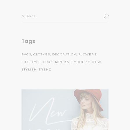
Search
for:
Tags
BAGS
CLOTHES
DECORATION
FLOWERS
LIFESTYLE
LOOK
MINIMAL
MODERN
NEW
STYLISH
TREND