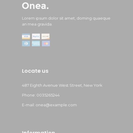
Lorem ipsum dolor sit amet, doming quaeque
an mea gravida.
Locate us
487 Eighth Avenue West Street, New York
Phone: 0035265244
E-mail:
onea@example.com
Information